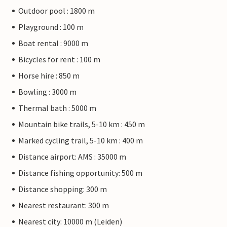
Outdoor pool : 1800 m
Playground : 100 m
Boat rental : 9000 m
Bicycles for rent : 100 m
Horse hire : 850 m
Bowling : 3000 m
Thermal bath : 5000 m
Mountain bike trails, 5-10 km : 450 m
Marked cycling trail, 5-10 km : 400 m
Distance airport: AMS : 35000 m
Distance fishing opportunity: 500 m
Distance shopping: 300 m
Nearest restaurant: 300 m
Nearest city: 10000 m (Leiden)