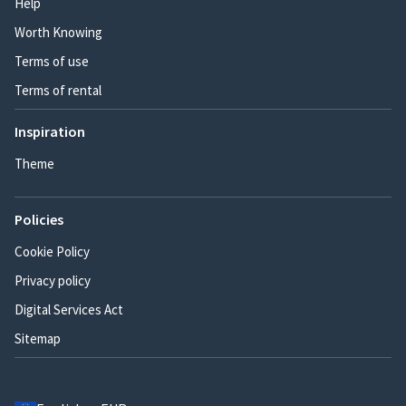
Help
Worth Knowing
Terms of use
Terms of rental
Inspiration
Theme
Policies
Cookie Policy
Privacy policy
Digital Services Act
Sitemap