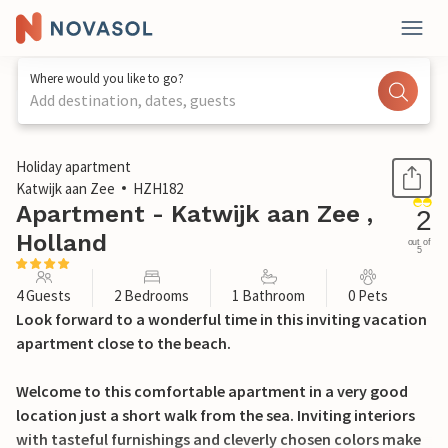
Where would you like to go?
Add destination, dates, guests
1 / 23
Holiday apartment
Katwijk aan Zee
HZH182
Apartment - Katwijk aan Zee ,
2
Holland
out of
5
4 Guests
2 Bedrooms
1 Bathroom
0 Pets
Look forward to a wonderful time in this inviting vacation
apartment close to the beach.
Welcome to this comfortable apartment in a very good
location just a short walk from the sea. Inviting interiors
with tasteful furnishings and cleverly chosen colors make