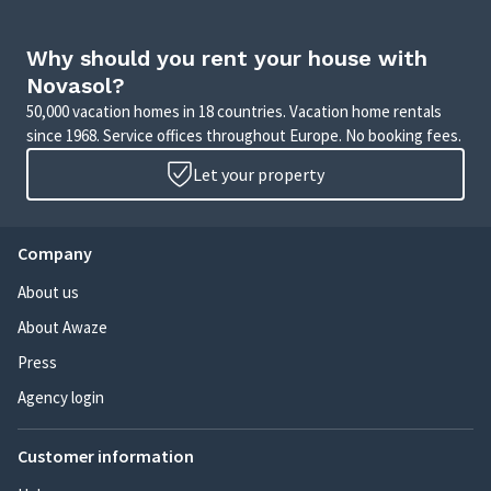
Why should you rent your house with
Novasol?
50,000 vacation homes in 18 countries. Vacation home rentals
since 1968. Service offices throughout Europe. No booking fees.
Let your property
Company
About us
About Awaze
Press
Agency login
Customer information