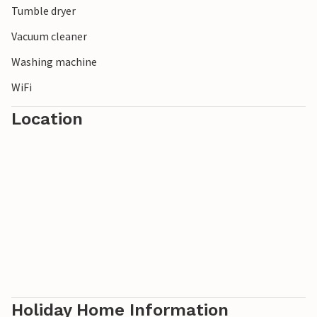
Tumble dryer
Vacuum cleaner
Washing machine
WiFi
Location
Holiday Home Information