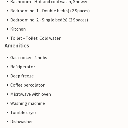
Bathroom - Hot and cold water, Shower
Bedroom no. 1 - Double bed(s) (2 Spaces)
Bedroom no. 2 - Single bed(s) (2 Spaces)
Kitchen
Toilet - Toilet: Cold water
Amenities
Gas cooker : 4 hobs
Refrigerator
Deep freeze
Coffee percolator
Microwave with oven
Washing machine
Tumble dryer
Dishwasher