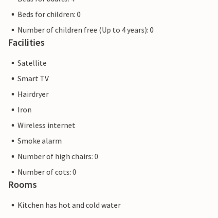
Beds for children: 0
Number of children free (Up to 4 years): 0
Facilities
Satellite
Smart TV
Hairdryer
Iron
Wireless internet
Smoke alarm
Number of high chairs: 0
Number of cots: 0
Rooms
Kitchen has hot and cold water