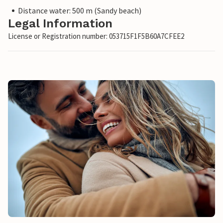
Distance water: 500 m (Sandy beach)
Legal Information
License or Registration number: 053715F1F5B60A7CFEE2