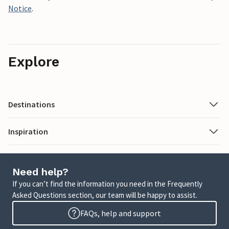
Notice
.
Explore
Destinations
Inspiration
Need help?
If you can’t find the information you need in the Frequently
Asked Questions section, our team will be happy to assist.
FAQs, help and support