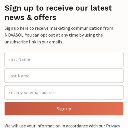
Sign up to receive our latest
news & offers
Sign up here to receive marketing communication from
NOVASOL. You can opt out at any time by using the
unsubscribe link in our emails.
Sign up
We will use your information in accordance with our
Privacy