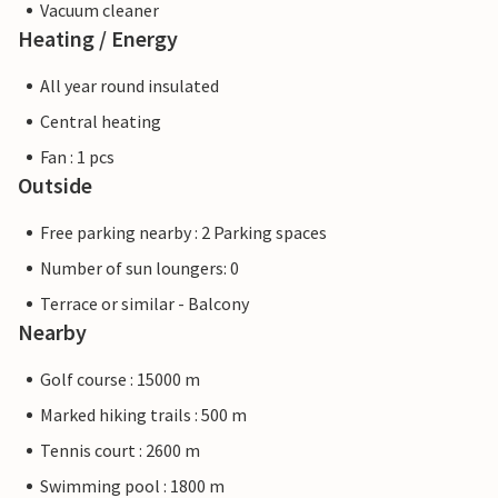
Vacuum cleaner
Heating / Energy
All year round insulated
Central heating
Fan : 1 pcs
Outside
Free parking nearby : 2 Parking spaces
Number of sun loungers: 0
Terrace or similar - Balcony
Nearby
Golf course : 15000 m
Marked hiking trails : 500 m
Tennis court : 2600 m
Swimming pool : 1800 m