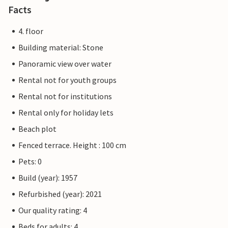
Facts
4. floor
Building material: Stone
Panoramic view over water
Rental not for youth groups
Rental not for institutions
Rental only for holiday lets
Beach plot
Fenced terrace. Height : 100 cm
Pets: 0
Build (year): 1957
Refurbished (year): 2021
Our quality rating: 4
Beds for adults: 4