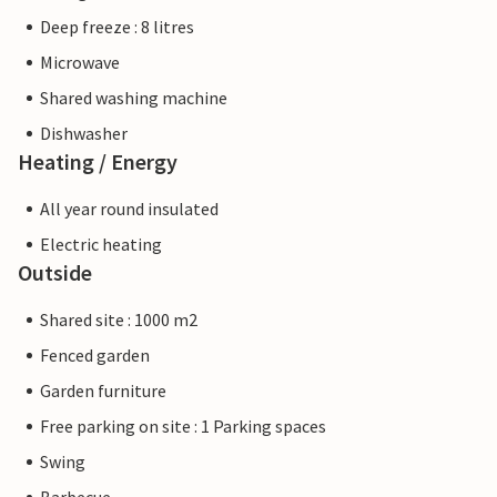
Deep freeze : 8 litres
Microwave
Shared washing machine
Dishwasher
Heating / Energy
All year round insulated
Electric heating
Outside
Shared site : 1000 m2
Fenced garden
Garden furniture
Free parking on site : 1 Parking spaces
Swing