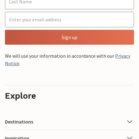
Sign up
We will use your information in accordance with our
Privacy
Notice
.
Explore
Destinations
Inspiration