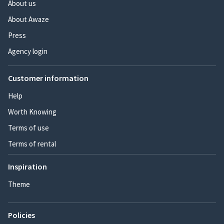
About us
About Awaze
Press
Agency login
Customer information
Help
Worth Knowing
Terms of use
Terms of rental
Inspiration
Theme
Policies