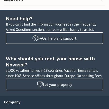
Need help?
If you can’t find the information you need in the Frequently
Asked Questions section, our team will be happy to assist.
FAQs, help and support
Why should you rent your house with
Novasol?
50,000 vacation homes in 18 countries. Vacation home rentals
since 1968. Service offices throughout Europe. No booking fees.
Let your property
Company