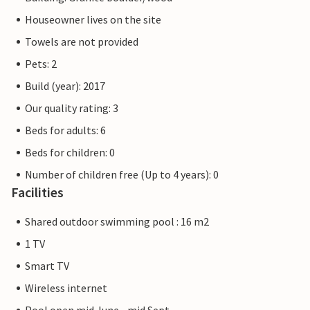
Houseowner lives on the site
Towels are not provided
Pets: 2
Build (year): 2017
Our quality rating: 3
Beds for adults: 6
Beds for children: 0
Number of children free (Up to 4 years): 0
Facilities
Shared outdoor swimming pool : 16 m2
1 TV
Smart TV
Wireless internet