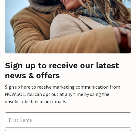
Sign up to receive our latest
news & offers
Sign up here to receive marketing communication from
NOVASOL. You can opt out at any time by using the
unsubscribe link in our emails.