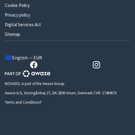
Cookie Policy
Privacy policy
Digital Services Act
Sitemap
English — EUR
NOVASOL is part of the Awaze Group.
Awaze A/S, Virumgårdvej 27, DK-2830 Virum, Denmark CVR: 17484575
Terms and Conditions*