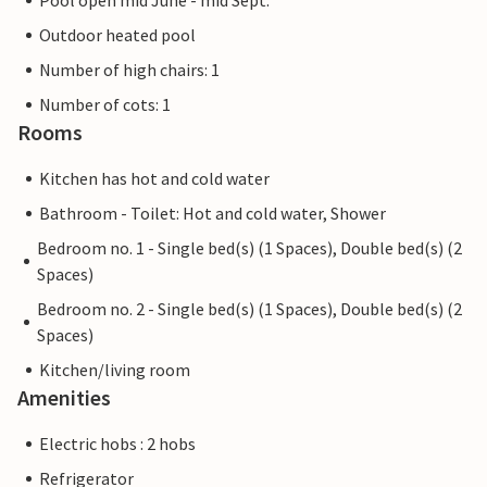
Pool open mid June - mid Sept.
Outdoor heated pool
Number of high chairs: 1
Number of cots: 1
Rooms
Kitchen has hot and cold water
Bathroom - Toilet: Hot and cold water, Shower
Bedroom no. 1 - Single bed(s) (1 Spaces), Double bed(s) (2
Spaces)
Bedroom no. 2 - Single bed(s) (1 Spaces), Double bed(s) (2
Spaces)
Kitchen/living room
Amenities
Electric hobs : 2 hobs
Refrigerator