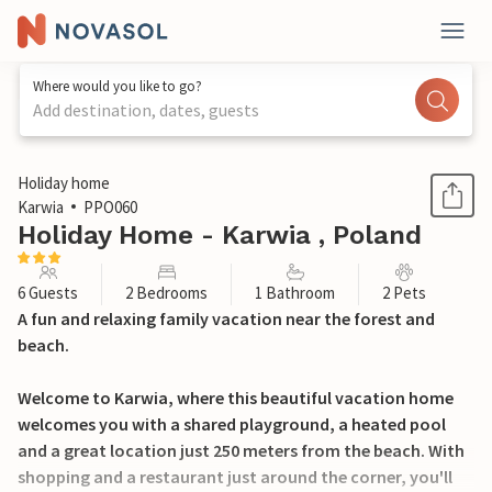
Where would you like to go?
Add destination, dates, guests
1 / 14
Holiday home
Karwia
PPO060
Holiday Home - Karwia , Poland
6 Guests
2 Bedrooms
1 Bathroom
2 Pets
A fun and relaxing family vacation near the forest and
beach.
Welcome to Karwia, where this beautiful vacation home
welcomes you with a shared playground, a heated pool
and a great location just 250 meters from the beach. With
shopping and a restaurant just around the corner, you'll