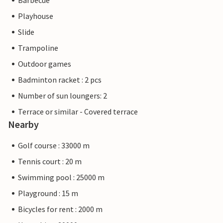
Barbecue
Playhouse
Slide
Trampoline
Outdoor games
Badminton racket : 2 pcs
Number of sun loungers: 2
Terrace or similar - Covered terrace
Nearby
Golf course : 33000 m
Tennis court : 20 m
Swimming pool : 25000 m
Playground : 15 m
Bicycles for rent : 2000 m