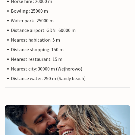
Horse hire : 20000 m
Bowling : 25000 m
Water park : 25000 m
Distance airport: GDN : 60000 m
Nearest habitation: 5 m
Distance shopping: 150 m
Nearest restaurant: 15 m
Nearest city: 30000 m (Wejherowo)
Distance water: 250 m (Sandy beach)