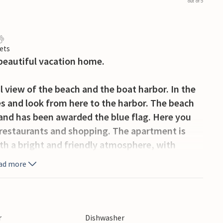
out of 5
ets
 beautiful vacation home.
 view of the beach and the boat harbor. In the
es and look from here to the harbor. The beach
 and has been awarded the blue flag. Here you
, restaurants and shopping. The apartment is
ith a bright and friendly atmosphere, with
s hard to find.
ad more
l apartment in the heart of the city and close to
r
Dishwasher