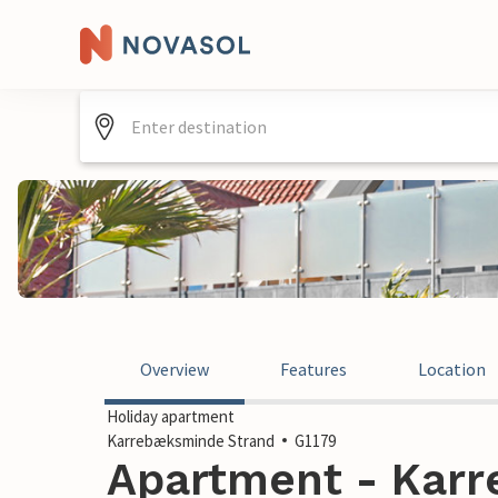
Overview
Features
Location
Holiday apartment
Karrebæksminde Strand
G1179
Apartment - Kar