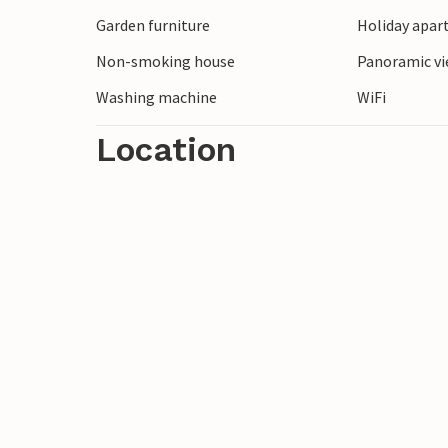
Garden furniture
Holiday apar
Non-smoking house
Panoramic vi
Washing machine
WiFi
Location