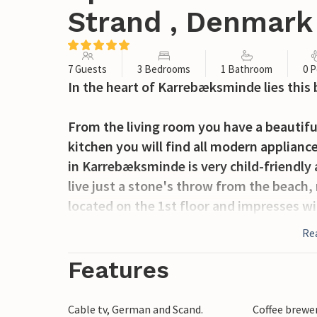
Strand , Denmark
7 Guests
3 Bedrooms
1 Bathroom
0 P
In the heart of Karrebæksminde lies this
From the living room you have a beautiful
kitchen you will find all modern applianc
in Karrebæksminde is very child-friendly
live just a stone's throw from the beach
located on the 1st floor and impresses w
comfortable furniture. A better location i
Re
Spend a relaxing vacation in this beautifu
Features
all amenities.
Cable tv, German and Scand.
Coffee brewe