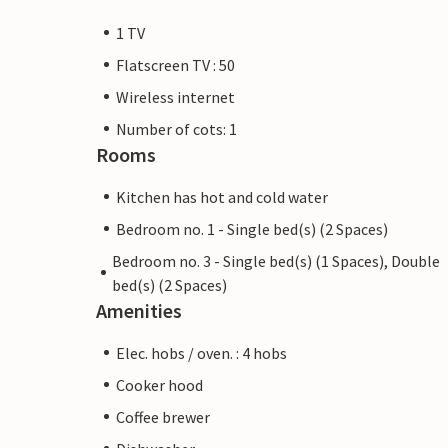
1 TV
Flatscreen TV : 50
Wireless internet
Number of cots: 1
Rooms
Kitchen has hot and cold water
Bedroom no. 1 - Single bed(s) (2 Spaces)
Bedroom no. 3 - Single bed(s) (1 Spaces), Double
bed(s) (2 Spaces)
Amenities
Elec. hobs / oven. : 4 hobs
Cooker hood
Coffee brewer