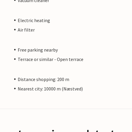
Vacuum cleaner
Electric heating
Air filter
Free parking nearby
Terrace or similar - Open terrace
Distance shopping: 200 m
Nearest city: 10000 m (Næstved)