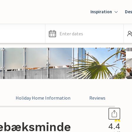
Inspiration
Des
Enter dates
Holiday Home Information
Reviews
rebæksminde
4.4