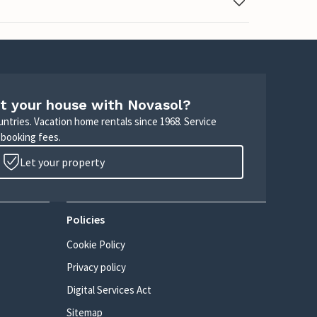
t your house with Novasol?
untries. Vacation home rentals since 1968. Service
 booking fees.
Let your property
Policies
Cookie Policy
Privacy policy
Digital Services Act
Sitemap