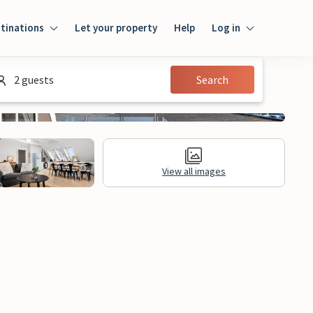
tinations
Let your property
Help
Log in
Log in
2 guests
Search
Guest
Homeowner
View all images