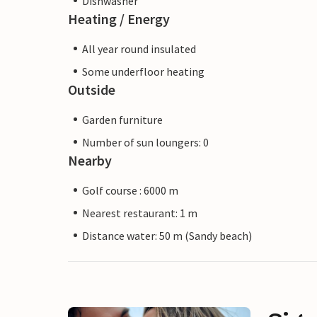
Dishwasher
Heating / Energy
All year round insulated
Some underfloor heating
Outside
Garden furniture
Number of sun loungers: 0
Nearby
Golf course : 6000 m
Nearest restaurant: 1 m
Distance water: 50 m (Sandy beach)