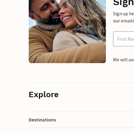
Sign
Sign up h
our emails
We will us
Explore
Destinations