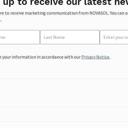
 up to receive our latest ne
ere to receive marketing communication from NOVASOL. You can opt
.
e your information in accordance with our
Privacy Notice
.