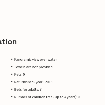
ation
Panoramic view over water
Towels are not provided
Pets: 0
Refurbished (year): 2018
Beds for adults: 7
Number of children free (Up to 4 years): 0