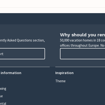
Why should you ren
uently Asked Questions section,
50,000 vacation homes in 18 co
offices throughout Europe. No
ort
 information
Inspiration
Theme
wing
se
ental