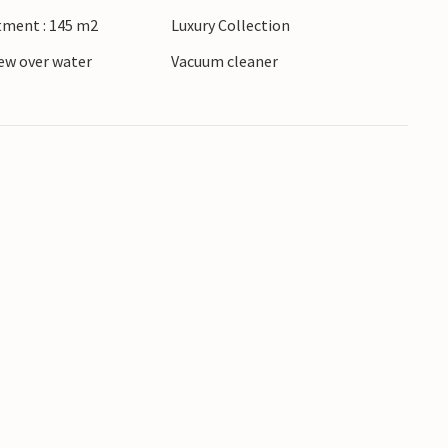
tment : 145 m2
Luxury Collection
ew over water
Vacuum cleaner