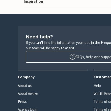
Inspiration
Need help?
If you can’t find the information you need in the Freq
our team will be happy to assist.
FAQs, help and supp
Company
Customer
About us
Help
About Awaze
Worth Kno
Press
Terms of u
Agency login
Terms of r