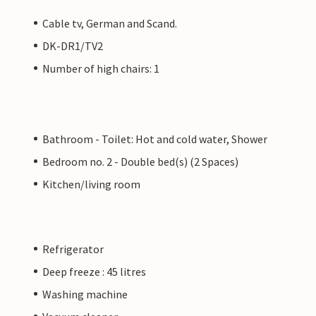
Cable tv, German and Scand.
DK-DR1/TV2
Number of high chairs: 1
Bathroom - Toilet: Hot and cold water, Shower
Bedroom no. 2 - Double bed(s) (2 Spaces)
Kitchen/living room
Refrigerator
Deep freeze : 45 litres
Washing machine