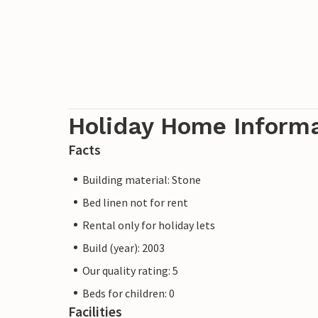
Holiday Home Inform
Facts
Building material: Stone
Bed linen not for rent
Rental only for holiday lets
Build (year): 2003
Our quality rating: 5
Beds for children: 0
Facilities