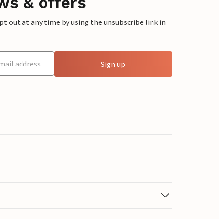
ws & offers
 out at any time by using the unsubscribe link in
Sign up