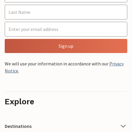
Sign up
We will use your information in accordance with our
Privacy
Notice
.
Explore
Destinations