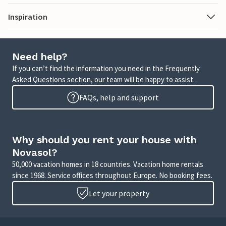
Inspiration
Need help?
If you can’t find the information you need in the Frequently
Asked Questions section, our team will be happy to assist.
FAQs, help and support
Why should you rent your house with
Novasol?
50,000 vacation homes in 18 countries. Vacation home rentals
since 1968. Service offices throughout Europe. No booking fees.
Let your property