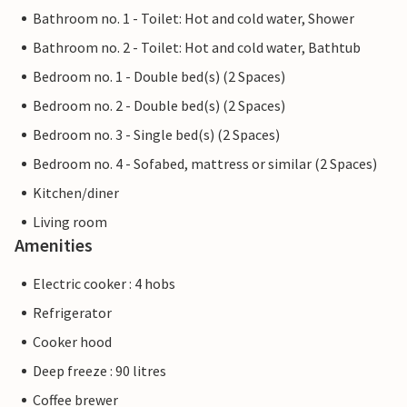
Bathroom no. 1 - Toilet: Hot and cold water, Shower
Bathroom no. 2 - Toilet: Hot and cold water, Bathtub
Bedroom no. 1 - Double bed(s) (2 Spaces)
Bedroom no. 2 - Double bed(s) (2 Spaces)
Bedroom no. 3 - Single bed(s) (2 Spaces)
Bedroom no. 4 - Sofabed, mattress or similar (2 Spaces)
Kitchen/diner
Living room
Amenities
Electric cooker : 4 hobs
Refrigerator
Cooker hood
Deep freeze : 90 litres
Coffee brewer