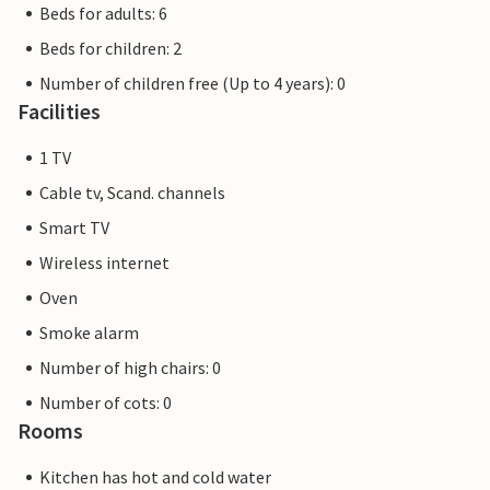
Beds for adults: 6
Beds for children: 2
Number of children free (Up to 4 years): 0
Facilities
1 TV
Cable tv, Scand. channels
Smart TV
Wireless internet
Oven
Smoke alarm
Number of high chairs: 0
Number of cots: 0
Rooms
Kitchen has hot and cold water