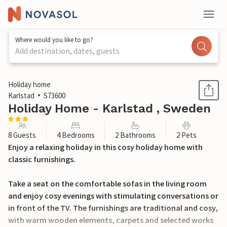
Where would you like to go?
Add destination, dates, guests
1 / 14
Holiday home
Karlstad
S73600
Holiday Home - Karlstad , Sweden
8 Guests
4 Bedrooms
2 Bathrooms
2 Pets
Enjoy a relaxing holiday in this cosy holiday home with
classic furnishings.
Take a seat on the comfortable sofas in the living room
and enjoy cosy evenings with stimulating conversations or
in front of the TV. The furnishings are traditional and cosy,
with warm wooden elements, carpets and selected works