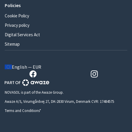
Policies
Cookie Policy
Privacy policy
Digital Services Act
Sitemap
English — EUR
NOVASOL is part of the Awaze Group.
Awaze A/S, Virumgårdvej 27, DK-2830 Virum, Denmark CVR: 17484575
Terms and Conditions*