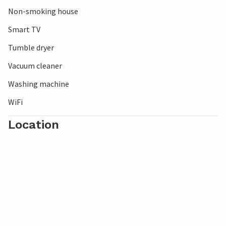
Non-smoking house
Smart TV
Tumble dryer
Vacuum cleaner
Washing machine
WiFi
Location