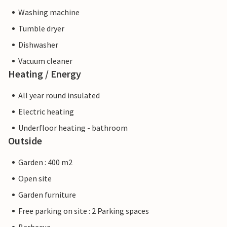
Washing machine
Tumble dryer
Dishwasher
Vacuum cleaner
Heating / Energy
All year round insulated
Electric heating
Underfloor heating - bathroom
Outside
Garden : 400 m2
Open site
Garden furniture
Free parking on site : 2 Parking spaces