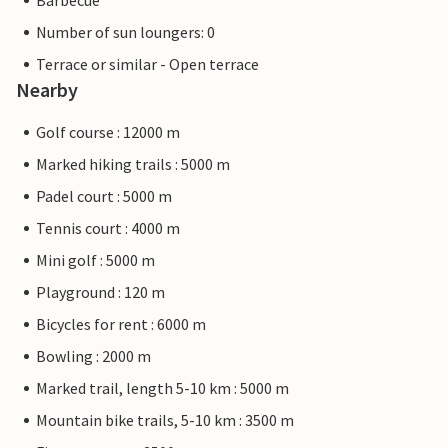
Barbecue
Number of sun loungers: 0
Terrace or similar - Open terrace
Nearby
Golf course : 12000 m
Marked hiking trails : 5000 m
Padel court : 5000 m
Tennis court : 4000 m
Mini golf : 5000 m
Playground : 120 m
Bicycles for rent : 6000 m
Bowling : 2000 m
Marked trail, length 5-10 km : 5000 m
Mountain bike trails, 5-10 km : 3500 m