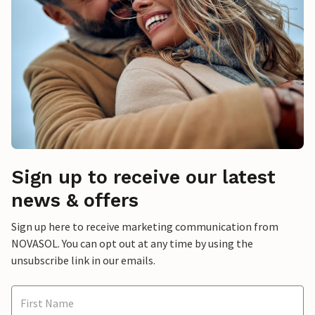
Sign up to receive our latest
news & offers
Sign up here to receive marketing communication from
NOVASOL. You can opt out at any time by using the
unsubscribe link in our emails.