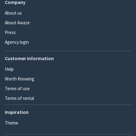
Company
About us
About Awaze
Press
Agency login
Customer information
Help
Worth Knowing
Terms of use
Terms of rental
Inspiration
Theme