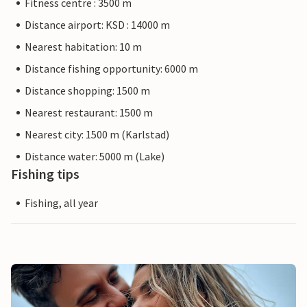
Fitness centre : 3500 m
Distance airport: KSD : 14000 m
Nearest habitation: 10 m
Distance fishing opportunity: 6000 m
Distance shopping: 1500 m
Nearest restaurant: 1500 m
Nearest city: 1500 m (Karlstad)
Distance water: 5000 m (Lake)
Fishing tips
Fishing, all year