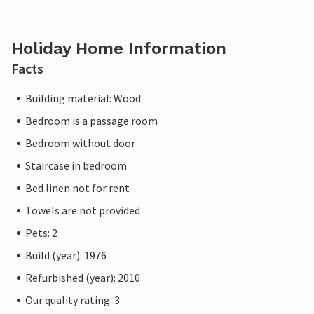
Holiday Home Information
Facts
Building material: Wood
Bedroom is a passage room
Bedroom without door
Staircase in bedroom
Bed linen not for rent
Towels are not provided
Pets: 2
Build (year): 1976
Refurbished (year): 2010
Our quality rating: 3