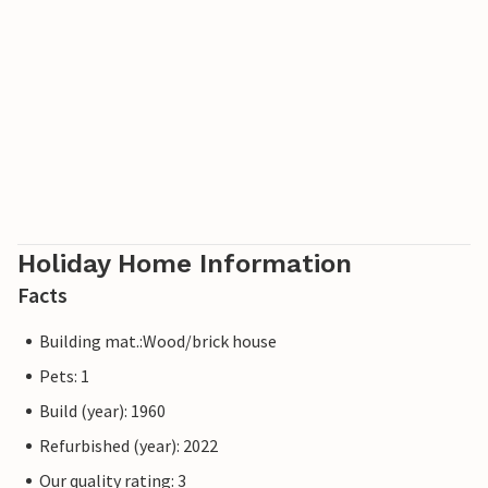
Holiday Home Information
Facts
Building mat.:Wood/brick house
Pets: 1
Build (year): 1960
Refurbished (year): 2022
Our quality rating: 3