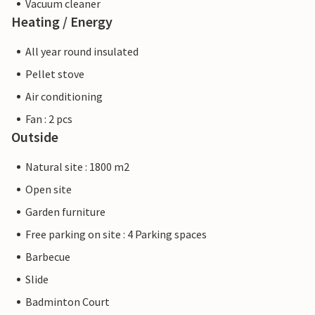
Vacuum cleaner
Heating / Energy
All year round insulated
Pellet stove
Air conditioning
Fan : 2 pcs
Outside
Natural site : 1800 m2
Open site
Garden furniture
Free parking on site : 4 Parking spaces
Barbecue
Slide
Badminton Court