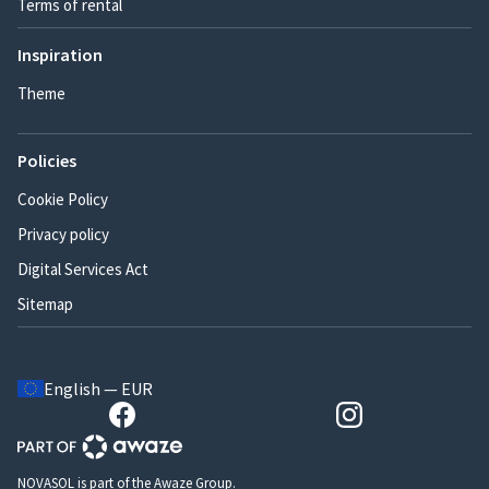
Terms of rental
Inspiration
Theme
Policies
Cookie Policy
Privacy policy
Digital Services Act
Sitemap
English — EUR
NOVASOL is part of the Awaze Group.