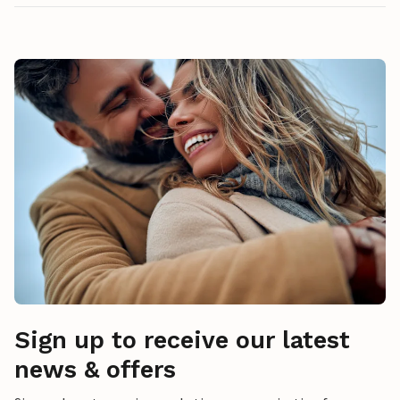
Sign up to receive our latest
news & offers