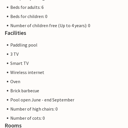
Beds for adults: 6
Beds for children: 0
Number of children free (Up to 4 years): 0
Facilities
Paddling pool
3 TV
Smart TV
Wireless internet
Oven
Brick barbecue
Pool open June - end September
Number of high chairs: 0
Number of cots: 0
Rooms