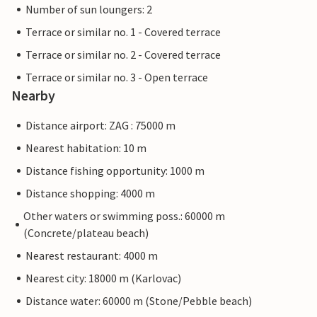
Number of sun loungers: 2
Terrace or similar no. 1 - Covered terrace
Terrace or similar no. 2 - Covered terrace
Terrace or similar no. 3 - Open terrace
Nearby
Distance airport: ZAG : 75000 m
Nearest habitation: 10 m
Distance fishing opportunity: 1000 m
Distance shopping: 4000 m
Other waters or swimming poss.: 60000 m
(Concrete/plateau beach)
Nearest restaurant: 4000 m
Nearest city: 18000 m (Karlovac)
Distance water: 60000 m (Stone/Pebble beach)