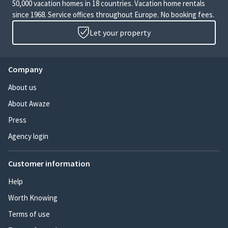
50,000 vacation homes in 18 countries. Vacation home rentals
since 1968. Service offices throughout Europe. No booking fees.
Let your property
Company
About us
About Awaze
Press
Agency login
Customer information
Help
Worth Knowing
Terms of use