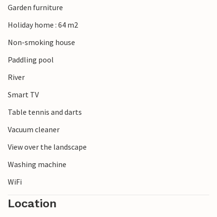
Garden furniture
Holiday home : 64 m2
Non-smoking house
Paddling pool
River
Smart TV
Table tennis and darts
Vacuum cleaner
View over the landscape
Washing machine
WiFi
Location