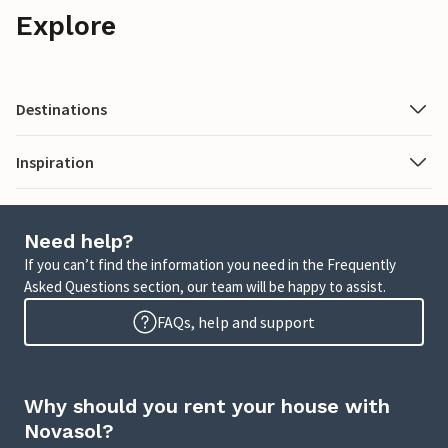
Explore
Destinations
Inspiration
Need help?
If you can’t find the information you need in the Frequently
Asked Questions section, our team will be happy to assist.
FAQs, help and support
Why should you rent your house with
Novasol?