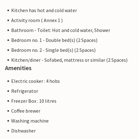
Kitchen has hot and cold water
Activity room ( Annex 1 )
Bathroom - Toilet: Hot and cold water, Shower
Bedroom no. 1 - Double bed(s) (2 Spaces)
Bedroom no. 2 - Single bed(s) (2 Spaces)
Kitchen/diner - Sofabed, mattress or similar (2 Spaces)
Amenities
Electric cooker : 4 hobs
Refrigerator
Freezer Box : 10 litres
Coffee brewer
Washing machine
Dishwasher