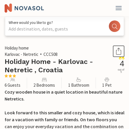
Where would you like to go?
Add destination, dates, guests
1 / 33
Holiday home
Karlovac - Netretic
CCC508
Holiday Home - Karlovac -
4
Netretic , Croatia
out of
5
6 Guests
2 Bedrooms
1 Bathroom
1 Pet
Cozy wooden house in a quiet location in beautiful nature
Netretics.
Look forward to this smaller and cozy house, which is ideal
for a vacation with family or friends. On two floors you
can enjoy your everyday vacation and the combination on