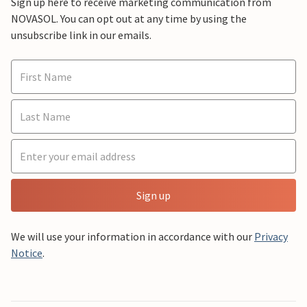
Sign up here to receive marketing communication from
NOVASOL. You can opt out at any time by using the
unsubscribe link in our emails.
Sign up
We will use your information in accordance with our
Privacy
Notice
.