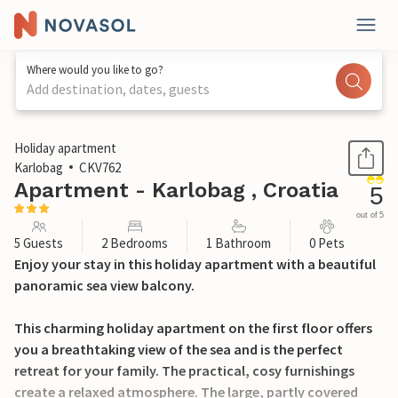
Where would you like to go?
Add destination, dates, guests
1 / 23
Holiday apartment
Karlobag
CKV762
Apartment - Karlobag , Croatia
5
out of 5
5 Guests
2 Bedrooms
1 Bathroom
0 Pets
Enjoy your stay in this holiday apartment with a beautiful
panoramic sea view balcony.
This charming holiday apartment on the first floor offers
you a breathtaking view of the sea and is the perfect
retreat for your family. The practical, cosy furnishings
create a relaxed atmosphere. The large, partly covered