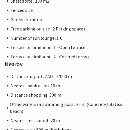
Shared site : 100 m2
Fenced site
Garden furniture
Free parking on site : 2 Parking spaces
Number of sun loungers: 0
Terrace or similar no. 1 - Open terrace
Terrace or similar no. 2 - Covered terrace
Nearby
Distance airport: ZAD : 97000 m
Nearest habitation: 10 m
Distance shopping: 500 m
Other waters or swimming poss.: 20 m (Concrete/plateau
beach)
Nearest restaurant: 20 m
Nearest city: 500 m (Karlobag)