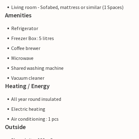
Living room - Sofabed, mattress or similar (1 Spaces)
Amenities
Refrigerator
Freezer Box : 5 litres
Coffee brewer
Microwave
Shared washing machine
Vacuum cleaner
Heating / Energy
All year round insulated
Electric heating
Air conditioning : 1 pcs
Outside