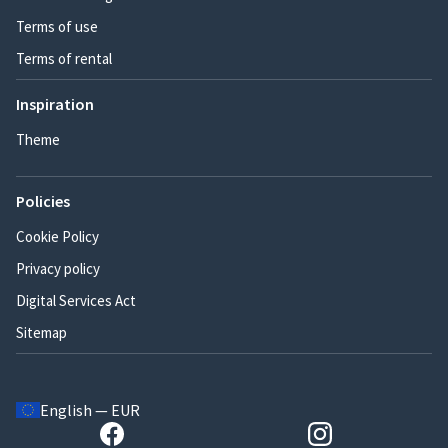
Terms of use
Terms of rental
Inspiration
Theme
Policies
Cookie Policy
Privacy policy
Digital Services Act
Sitemap
English — EUR