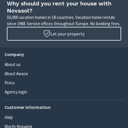
Why should you rent your house with
Novasol?
50,000 vacation homes in 18 countries. Vacation home rentals
since 1968. Service offices throughout Europe. No booking fees.
Let your property
Company
About us
About Awaze
Press
Agency login
Customer information
Help
Worth Knowing