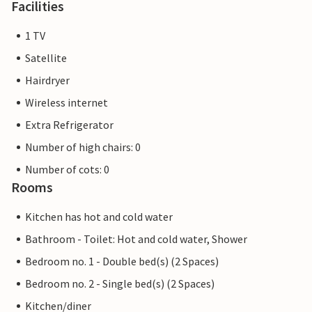
Facilities
1 TV
Satellite
Hairdryer
Wireless internet
Extra Refrigerator
Number of high chairs: 0
Number of cots: 0
Rooms
Kitchen has hot and cold water
Bathroom - Toilet: Hot and cold water, Shower
Bedroom no. 1 - Double bed(s) (2 Spaces)
Bedroom no. 2 - Single bed(s) (2 Spaces)
Kitchen/diner