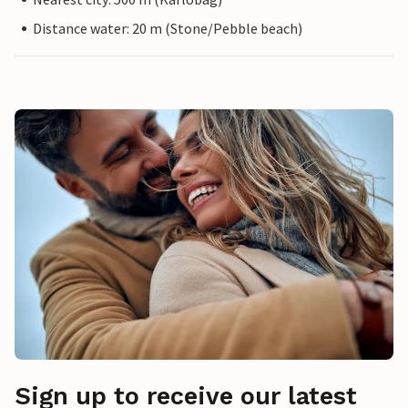
Distance water: 20 m (Stone/Pebble beach)
Sign up to receive our latest