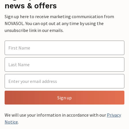
news & offers
Sign up here to receive marketing communication from
NOVASOL. You can opt out at any time by using the
unsubscribe link in our emails.
Sign up
We will use your information in accordance with our
Privacy
Notice
.