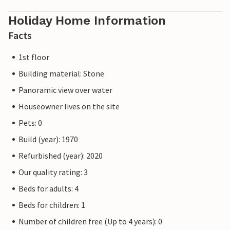
Holiday Home Information
Facts
1st floor
Building material: Stone
Panoramic view over water
Houseowner lives on the site
Pets: 0
Build (year): 1970
Refurbished (year): 2020
Our quality rating: 3
Beds for adults: 4
Beds for children: 1
Number of children free (Up to 4 years): 0