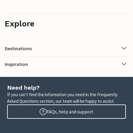
Explore
Destinations
Inspiration
Need help?
If you can’t find the information you need in the Frequently
Asked Questions section, our team will be happy to assist.
FAQs, help and support