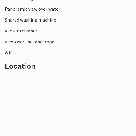
Panoramic view over water
Shared washing machine
Vacuum cleaner
View over the landscape
WiFi
Location