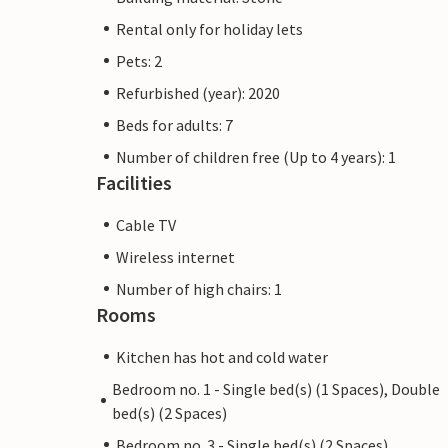
Rental only for holiday lets
Pets: 2
Refurbished (year): 2020
Beds for adults: 7
Number of children free (Up to 4 years): 1
Facilities
Cable TV
Wireless internet
Number of high chairs: 1
Rooms
Kitchen has hot and cold water
Bedroom no. 1 - Single bed(s) (1 Spaces), Double
bed(s) (2 Spaces)
Bedroom no. 3 - Single bed(s) (2 Spaces)