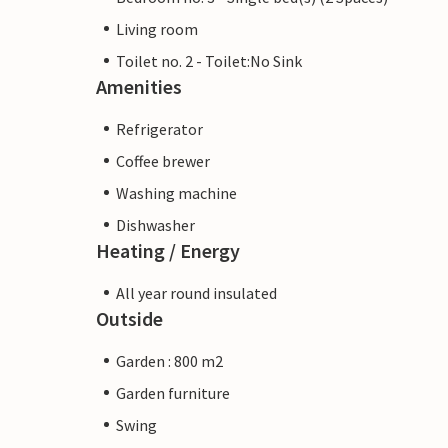
Living room
Toilet no. 2 - Toilet:No Sink
Amenities
Refrigerator
Coffee brewer
Washing machine
Dishwasher
Heating / Energy
All year round insulated
Outside
Garden : 800 m2
Garden furniture
Swing