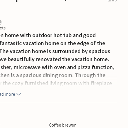
out of 5
ets
ion home with outdoor hot tub and good
s fantastic vacation home on the edge of the
! The vacation home is surrounded by spacious
e beautifully renovated the vacation home.
asher, microwave with oven and pizza function,
chen is a spacious dining room. Through the
r the cozy furnished living room with fireplace
 separate toilet, a large utility room with
ad more
e and a bathroom with rain shower and sink. On
ished bedrooms with comfortable box spring
 garden offers plenty of space for fun and
 beautiful fruit trees. Enjoy your vacation with
y
Coffee brewer