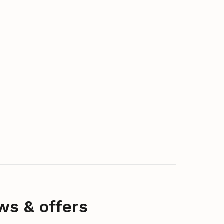
ws & offers