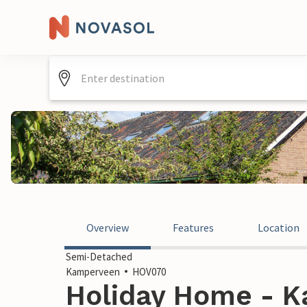
Overview
Features
Location
Semi-Detached
Kamperveen
HOV070
Holiday Home - K