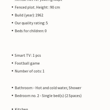
Fenced plot. Height : 90 cm
Build (year): 1962
Our quality rating: 5
Beds for children: 0
Smart TV : 1 pcs
Football game
Number of cots: 1
Bathroom - Hot and cold water, Shower
Bedroom no. 2 - Single bed(s) (2 Spaces)
Kitchen