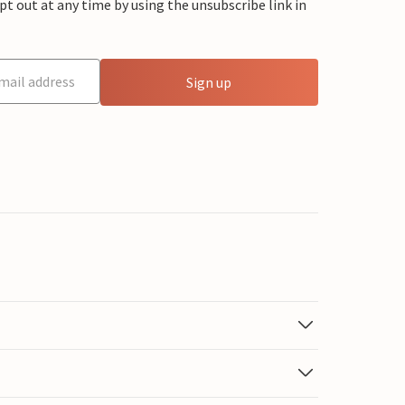
 out at any time by using the unsubscribe link in
Sign up