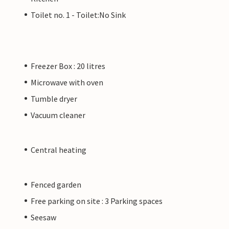
Toilet no. 1 - Toilet:No Sink
Freezer Box : 20 litres
Microwave with oven
Tumble dryer
Vacuum cleaner
Central heating
Fenced garden
Free parking on site : 3 Parking spaces
Seesaw