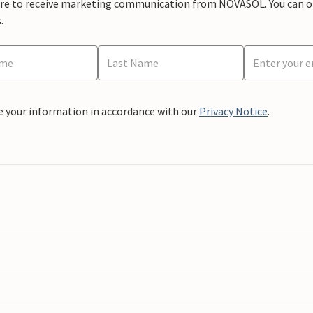
ere to receive marketing communication from NOVASOL. You can opt
.
e your information in accordance with our
Privacy Notice
.