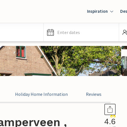
Inspiration
Des
Enter dates
Holiday Home Information
Reviews
amperveen ,
4.6