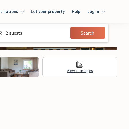
tinations
Let your property
Help
Log in
Log in
2 guests
Search
Guest
Homeowner
View all images