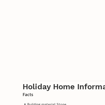
Holiday Home Inform
Facts
Building material: Stone