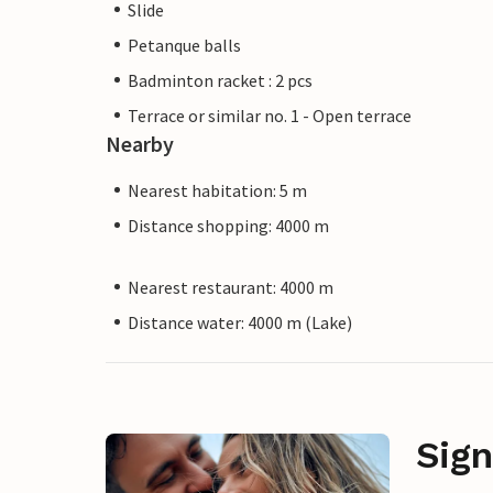
Slide
Petanque balls
Badminton racket : 2 pcs
Terrace or similar no. 1 - Open terrace
Nearby
Nearest habitation: 5 m
Distance shopping: 4000 m
Nearest restaurant: 4000 m
Distance water: 4000 m (Lake)
Sign