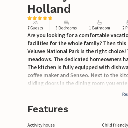
Holland
7 Guests
3 Bedrooms
1 Bathroom
2 P
Are you looking for a comfortable vacat
facilities for the whole family? Then thi
Veluwe National Park is the right choice
meadows. The dedicated homeowners hav
The kitchen is fully equipped with dishw
coffee maker and Senseo. Next to the kit
sliding doors in the dining room you ente
and smart TV. On the first floor there is a
Re
washing machine, dryer and clothes hors
the second floor there are 3 nicely furn
Features
beds. After an active day in the area, the
relaxation. The garden is landscaped with
Activity house
Child friendl