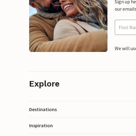
Sign up h
our emails
We will us
Explore
Destinations
Inspiration