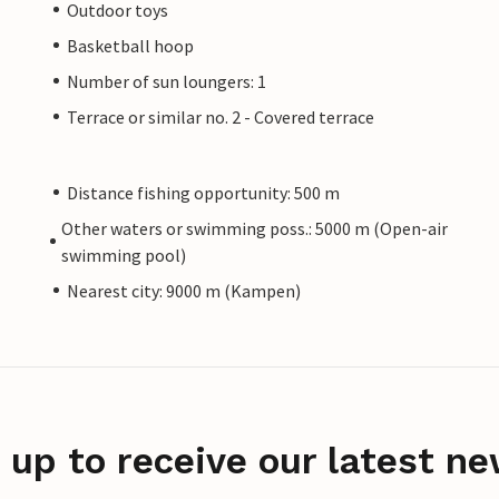
Outdoor toys
Basketball hoop
Number of sun loungers: 1
Terrace or similar no. 2 - Covered terrace
Distance fishing opportunity: 500 m
Other waters or swimming poss.: 5000 m (Open-air
swimming pool)
Nearest city: 9000 m (Kampen)
 up to receive our latest ne