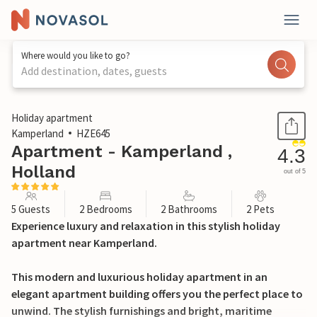
Where would you like to go?
Add destination, dates, guests
1 / 34
Holiday apartment
Kamperland
HZE645
Apartment - Kamperland ,
4.3
Holland
out of 5
5 Guests
2 Bedrooms
2 Bathrooms
2 Pets
Experience luxury and relaxation in this stylish holiday
apartment near Kamperland.
This modern and luxurious holiday apartment in an
elegant apartment building offers you the perfect place to
unwind. The stylish furnishings and bright, maritime