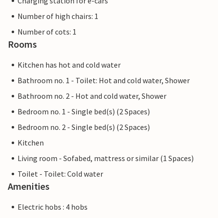
Charging station for e-cars
Number of high chairs: 1
Number of cots: 1
Rooms
Kitchen has hot and cold water
Bathroom no. 1 - Toilet: Hot and cold water, Shower
Bathroom no. 2 - Hot and cold water, Shower
Bedroom no. 1 - Single bed(s) (2 Spaces)
Bedroom no. 2 - Single bed(s) (2 Spaces)
Kitchen
Living room - Sofabed, mattress or similar (1 Spaces)
Toilet - Toilet: Cold water
Amenities
Electric hobs : 4 hobs