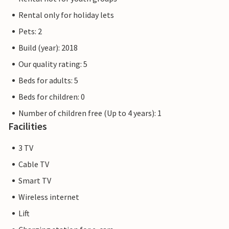
Rental only for holiday lets
Pets: 2
Build (year): 2018
Our quality rating: 5
Beds for adults: 5
Beds for children: 0
Number of children free (Up to 4 years): 1
Facilities
3 TV
Cable TV
Smart TV
Wireless internet
Lift