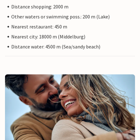
Distance shopping: 2000 m
Other waters or swimming poss.: 200 m (Lake)
Nearest restaurant: 450 m
Nearest city: 18000 m (Middelburg)
Distance water: 4500 m (Sea/sandy beach)