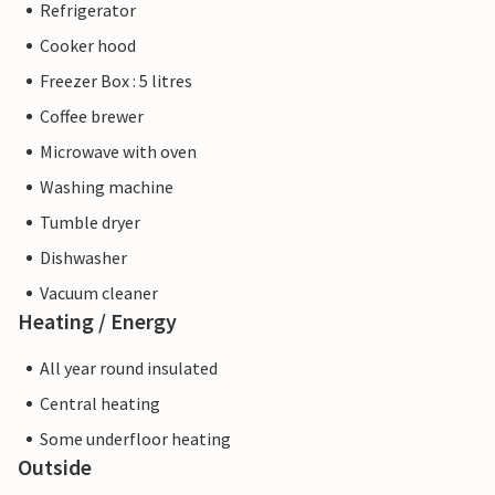
Refrigerator
Cooker hood
Freezer Box : 5 litres
Coffee brewer
Microwave with oven
Washing machine
Tumble dryer
Dishwasher
Vacuum cleaner
Heating / Energy
All year round insulated
Central heating
Some underfloor heating
Outside