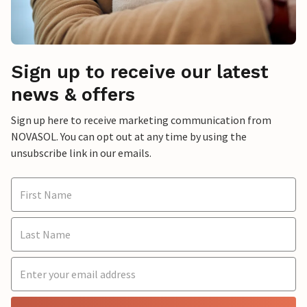
Sign up to receive our latest
news & offers
Sign up here to receive marketing communication from
NOVASOL. You can opt out at any time by using the
unsubscribe link in our emails.