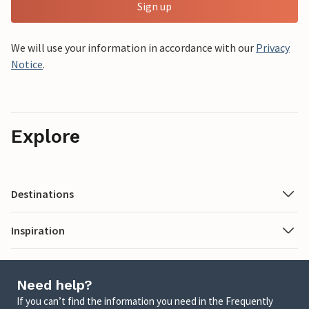
Sign up
We will use your information in accordance with our
Privacy
Notice
.
Explore
Destinations
Inspiration
Need help?
If you can’t find the information you need in the Frequently