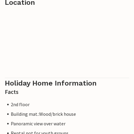
Location
Holiday Home Information
Facts
2nd floor
Building mat.:Wood/brick house
Panoramic view over water
Rental not for youth groups