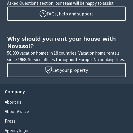
Asked Questions section, our team will be happy to assist.
FAQs, help and support
Why should you rent your house with
Novasol?
50,000 vacation homes in 18 countries. Vacation home rentals
since 1968. Service offices throughout Europe. No booking fees.
Let your property
Company
About us
About Awaze
Press
Agency login