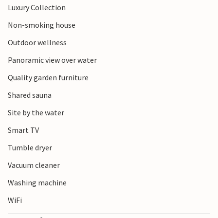
Luxury Collection
Park offers fascinating flora and fauna, while towns such
as Middelburg and Veere entice visitors with their historic
Non-smoking house
sights and charming streets. Kamperland is the perfect
Outdoor wellness
starting point for a varied holiday.
Panoramic view over water
Quality garden furniture
Shared sauna
Site by the water
Smart TV
Tumble dryer
Vacuum cleaner
Washing machine
WiFi