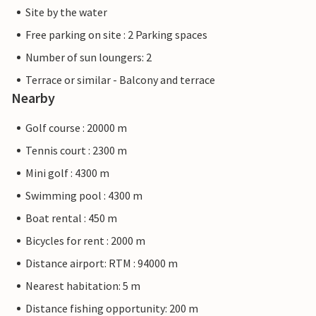
Site by the water
Free parking on site : 2 Parking spaces
Number of sun loungers: 2
Terrace or similar - Balcony and terrace
Nearby
Golf course : 20000 m
Tennis court : 2300 m
Mini golf : 4300 m
Swimming pool : 4300 m
Boat rental : 450 m
Bicycles for rent : 2000 m
Distance airport: RTM : 94000 m
Nearest habitation: 5 m
Distance fishing opportunity: 200 m