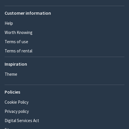
Customer information
Help
Worth Knowing
Terms of use
Terms of rental
Inspiration
Theme
Policies
Cookie Policy
Privacy policy
Digital Services Act