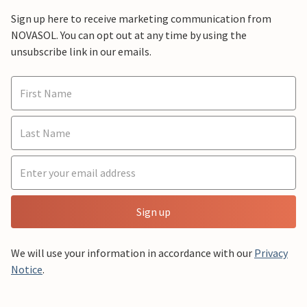
Sign up here to receive marketing communication from
NOVASOL. You can opt out at any time by using the
unsubscribe link in our emails.
Sign up
We will use your information in accordance with our
Privacy
Notice
.