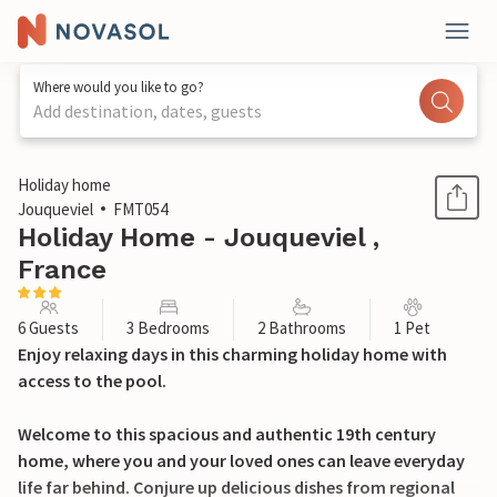
Where would you like to go?
Add destination, dates, guests
1 / 28
Holiday home
Jouqueviel
FMT054
Holiday Home - Jouqueviel ,
France
6 Guests
3 Bedrooms
2 Bathrooms
1 Pet
Enjoy relaxing days in this charming holiday home with
access to the pool.
Welcome to this spacious and authentic 19th century
home, where you and your loved ones can leave everyday
life far behind. Conjure up delicious dishes from regional