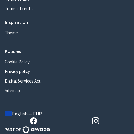
Terms of rental
Inspiration
Theme
Policies
Cookie Policy
Privacy policy
Digital Services Act
Sitemap
English — EUR