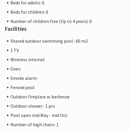
Beds for adults: 6
Beds for children: 0
Number of children free (Up to 4 years): 0
Facilities
Shared outdoor swimming pool : 60 m2
1 TV
Wireless internet
Oven
Smoke alarm
Fenced pool
Outdoor fireplace w. barbecue
Outdoor shower : 1 pcs
Pool open mid May - mid Oct.
Number of high chairs: 1