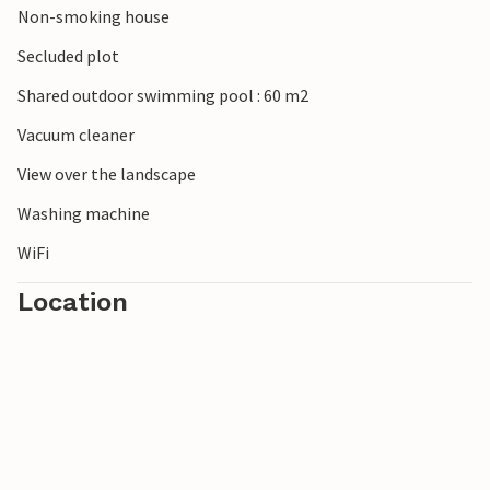
Non-smoking house
Secluded plot
Shared outdoor swimming pool : 60 m2
Vacuum cleaner
View over the landscape
Washing machine
WiFi
Location