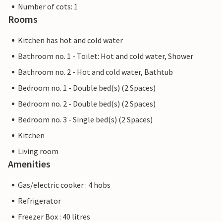
Number of cots: 1
Rooms
Kitchen has hot and cold water
Bathroom no. 1 - Toilet: Hot and cold water, Shower
Bathroom no. 2 - Hot and cold water, Bathtub
Bedroom no. 1 - Double bed(s) (2 Spaces)
Bedroom no. 2 - Double bed(s) (2 Spaces)
Bedroom no. 3 - Single bed(s) (2 Spaces)
Kitchen
Living room
Amenities
Gas/electric cooker : 4 hobs
Refrigerator
Freezer Box : 40 litres