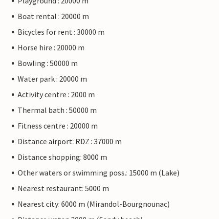
Playground : 20000 m
Boat rental : 20000 m
Bicycles for rent : 30000 m
Horse hire : 20000 m
Bowling : 50000 m
Water park : 20000 m
Activity centre : 2000 m
Thermal bath : 50000 m
Fitness centre : 20000 m
Distance airport: RDZ : 37000 m
Distance shopping: 8000 m
Other waters or swimming poss.: 15000 m (Lake)
Nearest restaurant: 5000 m
Nearest city: 6000 m (Mirandol-Bourgnounac)