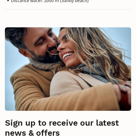
Distance water: 2000 m (Sandy beach)
Sign up to receive our latest
news & offers