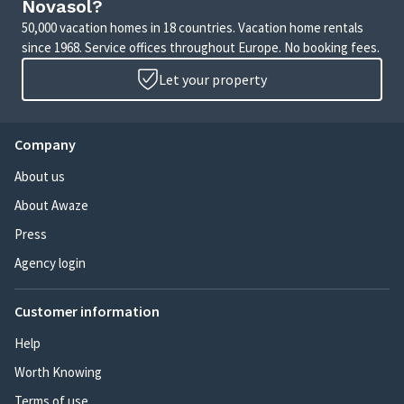
Novasol?
50,000 vacation homes in 18 countries. Vacation home rentals
since 1968. Service offices throughout Europe. No booking fees.
Let your property
Company
About us
About Awaze
Press
Agency login
Customer information
Help
Worth Knowing
Terms of use