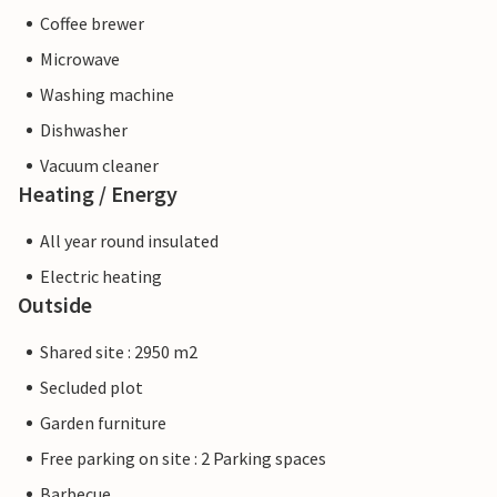
Coffee brewer
Microwave
Washing machine
Dishwasher
Vacuum cleaner
Heating / Energy
All year round insulated
Electric heating
Outside
Shared site : 2950 m2
Secluded plot
Garden furniture
Free parking on site : 2 Parking spaces
Barbecue