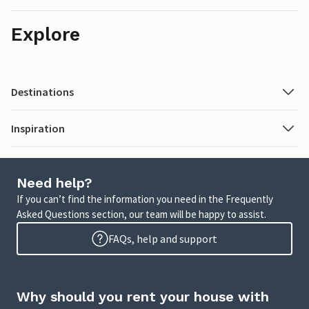
Explore
Destinations
Inspiration
Need help?
If you can’t find the information you need in the Frequently
Asked Questions section, our team will be happy to assist.
FAQs, help and support
Why should you rent your house with