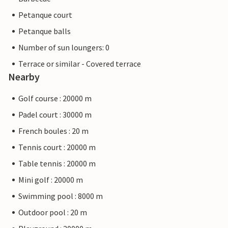
Petanque court
Petanque balls
Number of sun loungers: 0
Terrace or similar - Covered terrace
Nearby
Golf course : 20000 m
Padel court : 30000 m
French boules : 20 m
Tennis court : 20000 m
Table tennis : 20000 m
Mini golf : 20000 m
Swimming pool : 8000 m
Outdoor pool : 20 m