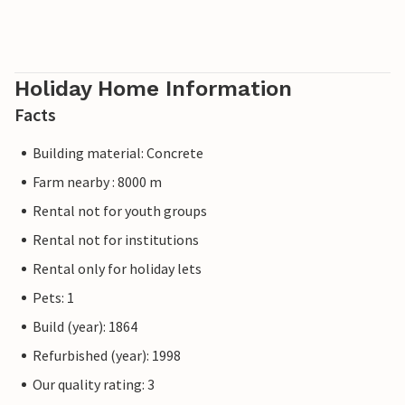
Holiday Home Information
Facts
Building material: Concrete
Farm nearby : 8000 m
Rental not for youth groups
Rental not for institutions
Rental only for holiday lets
Pets: 1
Build (year): 1864
Refurbished (year): 1998
Our quality rating: 3