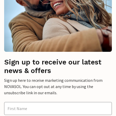
Sign up to receive our latest
news & offers
Sign up here to receive marketing communication from
NOVASOL. You can opt out at any time by using the
unsubscribe link in our emails.