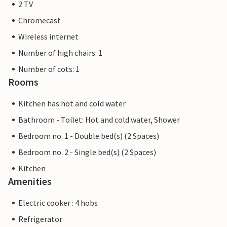
2 TV
Chromecast
Wireless internet
Number of high chairs: 1
Number of cots: 1
Rooms
Kitchen has hot and cold water
Bathroom - Toilet: Hot and cold water, Shower
Bedroom no. 1 - Double bed(s) (2 Spaces)
Bedroom no. 2 - Single bed(s) (2 Spaces)
Kitchen
Amenities
Electric cooker : 4 hobs
Refrigerator