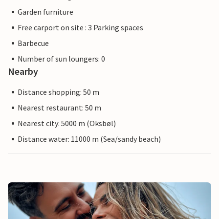
Garden furniture
Free carport on site : 3 Parking spaces
Barbecue
Number of sun loungers: 0
Nearby
Distance shopping: 50 m
Nearest restaurant: 50 m
Nearest city: 5000 m (Oksbøl)
Distance water: 11000 m (Sea/sandy beach)