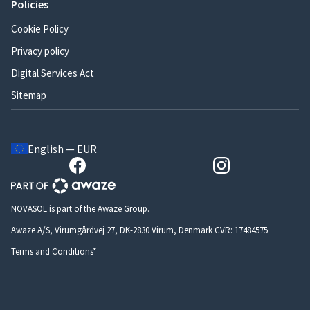
Policies
Cookie Policy
Privacy policy
Digital Services Act
Sitemap
English — EUR
NOVASOL is part of the Awaze Group.
Awaze A/S, Virumgårdvej 27, DK-2830 Virum, Denmark CVR: 17484575
Terms and Conditions*