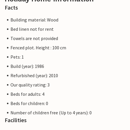
Facts
Building material: Wood
Bed linen not for rent
Towels are not provided
Fenced plot. Height : 100 cm
Pets: 1
Build (year): 1986
Refurbished (year): 2010
Our quality rating: 3
Beds for adults: 4
Beds for children: 0
Number of children free (Up to 4 years): 0
Facilities