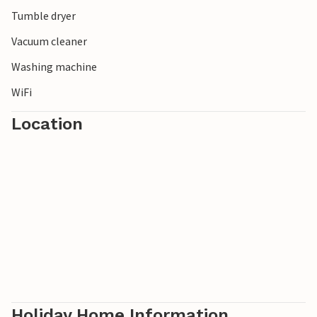
Tumble dryer
Vacuum cleaner
Washing machine
WiFi
Location
Holiday Home Information