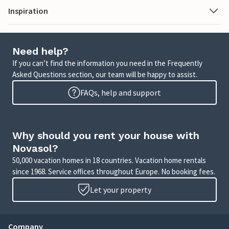
Inspiration
Need help?
If you can’t find the information you need in the Frequently
Asked Questions section, our team will be happy to assist.
FAQs, help and support
Why should you rent your house with
Novasol?
50,000 vacation homes in 18 countries. Vacation home rentals
since 1968. Service offices throughout Europe. No booking fees.
Let your property
Company