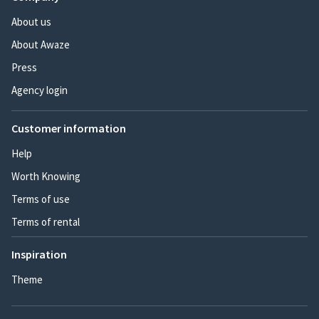
About us
About Awaze
Press
Agency login
Customer information
Help
Worth Knowing
Terms of use
Terms of rental
Inspiration
Theme