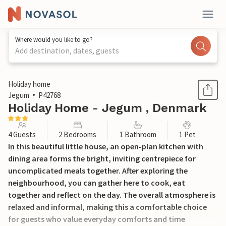
Where would you like to go?
Add destination, dates, guests
1 / 12
Holiday home
Jegum
P42768
Holiday Home - Jegum , Denmark
4 Guests
2 Bedrooms
1 Bathroom
1 Pet
In this beautiful little house, an open-plan kitchen with
dining area forms the bright, inviting centrepiece for
uncomplicated meals together. After exploring the
neighbourhood, you can gather here to cook, eat
together and reflect on the day. The overall atmosphere is
relaxed and informal, making this a comfortable choice
for guests who value everyday comforts and time