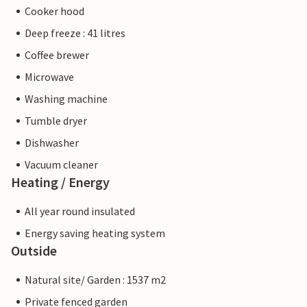
Cooker hood
Deep freeze : 41 litres
Coffee brewer
Microwave
Washing machine
Tumble dryer
Dishwasher
Vacuum cleaner
Heating / Energy
All year round insulated
Energy saving heating system
Outside
Natural site/ Garden : 1537 m2
Private fenced garden