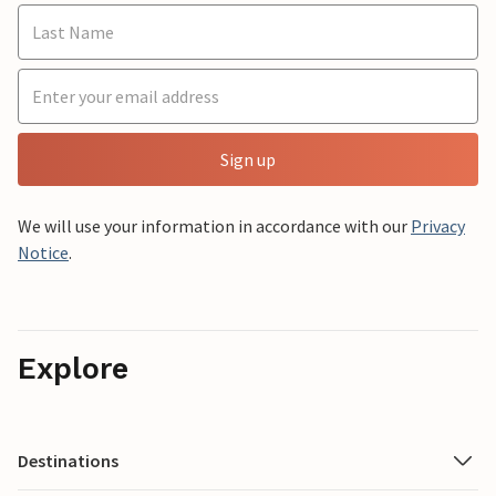
Sign up
We will use your information in accordance with our
Privacy
Notice
.
Explore
Destinations