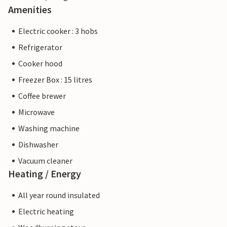
Amenities
Electric cooker : 3 hobs
Refrigerator
Cooker hood
Freezer Box : 15 litres
Coffee brewer
Microwave
Washing machine
Dishwasher
Vacuum cleaner
Heating / Energy
All year round insulated
Electric heating