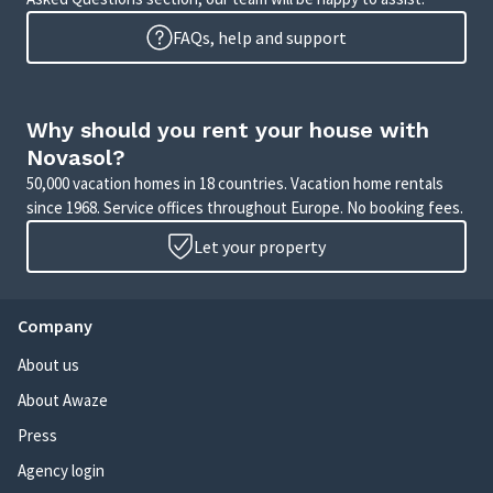
FAQs, help and support
Why should you rent your house with
Novasol?
50,000 vacation homes in 18 countries. Vacation home rentals
since 1968. Service offices throughout Europe. No booking fees.
Let your property
Company
About us
About Awaze
Press
Agency login