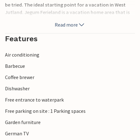
be tried. The ideal starting point for a vacation in West
Jutland. Jegum Ferieland is a vacation home area that is
somewhat withdrawn from the North Sea, yet only 10 km
Read more
away from the sandy beaches of West Jutland.
Features
Air conditioning
Barbecue
Coffee brewer
Dishwasher
Free entrance to waterpark
Free parking on site : 1 Parking spaces
Garden furniture
German TV