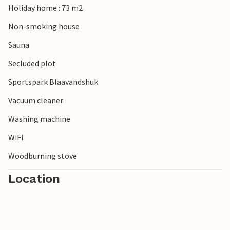
Holiday home : 73 m2
Non-smoking house
Sauna
Secluded plot
Sportspark Blaavandshuk
Vacuum cleaner
Washing machine
WiFi
Woodburning stove
Location