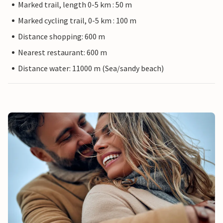
Marked trail, length 0-5 km : 50 m
Marked cycling trail, 0-5 km : 100 m
Distance shopping: 600 m
Nearest restaurant: 600 m
Distance water: 11000 m (Sea/sandy beach)