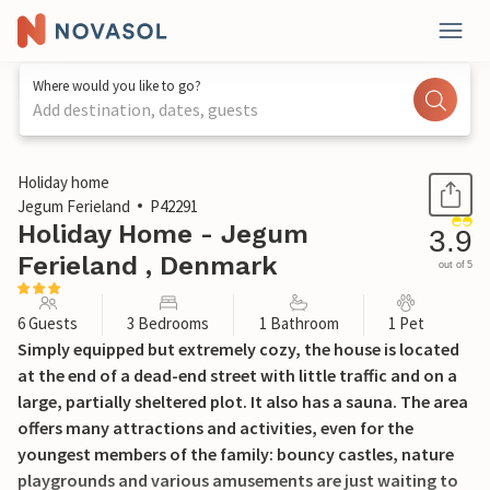
Where would you like to go?
Add destination, dates, guests
1 / 17
Holiday home
Jegum Ferieland
P42291
Holiday Home - Jegum
3.9
Ferieland , Denmark
out of 5
6 Guests
3 Bedrooms
1 Bathroom
1 Pet
Simply equipped but extremely cozy, the house is located
at the end of a dead-end street with little traffic and on a
large, partially sheltered plot. It also has a sauna. The area
offers many attractions and activities, even for the
youngest members of the family: bouncy castles, nature
playgrounds and various amusements are just waiting to