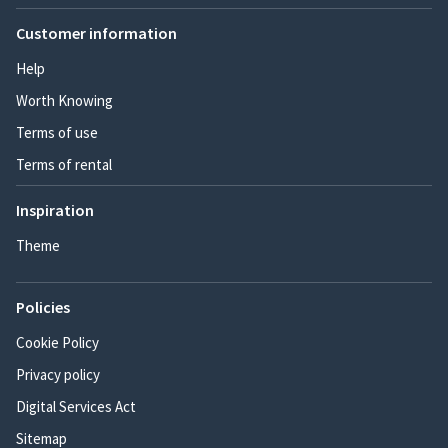
Customer information
Help
Worth Knowing
Terms of use
Terms of rental
Inspiration
Theme
Policies
Cookie Policy
Privacy policy
Digital Services Act
Sitemap