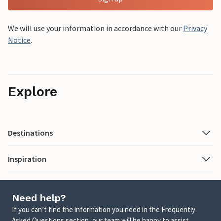
We will use your information in accordance with our
Privacy
Notice
.
Explore
Destinations
Inspiration
Need help?
If you can’t find the information you need in the Frequently
Asked Questions section, our team will be happy to assist.