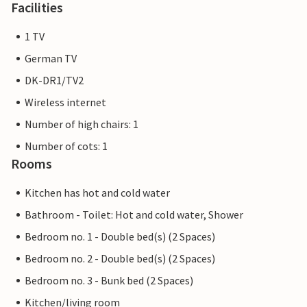
Facilities
1 TV
German TV
DK-DR1/TV2
Wireless internet
Number of high chairs: 1
Number of cots: 1
Rooms
Kitchen has hot and cold water
Bathroom - Toilet: Hot and cold water, Shower
Bedroom no. 1 - Double bed(s) (2 Spaces)
Bedroom no. 2 - Double bed(s) (2 Spaces)
Bedroom no. 3 - Bunk bed (2 Spaces)
Kitchen/living room