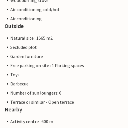
Woodburning stove
Air conditioning cold/hot
Air conditioning
Outside
Natural site : 1565 m2
Secluded plot
Garden furniture
Free parking on site : 1 Parking spaces
Toys
Barbecue
Number of sun loungers: 0
Terrace or similar - Open terrace
Nearby
Activity centre : 600 m