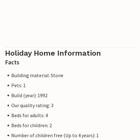
Holiday Home Information
Facts
Building material: Stone
Pets: 1
Build (year): 1992
Our quality rating: 3
Beds for adults: 4
Beds for children: 2
Number of children free (Up to 4 years): 1