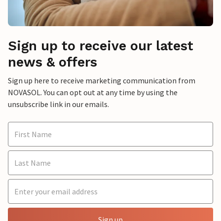
Sign up to receive our latest
news & offers
Sign up here to receive marketing communication from
NOVASOL. You can opt out at any time by using the
unsubscribe link in our emails.
Sign up