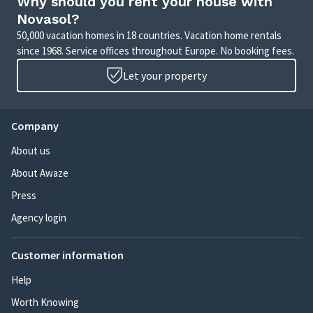
Why should you rent your house with
Novasol?
50,000 vacation homes in 18 countries. Vacation home rentals
since 1968. Service offices throughout Europe. No booking fees.
Let your property
Company
About us
About Awaze
Press
Agency login
Customer information
Help
Worth Knowing