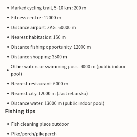
Marked cycling trail, 5-10 km : 200 m
Fitness centre : 12000 m
Distance airport: ZAG : 60000 m
Nearest habitation: 150 m
Distance fishing opportunity: 12000 m
Distance shopping: 3500 m
Other waters or swimming poss.: 4000 m (public indoor
pool)
Nearest restaurant: 6000 m
Nearest city: 12000 m (Jastrebarsko)
Distance water: 13000 m (public indoor pool)
Fishing tips
Fish cleaning place outdoor
Pike/perch/pikeperch