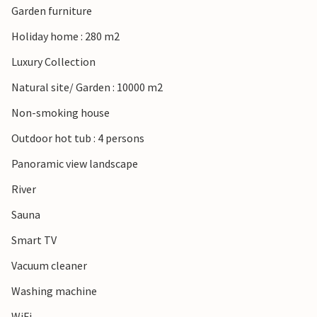
Garden furniture
Holiday home : 280 m2
Luxury Collection
Natural site/ Garden : 10000 m2
Non-smoking house
Outdoor hot tub : 4 persons
Panoramic view landscape
River
Sauna
Smart TV
Vacuum cleaner
Washing machine
WiFi