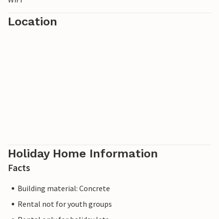
Location
Holiday Home Information
Facts
Building material: Concrete
Rental not for youth groups