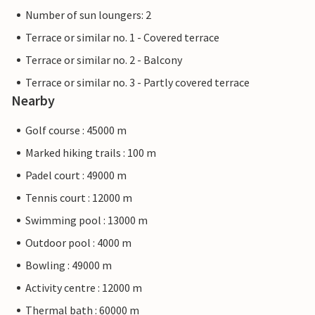
Number of sun loungers: 2
Terrace or similar no. 1 - Covered terrace
Terrace or similar no. 2 - Balcony
Terrace or similar no. 3 - Partly covered terrace
Nearby
Golf course : 45000 m
Marked hiking trails : 100 m
Padel court : 49000 m
Tennis court : 12000 m
Swimming pool : 13000 m
Outdoor pool : 4000 m
Bowling : 49000 m
Activity centre : 12000 m
Thermal bath : 60000 m