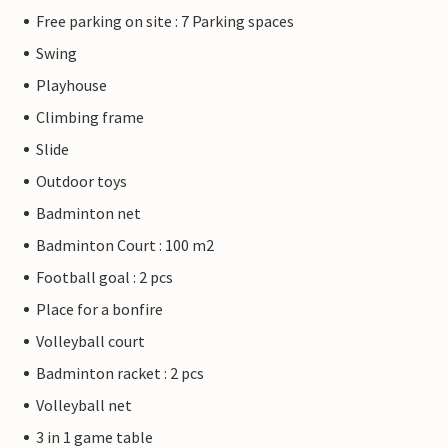
Free parking on site : 7 Parking spaces
Swing
Playhouse
Climbing frame
Slide
Outdoor toys
Badminton net
Badminton Court : 100 m2
Football goal : 2 pcs
Place for a bonfire
Volleyball court
Badminton racket : 2 pcs
Volleyball net
3 in 1 game table