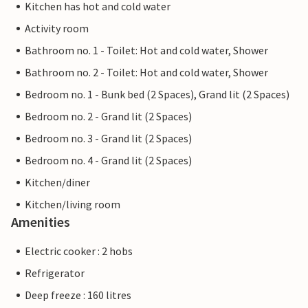
Kitchen has hot and cold water
Activity room
Bathroom no. 1 - Toilet: Hot and cold water, Shower
Bathroom no. 2 - Toilet: Hot and cold water, Shower
Bedroom no. 1 - Bunk bed (2 Spaces), Grand lit (2 Spaces)
Bedroom no. 2 - Grand lit (2 Spaces)
Bedroom no. 3 - Grand lit (2 Spaces)
Bedroom no. 4 - Grand lit (2 Spaces)
Kitchen/diner
Kitchen/living room
Amenities
Electric cooker : 2 hobs
Refrigerator
Deep freeze : 160 litres