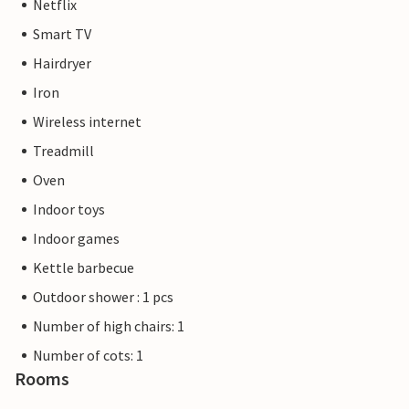
Netflix
Smart TV
Hairdryer
Iron
Wireless internet
Treadmill
Oven
Indoor toys
Indoor games
Kettle barbecue
Outdoor shower : 1 pcs
Number of high chairs: 1
Number of cots: 1
Rooms