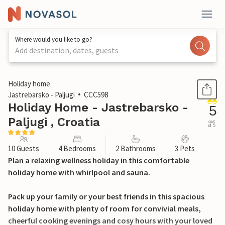
Where would you like to go?
Add destination, dates, guests
1 / 45
Holiday home
Jastrebarsko - Paljugi
CCC598
Holiday Home - Jastrebarsko -
5
Paljugi , Croatia
out
of 5
10 Guests
4 Bedrooms
2 Bathrooms
3 Pets
Plan a relaxing wellness holiday in this comfortable
holiday home with whirlpool and sauna.
Pack up your family or your best friends in this spacious
holiday home with plenty of room for convivial meals,
cheerful cooking evenings and cosy hours with your loved