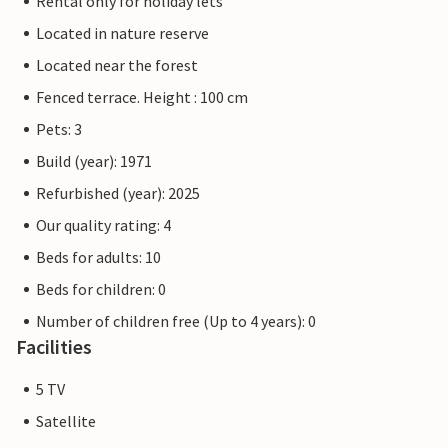
Rental only for holiday lets
Located in nature reserve
Located near the forest
Fenced terrace. Height : 100 cm
Pets: 3
Build (year): 1971
Refurbished (year): 2025
Our quality rating: 4
Beds for adults: 10
Beds for children: 0
Number of children free (Up to 4 years): 0
Facilities
5 TV
Satellite