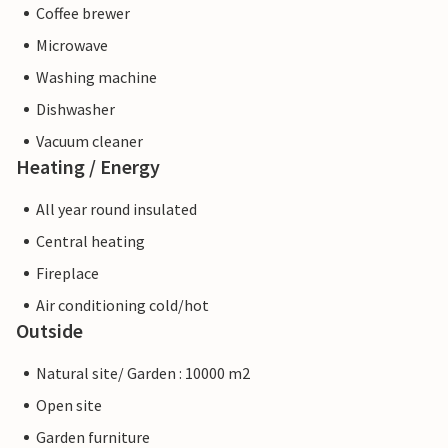
Coffee brewer
Microwave
Washing machine
Dishwasher
Vacuum cleaner
Heating / Energy
All year round insulated
Central heating
Fireplace
Air conditioning cold/hot
Outside
Natural site/ Garden : 10000 m2
Open site
Garden furniture