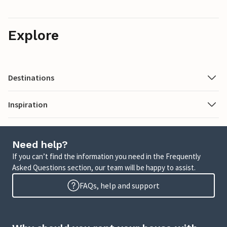
Explore
Destinations
Inspiration
Need help?
If you can’t find the information you need in the Frequently
Asked Questions section, our team will be happy to assist.
FAQs, help and support