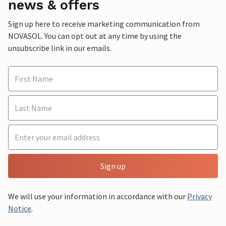
news & offers
Sign up here to receive marketing communication from
NOVASOL. You can opt out at any time by using the
unsubscribe link in our emails.
Sign up
We will use your information in accordance with our
Privacy
Notice
.