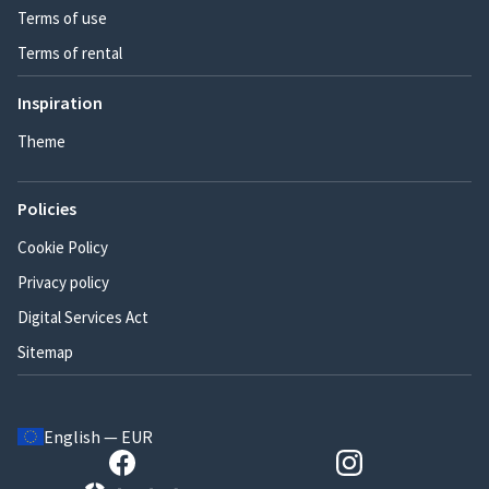
Terms of use
Terms of rental
Inspiration
Theme
Policies
Cookie Policy
Privacy policy
Digital Services Act
Sitemap
English — EUR