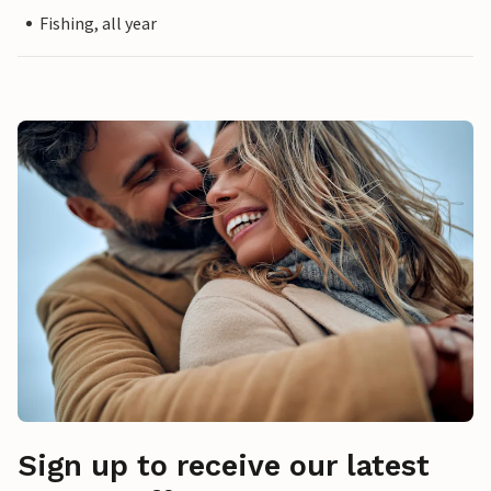
Fishing, all year
Sign up to receive our latest