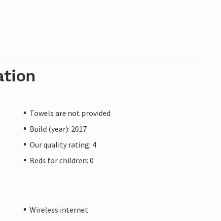
ation
Towels are not provided
Build (year): 2017
Our quality rating: 4
Beds for children: 0
Wireless internet