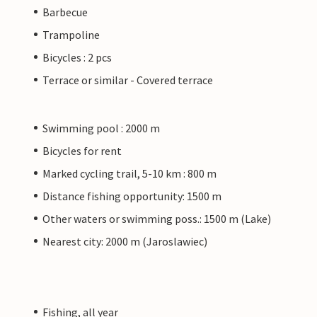
Barbecue
Trampoline
Bicycles : 2 pcs
Terrace or similar - Covered terrace
Swimming pool : 2000 m
Bicycles for rent
Marked cycling trail, 5-10 km : 800 m
Distance fishing opportunity: 1500 m
Other waters or swimming poss.: 1500 m (Lake)
Nearest city: 2000 m (Jaroslawiec)
Fishing, all year