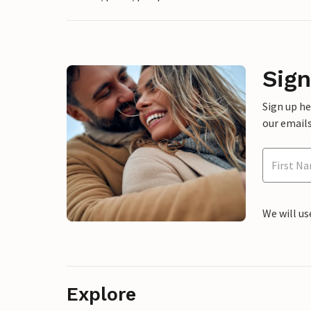
Sign
Sign up h
our emails
We will us
Explore