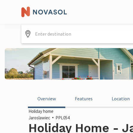
Overview
Features
Location
Holiday home
Jaroslawiec
PPL054
Holiday Home - Ja