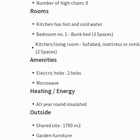
Number of high chairs: 0
Rooms
Kitchen has hot and cold water
Bedroom no. 1 - Bunk bed (3 Spaces)
Kitchen/living room - Sofabed, mattress or simil
(2 Spaces)
Amenities
Electric hobs : 2 hobs
Microwave
Heating / Energy
All year round insulated
Outside
Shared site : 1700 m2
Garden furniture