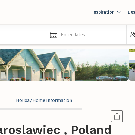
Inspiration
Des
Enter dates
Holiday Home Information
roslawiec , Poland