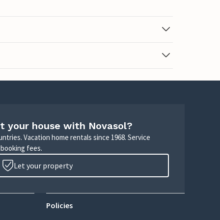
t your house with Novasol?
untries. Vacation home rentals since 1968. Service
 booking fees.
Let your property
Policies