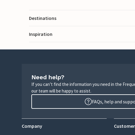
Destinations
Inspiration
Need help?
If you can’t find the information you need in the Freq
our team will be happy to assist.
FAQs, help and supp
Company
Customer