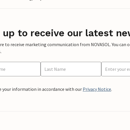
 up to receive our latest ne
ere to receive marketing communication from NOVASOL. You can opt
.
e your information in accordance with our
Privacy Notice
.