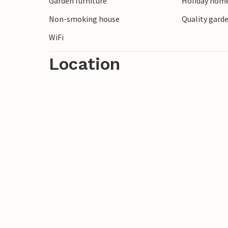
Garden furniture
Holiday home
Kopañ with the Baltic Sea.
Non-smoking house
Quality garde
WiFi
Location