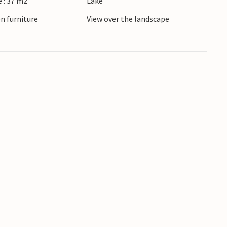
 : 37 m2
Lake
n furniture
View over the landscape