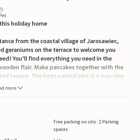
 Pet
 this holiday home
stance from the coastal village of Jarosawiec,
 red geraniums on the terrace to welcome you
peed! You'll find everything you need in the
ooden flair. Make pancakes together with the
ed terrace. The large natural plot is a true play
is, climb, dig happily or jump on the trampoline
ad more
ikes and marvellous bike rides. Jump into the
experience the cute animals in the mini ZOO.
Free parking on site : 2 Parking
 visitors with its beautiful sandy beach. Lake
spaces
e Kopañ and explore the canal that connects Lake