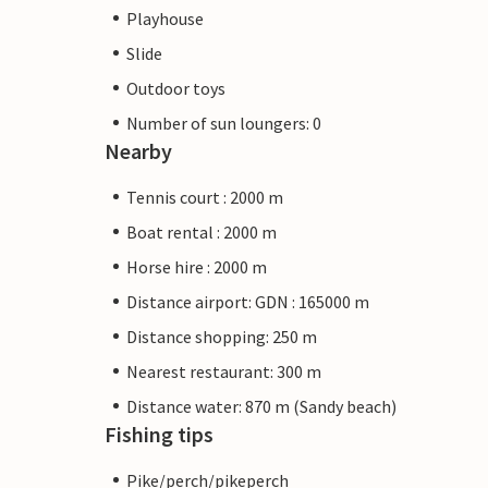
Playhouse
Slide
Outdoor toys
Number of sun loungers: 0
Nearby
Tennis court : 2000 m
Boat rental : 2000 m
Horse hire : 2000 m
Distance airport: GDN : 165000 m
Distance shopping: 250 m
Nearest restaurant: 300 m
Distance water: 870 m (Sandy beach)
Fishing tips
Pike/perch/pikeperch