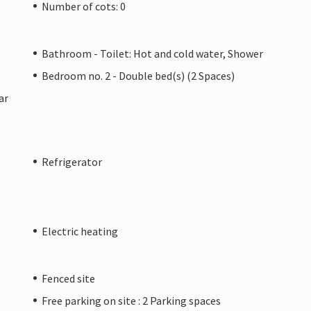
Number of cots: 0
Bathroom - Toilet: Hot and cold water, Shower
Bedroom no. 2 - Double bed(s) (2 Spaces)
ar
Refrigerator
Electric heating
Fenced site
Free parking on site : 2 Parking spaces