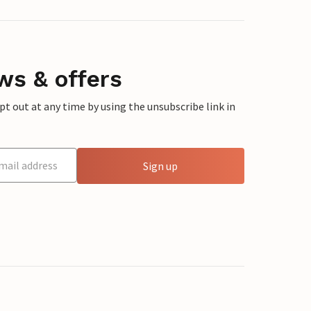
ws & offers
 out at any time by using the unsubscribe link in
Sign up