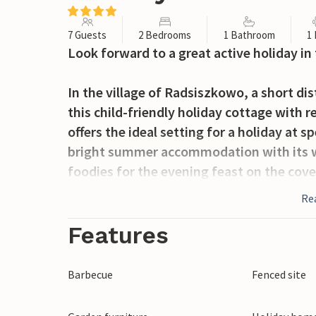
7 Guests
2 Bedrooms
1 Bathroom
1
Look forward to a great active holiday in
In the village of Radsiszkowo, a short di
this child-friendly holiday cottage with
offers the ideal setting for a holiday at s
bright summer accommodation with its w
foodies for the evening feast on the cover
paradise! Let the children play table tenn
Re
until dinner is ready.
Features
The area invites you to go on beautiful h
sea at the beach in Wicie, where you can 
Barbecue
Fenced site
The coastal village of Jarosawiec attracts
Wicko is also worth a visit. Drive to Lak