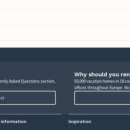
Why should you ren
uently Asked Questions section,
50,000 vacation homes in 18 co
offices throughout Europe. No
ort
 information
Inspiration