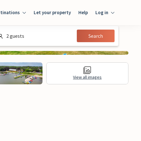
tinations
Let your property
Help
Log in
Log in
2 guests
Search
Guest
Homeowner
View all images