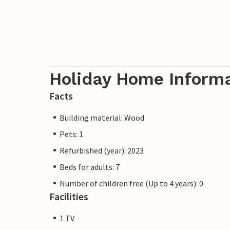
Holiday Home Inform
Facts
Building material: Wood
Pets: 1
Refurbished (year): 2023
Beds for adults: 7
Number of children free (Up to 4 years): 0
Facilities
1 TV