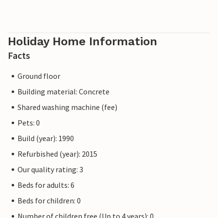
Holiday Home Information
Facts
Ground floor
Building material: Concrete
Shared washing machine (fee)
Pets: 0
Build (year): 1990
Refurbished (year): 2015
Our quality rating: 3
Beds for adults: 6
Beds for children: 0
Number of children free (Up to 4 years): 0