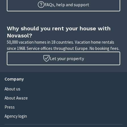
FAQs, help and support
Why should you rent your house with
Novasol?
50,000 vacation homes in 18 countries. Vacation home rentals
since 1968. Service offices throughout Europe. No booking fees.
Let your property
Company
About us
About Awaze
Press
Agency login