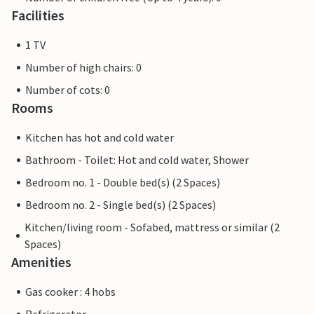
Facilities
1 TV
Number of high chairs: 0
Number of cots: 0
Rooms
Kitchen has hot and cold water
Bathroom - Toilet: Hot and cold water, Shower
Bedroom no. 1 - Double bed(s) (2 Spaces)
Bedroom no. 2 - Single bed(s) (2 Spaces)
Kitchen/living room - Sofabed, mattress or similar (2
Spaces)
Amenities
Gas cooker : 4 hobs