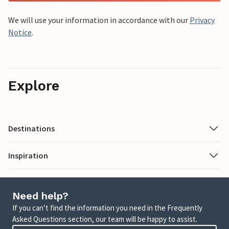
We will use your information in accordance with our
Privacy
Notice
.
Explore
Destinations
Inspiration
Need help?
If you can’t find the information you need in the Frequently
Asked Questions section, our team will be happy to assist.