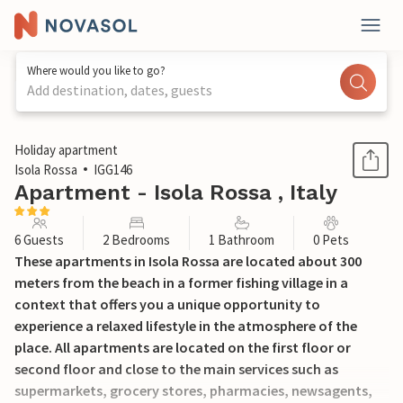
Where would you like to go?
Add destination, dates, guests
1 / 20
Holiday apartment
Isola Rossa
IGG146
Apartment - Isola Rossa , Italy
6 Guests
2 Bedrooms
1 Bathroom
0 Pets
These apartments in Isola Rossa are located about 300
meters from the beach in a former fishing village in a
context that offers you a unique opportunity to
experience a relaxed lifestyle in the atmosphere of the
place. All apartments are located on the first floor or
second floor and close to the main services such as
supermarkets, grocery stores, pharmacies, newsagents,