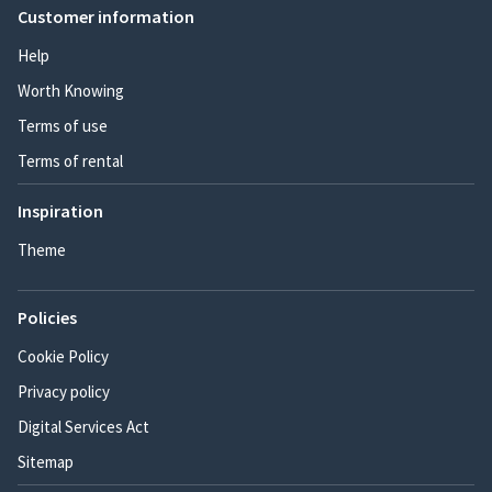
Customer information
Help
Worth Knowing
Terms of use
Terms of rental
Inspiration
Theme
Policies
Cookie Policy
Privacy policy
Digital Services Act
Sitemap