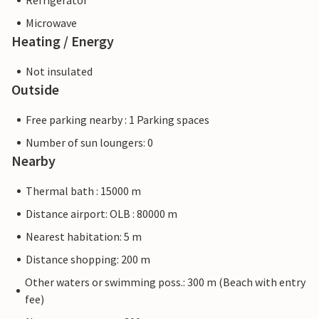
Refrigerator
Microwave
Heating / Energy
Not insulated
Outside
Free parking nearby : 1 Parking spaces
Number of sun loungers: 0
Nearby
Thermal bath : 15000 m
Distance airport: OLB : 80000 m
Nearest habitation: 5 m
Distance shopping: 200 m
Other waters or swimming poss.: 300 m (Beach with entry
fee)