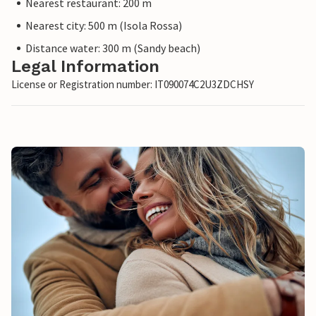
Nearest restaurant: 200 m
Nearest city: 500 m (Isola Rossa)
Distance water: 300 m (Sandy beach)
Legal Information
License or Registration number: IT090074C2U3ZDCHSY