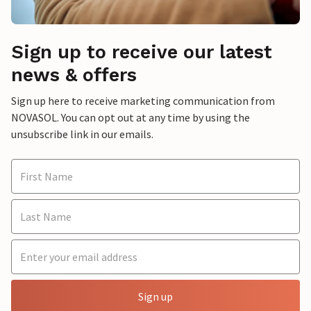
Sign up to receive our latest
news & offers
Sign up here to receive marketing communication from
NOVASOL. You can opt out at any time by using the
unsubscribe link in our emails.
Sign up