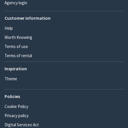
Agency login
Customer information
Help
Worth Knowing
Terms of use
Terms of rental
Inspiration
Theme
Policies
Cookie Policy
Privacy policy
Digital Services Act