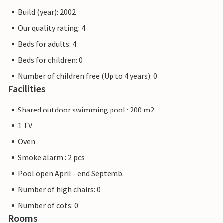
Build (year): 2002
Our quality rating: 4
Beds for adults: 4
Beds for children: 0
Number of children free (Up to 4 years): 0
Facilities
Shared outdoor swimming pool : 200 m2
1 TV
Oven
Smoke alarm : 2 pcs
Pool open April - end Septemb.
Number of high chairs: 0
Number of cots: 0
Rooms