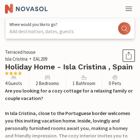
Where would you like to go?
Add destination, dates, guests
1 / 26
Terraced house
Isla Cristina
EAL209
Holiday Home - Isla Cristina , Spain
4 Guests
2 Bedrooms
1 Bathroom
0 Pets
Are you looking for a cozy cottage for a relaxing family or
couple vacation?
In Isla Cristina, close to the Portuguese border welcomes
you this inviting vacation home. Inside, lovingly and
personally furnished rooms await you, making a homey
and friendly impression. The cozy interior invites you to