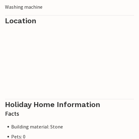
Washing machine
Location
Holiday Home Information
Facts
Building material: Stone
Pets: 0