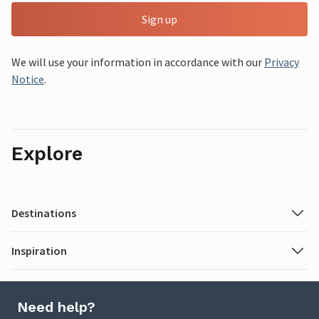
Sign up
We will use your information in accordance with our
Privacy
Notice
.
Explore
Destinations
Inspiration
Need help?