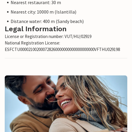
Nearest restaurant: 30 m
Nearest city: 10000 m (Islantilla)
Distance water: 400 m (Sandy beach)
Legal Information
License or Registration number: VUT/HU/02919
National Registration License:
ESFCTU000021002000728260000000000000000000VFTHU029198