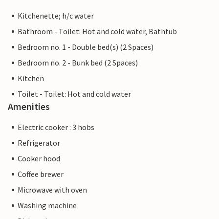
Kitchenette; h/c water
Bathroom - Toilet: Hot and cold water, Bathtub
Bedroom no. 1 - Double bed(s) (2 Spaces)
Bedroom no. 2 - Bunk bed (2 Spaces)
Kitchen
Toilet - Toilet: Hot and cold water
Amenities
Electric cooker : 3 hobs
Refrigerator
Cooker hood
Coffee brewer
Microwave with oven
Washing machine