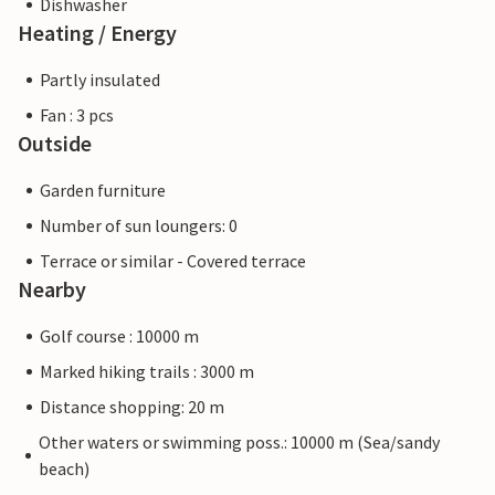
Dishwasher
Heating / Energy
Partly insulated
Fan : 3 pcs
Outside
Garden furniture
Number of sun loungers: 0
Terrace or similar - Covered terrace
Nearby
Golf course : 10000 m
Marked hiking trails : 3000 m
Distance shopping: 20 m
Other waters or swimming poss.: 10000 m (Sea/sandy
beach)