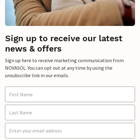
Sign up to receive our latest
news & offers
Sign up here to receive marketing communication from
NOVASOL. You can opt out at any time by using the
unsubscribe link in our emails.