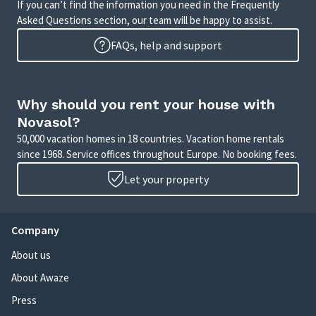
If you can’t find the information you need in the Frequently
Asked Questions section, our team will be happy to assist.
FAQs, help and support
Why should you rent your house with
Novasol?
50,000 vacation homes in 18 countries. Vacation home rentals
since 1968. Service offices throughout Europe. No booking fees.
Let your property
Company
About us
About Awaze
Press