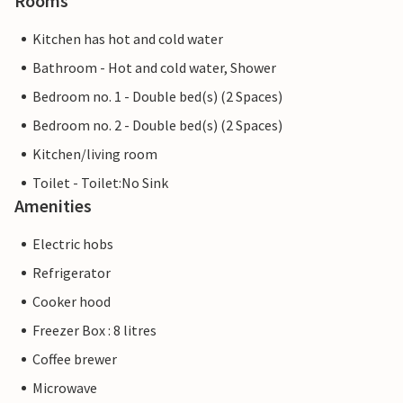
Rooms
Kitchen has hot and cold water
Bathroom - Hot and cold water, Shower
Bedroom no. 1 - Double bed(s) (2 Spaces)
Bedroom no. 2 - Double bed(s) (2 Spaces)
Kitchen/living room
Toilet - Toilet:No Sink
Amenities
Electric hobs
Refrigerator
Cooker hood
Freezer Box : 8 litres
Coffee brewer
Microwave