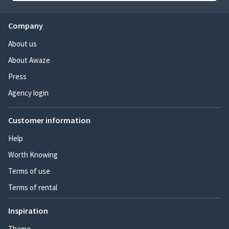
Company
About us
About Awaze
Press
Agency login
Customer information
Help
Worth Knowing
Terms of use
Terms of rental
Inspiration
Theme