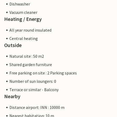
Dishwasher
Vacuum cleaner
Heating / Energy
All year round insulated
Central heating
Outside
Natural site : 50 m2
Shared garden furniture
Free parking on site : 2 Parking spaces
Number of sun loungers: 0
Terrace or similar - Balcony
Nearby
Distance airport: INN : 10000 m
Nearest habitation: 10 m