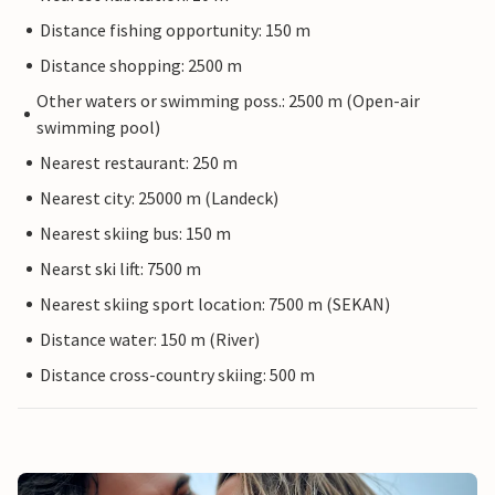
Distance fishing opportunity: 150 m
Distance shopping: 2500 m
Other waters or swimming poss.: 2500 m (Open-air
swimming pool)
Nearest restaurant: 250 m
Nearest city: 25000 m (Landeck)
Nearest skiing bus: 150 m
Nearst ski lift: 7500 m
Nearest skiing sport location: 7500 m (SEKAN)
Distance water: 150 m (River)
Distance cross-country skiing: 500 m