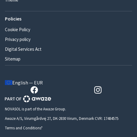
Policies
Cookie Policy
Privacy policy
Digital Services Act
Sitemap
English — EUR
NOVASOL is part of the Awaze Group.
Awaze A/S, Virumgårdvej 27, DK-2830 Virum, Denmark CVR: 17484575
Terms and Conditions*