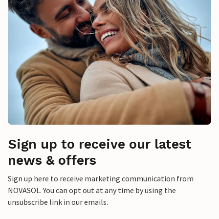
Sign up to receive our latest
news & offers
Sign up here to receive marketing communication from
NOVASOL. You can opt out at any time by using the
unsubscribe link in our emails.