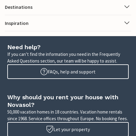
Destinations
Inspiration
Need help?
If you can’t find the information you need in the Frequently
Asked Questions section, our team will be happy to assist.
FAQs, help and support
Why should you rent your house with
Novasol?
50,000 vacation homes in 18 countries. Vacation home rentals
since 1968. Service offices throughout Europe. No booking fees.
Let your property