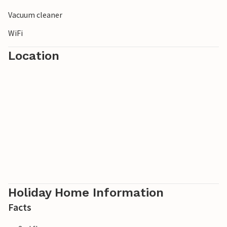
Vacuum cleaner
WiFi
Location
Holiday Home Information
Facts