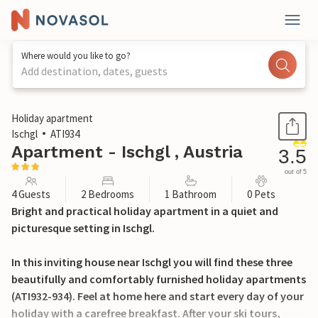
Where would you like to go?
Add destination, dates, guests
1 / 15
Holiday apartment
Ischgl
ATI934
Apartment - Ischgl , Austria
3.5
out of 5
4 Guests
2 Bedrooms
1 Bathroom
0 Pets
Bright and practical holiday apartment in a quiet and
picturesque setting in Ischgl.
In this inviting house near Ischgl you will find these three
beautifully and comfortably furnished holiday apartments
(ATI932-934). Feel at home here and start every day of your
holiday with a carefree breakfast. After your ski tours,