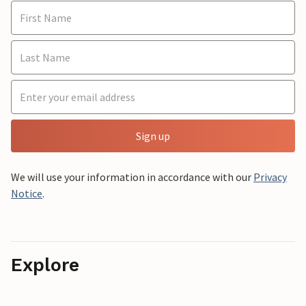
Sign up
We will use your information in accordance with our
Privacy
Notice
.
Explore