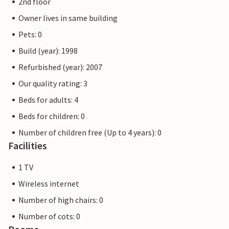
2nd floor
Owner lives in same building
Pets: 0
Build (year): 1998
Refurbished (year): 2007
Our quality rating: 3
Beds for adults: 4
Beds for children: 0
Number of children free (Up to 4 years): 0
Facilities
1 TV
Wireless internet
Number of high chairs: 0
Number of cots: 0