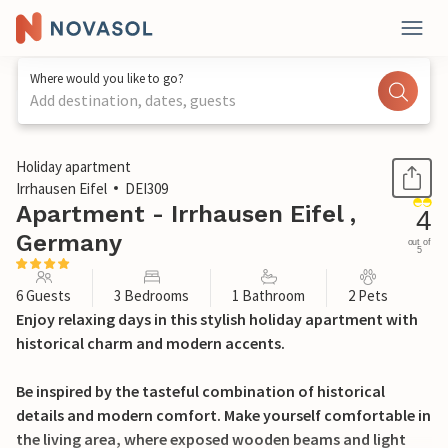
Where would you like to go?
Add destination, dates, guests
1 / 49
Holiday apartment
Irrhausen Eifel
DEI309
Apartment - Irrhausen Eifel ,
4
Germany
out of
5
6 Guests
3 Bedrooms
1 Bathroom
2 Pets
Enjoy relaxing days in this stylish holiday apartment with
historical charm and modern accents.
Be inspired by the tasteful combination of historical
details and modern comfort. Make yourself comfortable in
the living area, where exposed wooden beams and light