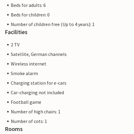
Beds for adults: 6
Beds for children: 0
Number of children free (Up to 4 years): 1
Facilities
2 TV
Satellite, German channels
Wireless internet
Smoke alarm
Charging station for e-cars
Car-charging not included
Football game
Number of high chairs: 1
Number of cots: 1
Rooms