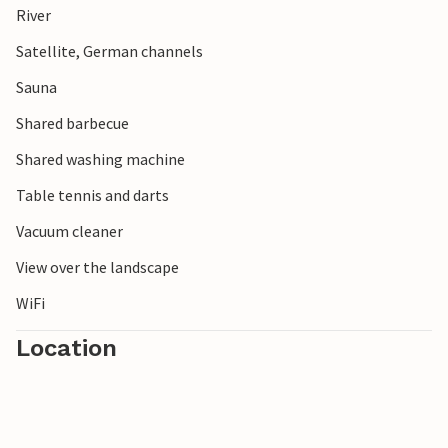
River
The picturesque little town of Prüm and the Bitburg
reservoir also offer varied destinations for your holiday.
Satellite, German channels
Sauna
Shared barbecue
Shared washing machine
Table tennis and darts
Vacuum cleaner
View over the landscape
WiFi
Location