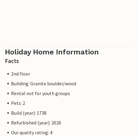
Holiday Home Information
Facts
2nd floor
Building: Granite boulder/wood
Rental not for youth groups
Pets: 2
Build (year): 1738
Refurbished (year): 2026
Our quality rating: 4