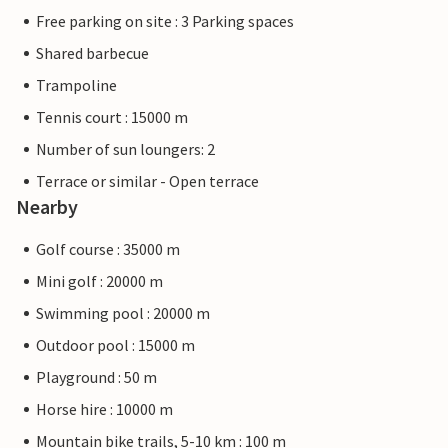
Free parking on site : 3 Parking spaces
Shared barbecue
Trampoline
Tennis court : 15000 m
Number of sun loungers: 2
Terrace or similar - Open terrace
Nearby
Golf course : 35000 m
Mini golf : 20000 m
Swimming pool : 20000 m
Outdoor pool : 15000 m
Playground : 50 m
Horse hire : 10000 m
Mountain bike trails, 5-10 km : 100 m