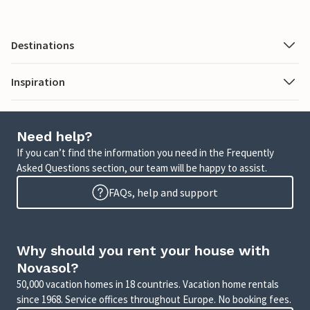
Destinations
Inspiration
Need help?
If you can’t find the information you need in the Frequently
Asked Questions section, our team will be happy to assist.
FAQs, help and support
Why should you rent your house with
Novasol?
50,000 vacation homes in 18 countries. Vacation home rentals
since 1968. Service offices throughout Europe. No booking fees.