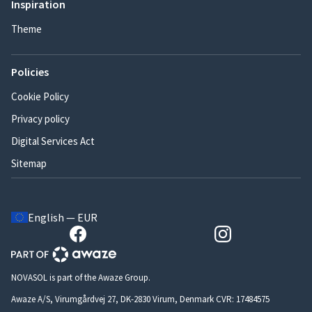
Inspiration
Theme
Policies
Cookie Policy
Privacy policy
Digital Services Act
Sitemap
English — EUR
NOVASOL is part of the Awaze Group.
Awaze A/S, Virumgårdvej 27, DK-2830 Virum, Denmark CVR: 17484575