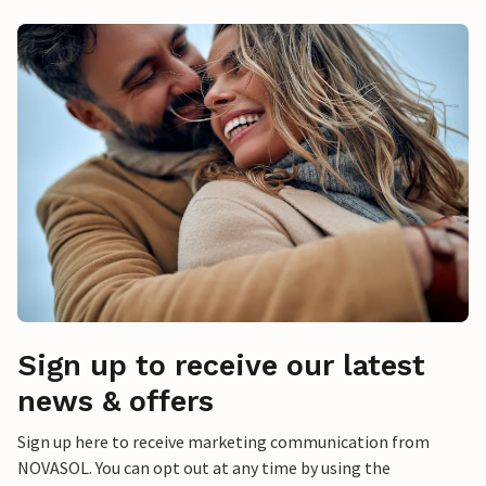
Sign up to receive our latest
news & offers
Sign up here to receive marketing communication from
NOVASOL. You can opt out at any time by using the