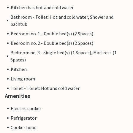
Kitchen has hot and cold water
Bathroom - Toilet: Hot and cold water, Shower and
bathtub
Bedroom no. 1 - Double bed(s) (2 Spaces)
Bedroom no. 2 - Double bed(s) (2 Spaces)
Bedroom no. 3 - Single bed(s) (1 Spaces), Mattress (1
Spaces)
Kitchen
Living room
Toilet - Toilet: Hot and cold water
Amenities
Electric cooker
Refrigerator
Cooker hood