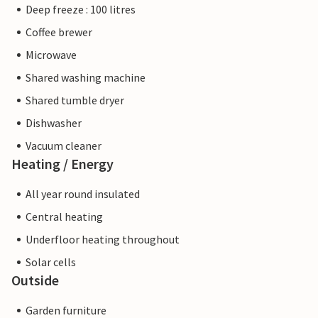
Deep freeze : 100 litres
Coffee brewer
Microwave
Shared washing machine
Shared tumble dryer
Dishwasher
Vacuum cleaner
Heating / Energy
All year round insulated
Central heating
Underfloor heating throughout
Solar cells
Outside
Garden furniture