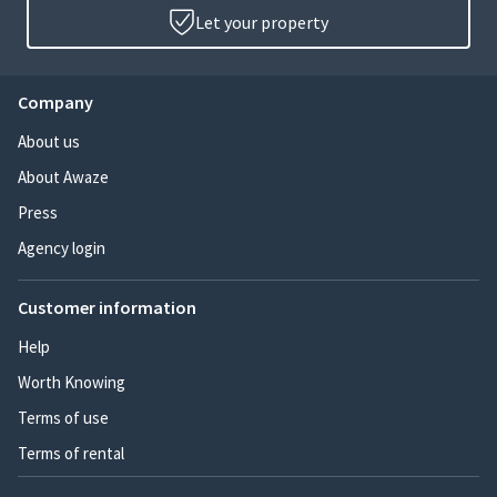
Let your property
Company
About us
About Awaze
Press
Agency login
Customer information
Help
Worth Knowing
Terms of use
Terms of rental