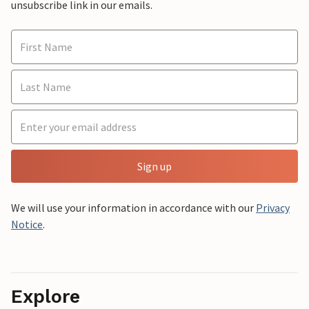
unsubscribe link in our emails.
Sign up
We will use your information in accordance with our
Privacy
Notice
.
Explore