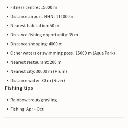
Fitness centre : 15000 m
Distance airport: HHN : 111000 m
Nearest habitation: 50 m
Distance fishing opportunity: 35 m
Distance shopping: 4000 m
Other waters or swimming poss.: 15000 m (Aqua Park)
Nearest restaurant: 200 m
Nearest city: 30000 m (Prüm)
Distance water: 30 m (River)
Fishing tips
Rainbow trout/grayling
Fishing: Apr - Oct