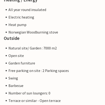
All year round insulated
Electric heating
Heat pump
Norwegian Woodburning stove
Outside
Natural site/ Garden : 7000 m2
Open site
Garden furniture
Free parking on site : 2 Parking spaces
Swing
Barbecue
Number of sun loungers: 0
Terrace or similar - Open terrace