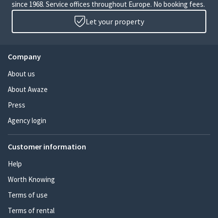
since 1968. Service offices throughout Europe. No booking fees.
Let your property
Company
About us
About Awaze
Press
Agency login
Customer information
Help
Worth Knowing
Terms of use
Terms of rental