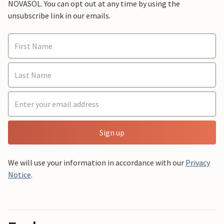
NOVASOL. You can opt out at any time by using the
unsubscribe link in our emails.
Sign up
We will use your information in accordance with our
Privacy
Notice
.