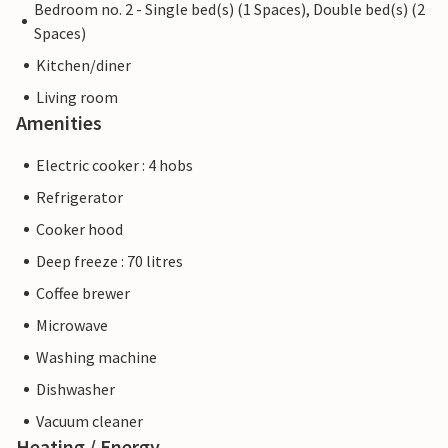
Bedroom no. 2 - Single bed(s) (1 Spaces), Double bed(s) (2
Spaces)
Kitchen/diner
Living room
Amenities
Electric cooker : 4 hobs
Refrigerator
Cooker hood
Deep freeze : 70 litres
Coffee brewer
Microwave
Washing machine
Dishwasher
Vacuum cleaner
Heating / Energy