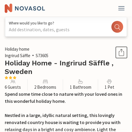
Where would you like to go?
Add destination, dates, guests
1 / 22
Holiday home
Ingrirud Säffle
S73605
Holiday Home - Ingrirud Säffle ,
Sweden
6 Guests
2 Bedrooms
1 Bathroom
1 Pet
Spend some time close to nature with your loved ones in
this wonderful holiday home.
Nestled in a large, idyllic natural setting, this lovingly
renovated country house is waiting to provide you with
relaxing days in a bright and cosy ambience. Light the