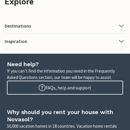
Explore
Destinations
Inspiration
Need help?
If you can’t find the information you need in the Frequently
Asked Questions section, our team will be happy to assist.
FAQs, help and support
Why should you rent your house with
Novasol?
50,000 vacation homes in 18 countries. Vacation home rentals