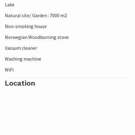
Lake
Natural site/ Garden : 7000 m2
Non-smoking house
Norwegian Woodburning stove
Vacuum cleaner
Washing machine
WiFi
Location