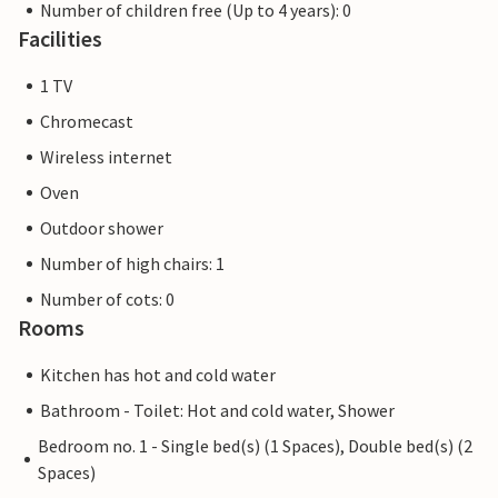
Number of children free (Up to 4 years): 0
Facilities
1 TV
Chromecast
Wireless internet
Oven
Outdoor shower
Number of high chairs: 1
Number of cots: 0
Rooms
Kitchen has hot and cold water
Bathroom - Toilet: Hot and cold water, Shower
Bedroom no. 1 - Single bed(s) (1 Spaces), Double bed(s) (2
Spaces)