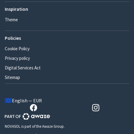
Inspiration
Theme
Policies
Cookie Policy
Privacy policy
Digital Services Act
Sitemap
English — EUR
NOVASOL is part of the Awaze Group.