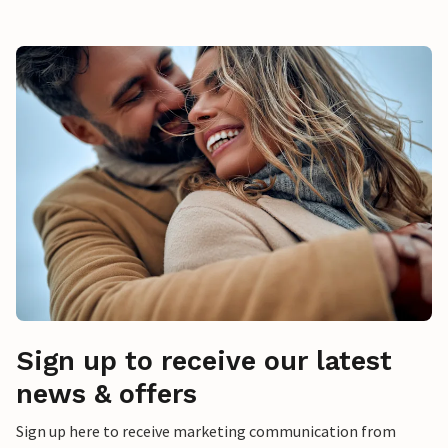
Sign up to receive our latest
news & offers
Sign up here to receive marketing communication from