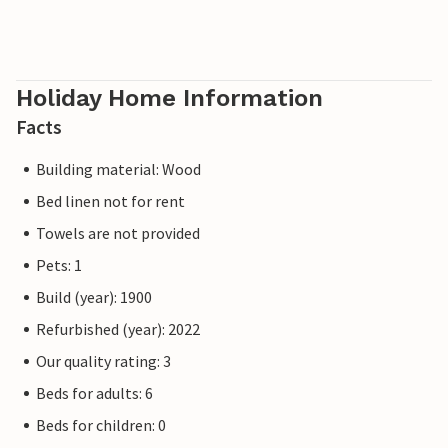
Holiday Home Information
Facts
Building material: Wood
Bed linen not for rent
Towels are not provided
Pets: 1
Build (year): 1900
Refurbished (year): 2022
Our quality rating: 3
Beds for adults: 6
Beds for children: 0