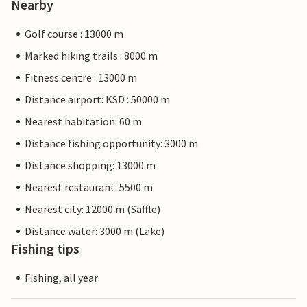
Nearby
Golf course : 13000 m
Marked hiking trails : 8000 m
Fitness centre : 13000 m
Distance airport: KSD : 50000 m
Nearest habitation: 60 m
Distance fishing opportunity: 3000 m
Distance shopping: 13000 m
Nearest restaurant: 5500 m
Nearest city: 12000 m (Säffle)
Distance water: 3000 m (Lake)
Fishing tips
Fishing, all year