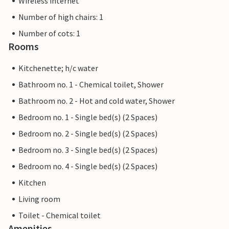
Wireless internet
Number of high chairs: 1
Number of cots: 1
Rooms
Kitchenette; h/c water
Bathroom no. 1 - Chemical toilet, Shower
Bathroom no. 2 - Hot and cold water, Shower
Bedroom no. 1 - Single bed(s) (2 Spaces)
Bedroom no. 2 - Single bed(s) (2 Spaces)
Bedroom no. 3 - Single bed(s) (2 Spaces)
Bedroom no. 4 - Single bed(s) (2 Spaces)
Kitchen
Living room
Toilet - Chemical toilet
Amenities