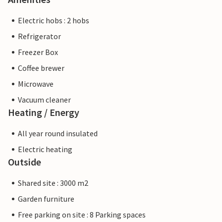
Electric hobs : 2 hobs
Refrigerator
Freezer Box
Coffee brewer
Microwave
Vacuum cleaner
Heating / Energy
All year round insulated
Electric heating
Outside
Shared site : 3000 m2
Garden furniture
Free parking on site : 8 Parking spaces