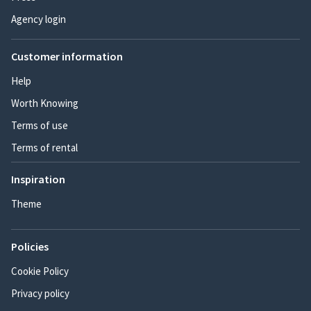
Agency login
Customer information
Help
Worth Knowing
Terms of use
Terms of rental
Inspiration
Theme
Policies
Cookie Policy
Privacy policy