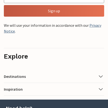
Sign up
We will use your information in accordance with our
Privacy
Notice
.
Explore
Destinations
Inspiration