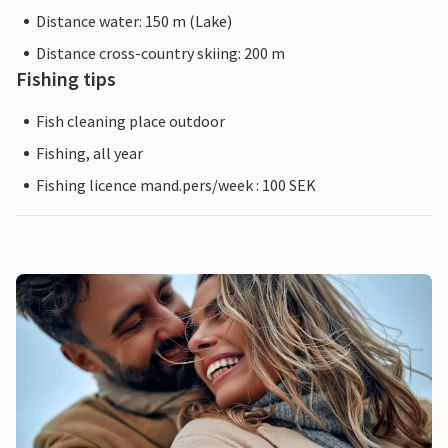
Distance water: 150 m (Lake)
Distance cross-country skiing: 200 m
Fishing tips
Fish cleaning place outdoor
Fishing, all year
Fishing licence mand.pers/week : 100 SEK