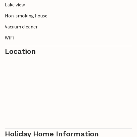
Lake view
buried in the northeast of Schonen. Our Östra Göinge - the
green heart of Schonen - is rich in fish, lakes, game and
Non-smoking house
forests.
Vacuum cleaner
WiFi
Location
Holiday Home Information