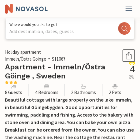
Where would you like to go?
Add destination, dates, guests
1 / 36
Holiday apartment
Immeln/Östra Göinge
S11067
Apartment - Immeln/Östra
4
Göinge , Sweden
out
of 5
8 Guests
4 Bedrooms
2 Bathrooms
2 Pets
Beautiful cottage with large property on the lake Immeln,
in beautiful Göingebygden. Good opportunities for
swimming, paddling and fishing. Access to the bakery with
stone oven and dining area. You can bake your own pizza.
Breakfast can be ordered from the owner. You can also use
the washing machine. Near the cottage the restaurant