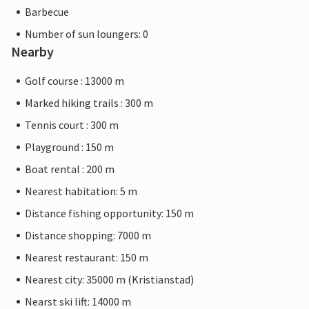
Barbecue
Number of sun loungers: 0
Nearby
Golf course : 13000 m
Marked hiking trails : 300 m
Tennis court : 300 m
Playground : 150 m
Boat rental : 200 m
Nearest habitation: 5 m
Distance fishing opportunity: 150 m
Distance shopping: 7000 m
Nearest restaurant: 150 m
Nearest city: 35000 m (Kristianstad)
Nearst ski lift: 14000 m