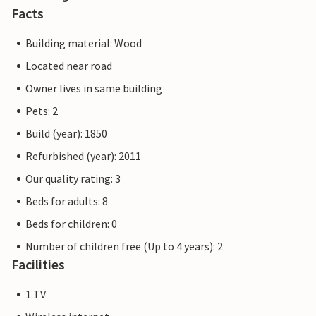
Facts
Building material: Wood
Located near road
Owner lives in same building
Pets: 2
Build (year): 1850
Refurbished (year): 2011
Our quality rating: 3
Beds for adults: 8
Beds for children: 0
Number of children free (Up to 4 years): 2
Facilities
1 TV