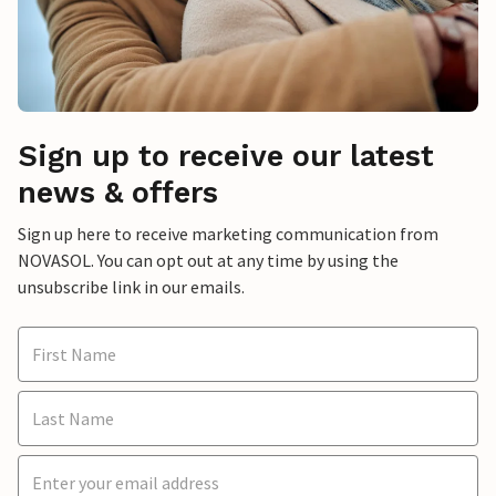
Sign up to receive our latest
news & offers
Sign up here to receive marketing communication from
NOVASOL. You can opt out at any time by using the
unsubscribe link in our emails.