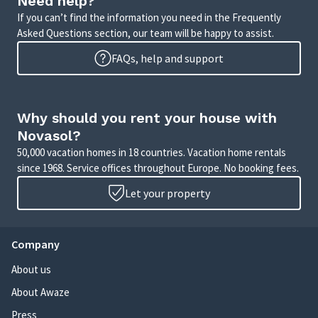
Need help?
If you can’t find the information you need in the Frequently
Asked Questions section, our team will be happy to assist.
FAQs, help and support
Why should you rent your house with
Novasol?
50,000 vacation homes in 18 countries. Vacation home rentals
since 1968. Service offices throughout Europe. No booking fees.
Let your property
Company
About us
About Awaze
Press