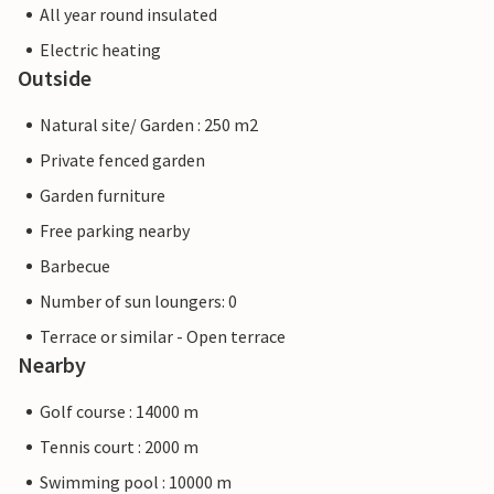
All year round insulated
Electric heating
Outside
Natural site/ Garden : 250 m2
Private fenced garden
Garden furniture
Free parking nearby
Barbecue
Number of sun loungers: 0
Terrace or similar - Open terrace
Nearby
Golf course : 14000 m
Tennis court : 2000 m
Swimming pool : 10000 m