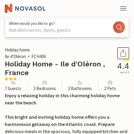
Where would you like to go?
Add destination, dates, guests
1 / 35
Holiday home
Ile d'Oléron
FCH436
Holiday Home - Ile d'Oléron ,
4.4
France
out of 5
7 Guests
3 Bedrooms
2 Bathrooms
2 Pets
Enjoy a relaxing holiday in this charming holiday home
near the beach.
This bright and inviting holiday home offers you a
harmonious getaway on the Atlantic coast. Prepare
delicious meals in the spacious, fully equipped kitchen and