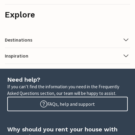
Explore
Destinations
Inspiration
Need help?
If you can’t find the information you need in the Frequently
Asked Questions section, our team will be happy to assist.
FAQs, help and support
Why should you rent your house with