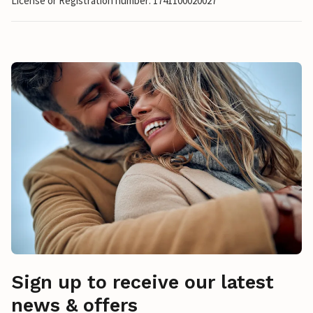
License or Registration number: 1741100020027
Sign up to receive our latest
news & offers