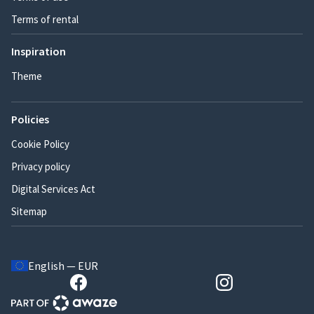
Terms of rental
Inspiration
Theme
Policies
Cookie Policy
Privacy policy
Digital Services Act
Sitemap
English — EUR