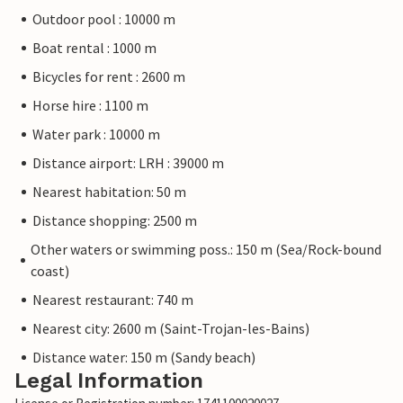
Outdoor pool : 10000 m
Boat rental : 1000 m
Bicycles for rent : 2600 m
Horse hire : 1100 m
Water park : 10000 m
Distance airport: LRH : 39000 m
Nearest habitation: 50 m
Distance shopping: 2500 m
Other waters or swimming poss.: 150 m (Sea/Rock-bound
coast)
Nearest restaurant: 740 m
Nearest city: 2600 m (Saint-Trojan-les-Bains)
Distance water: 150 m (Sandy beach)
Legal Information