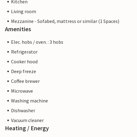
Kitchen
Living room
Mezzanine - Sofabed, mattress or similar (1 Spaces)
Amenities
Elec. hobs / oven. : 3 hobs
Refrigerator
Cooker hood
Deep freeze
Coffee brewer
Microwave
Washing machine
Dishwasher
Vacuum cleaner
Heating / Energy