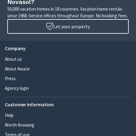
Novasol?
50,000 vacation homes in 18 countries. Vacation home rentals
since 1968. Service offices throughout Europe. No booking fees.
Let your property
Company
About us
About Awaze
Press
Agency login
Customer information
Help
Worth Knowing
Terms of use