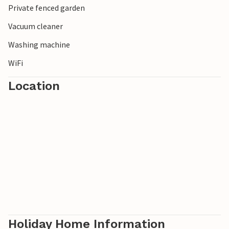
Private fenced garden
Vacuum cleaner
Washing machine
WiFi
Location
Holiday Home Information