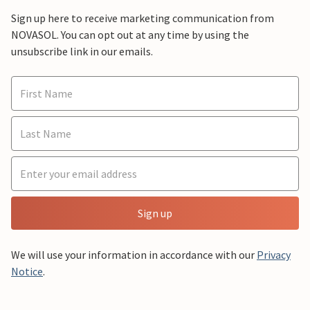
Sign up here to receive marketing communication from
NOVASOL. You can opt out at any time by using the
unsubscribe link in our emails.
Sign up
We will use your information in accordance with our
Privacy
Notice
.