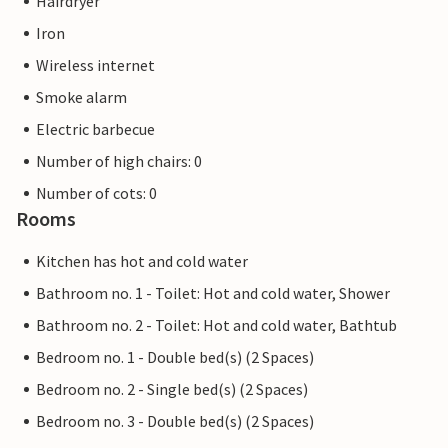
Hairdryer
Iron
Wireless internet
Smoke alarm
Electric barbecue
Number of high chairs: 0
Number of cots: 0
Rooms
Kitchen has hot and cold water
Bathroom no. 1 - Toilet: Hot and cold water, Shower
Bathroom no. 2 - Toilet: Hot and cold water, Bathtub
Bedroom no. 1 - Double bed(s) (2 Spaces)
Bedroom no. 2 - Single bed(s) (2 Spaces)
Bedroom no. 3 - Double bed(s) (2 Spaces)