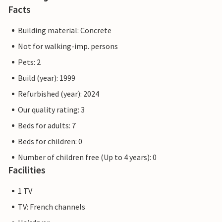
Facts
Building material: Concrete
Not for walking-imp. persons
Pets: 2
Build (year): 1999
Refurbished (year): 2024
Our quality rating: 3
Beds for adults: 7
Beds for children: 0
Number of children free (Up to 4 years): 0
Facilities
1 TV
TV: French channels