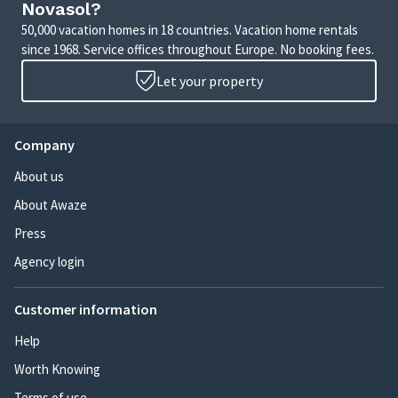
Novasol?
50,000 vacation homes in 18 countries. Vacation home rentals
since 1968. Service offices throughout Europe. No booking fees.
Let your property
Company
About us
About Awaze
Press
Agency login
Customer information
Help
Worth Knowing
Terms of use