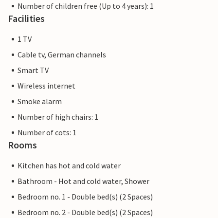
Number of children free (Up to 4 years): 1
Facilities
1 TV
Cable tv, German channels
Smart TV
Wireless internet
Smoke alarm
Number of high chairs: 1
Number of cots: 1
Rooms
Kitchen has hot and cold water
Bathroom - Hot and cold water, Shower
Bedroom no. 1 - Double bed(s) (2 Spaces)
Bedroom no. 2 - Double bed(s) (2 Spaces)