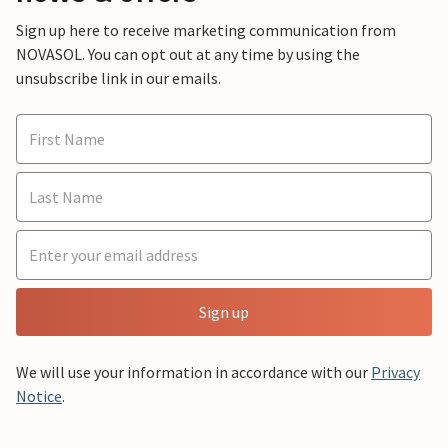
Sign up here to receive marketing communication from
NOVASOL. You can opt out at any time by using the
unsubscribe link in our emails.
Sign up
We will use your information in accordance with our
Privacy
Notice
.