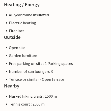
Heating / Energy
All year round insulated
Electric heating
Fireplace
Outside
Open site
Garden furniture
Free parking on site : 1 Parking spaces
Number of sun loungers: 0
Terrace or similar - Open terrace
Nearby
Marked hiking trails : 1500 m
Tennis court : 2500 m