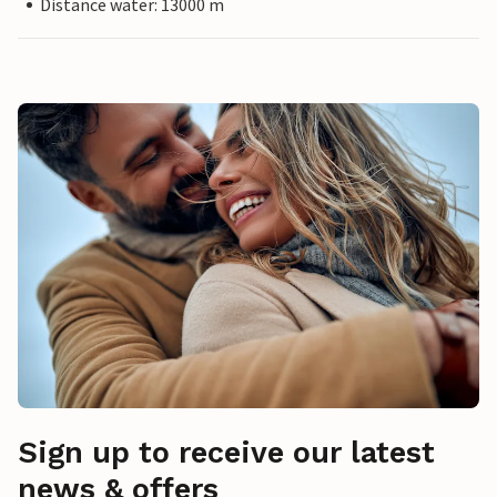
Distance water: 13000 m
Sign up to receive our latest
news & offers