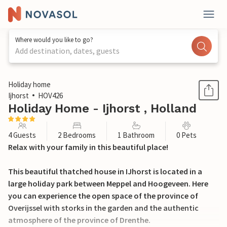
Where would you like to go?
Add destination, dates, guests
1 / 49
Holiday home
Ijhorst
HOV426
Holiday Home - Ijhorst , Holland
4 Guests
2 Bedrooms
1 Bathroom
0 Pets
Relax with your family in this beautiful place!
This beautiful thatched house in IJhorst is located in a
large holiday park between Meppel and Hoogeveen. Here
you can experience the open space of the province of
Overijssel with storks in the garden and the authentic
atmosphere of the province of Drenthe.