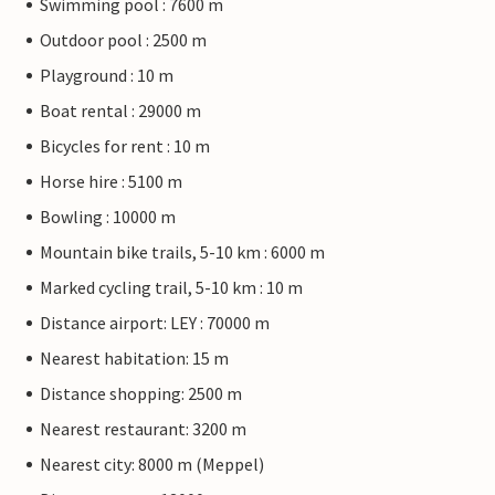
Swimming pool : 7600 m
Outdoor pool : 2500 m
Playground : 10 m
Boat rental : 29000 m
Bicycles for rent : 10 m
Horse hire : 5100 m
Bowling : 10000 m
Mountain bike trails, 5-10 km : 6000 m
Marked cycling trail, 5-10 km : 10 m
Distance airport: LEY : 70000 m
Nearest habitation: 15 m
Distance shopping: 2500 m
Nearest restaurant: 3200 m
Nearest city: 8000 m (Meppel)