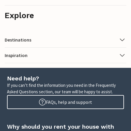
Explore
Destinations
Inspiration
Need help?
If you can’t find the information you need in the Frequently
Asked Questions section, our team will be happy to assist.
FAQs, help and support
Why should you rent your house with