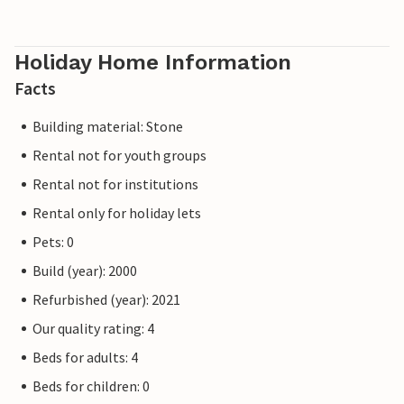
Holiday Home Information
Facts
Building material: Stone
Rental not for youth groups
Rental not for institutions
Rental only for holiday lets
Pets: 0
Build (year): 2000
Refurbished (year): 2021
Our quality rating: 4
Beds for adults: 4
Beds for children: 0