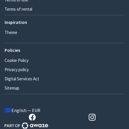
Terms of rental
Inspiration
Theme
Policies
Cookie Policy
Privacy policy
Digital Services Act
Sitemap
English — EUR