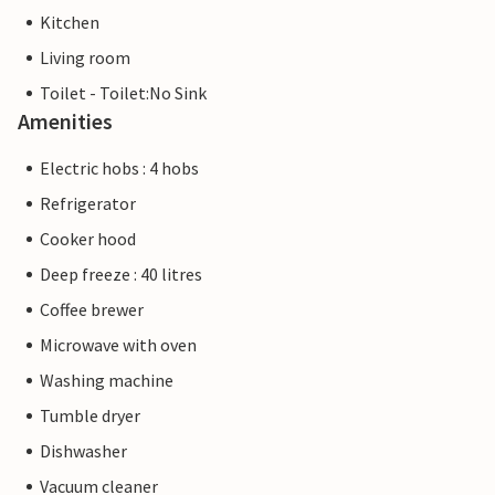
Kitchen
Living room
Toilet - Toilet:No Sink
Amenities
Electric hobs : 4 hobs
Refrigerator
Cooker hood
Deep freeze : 40 litres
Coffee brewer
Microwave with oven
Washing machine
Tumble dryer
Dishwasher
Vacuum cleaner