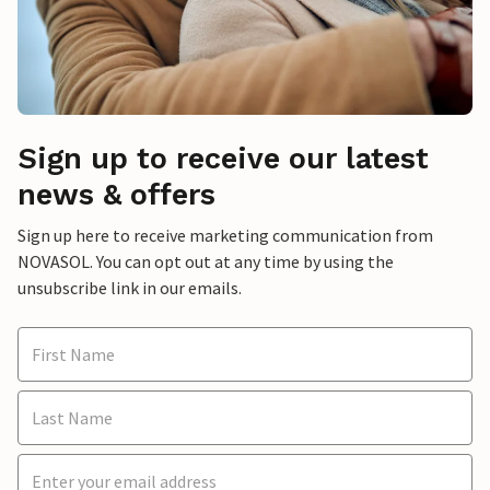
Sign up to receive our latest
news & offers
Sign up here to receive marketing communication from
NOVASOL. You can opt out at any time by using the
unsubscribe link in our emails.