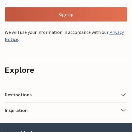
Sign up
We will use your information in accordance with our
Privacy
Notice
.
Explore
Destinations
Inspiration