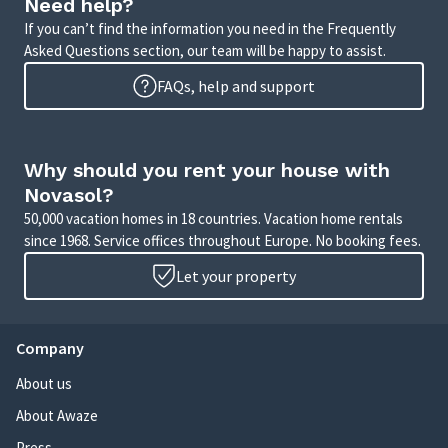
Need help?
If you can’t find the information you need in the Frequently
Asked Questions section, our team will be happy to assist.
FAQs, help and support
Why should you rent your house with
Novasol?
50,000 vacation homes in 18 countries. Vacation home rentals
since 1968. Service offices throughout Europe. No booking fees.
Let your property
Company
About us
About Awaze
Press