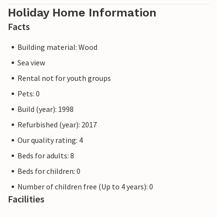
Holiday Home Information
Facts
Building material: Wood
Sea view
Rental not for youth groups
Pets: 0
Build (year): 1998
Refurbished (year): 2017
Our quality rating: 4
Beds for adults: 8
Beds for children: 0
Number of children free (Up to 4 years): 0
Facilities