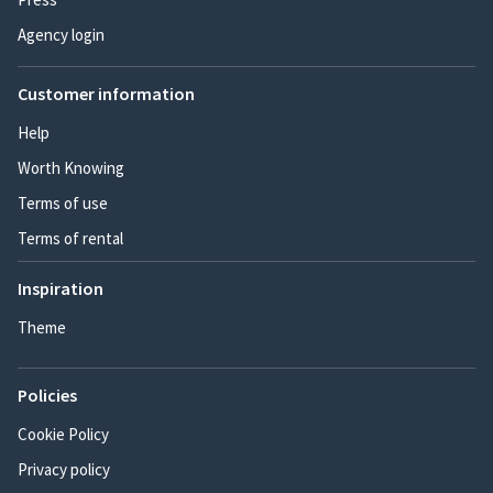
Agency login
Customer information
Help
Worth Knowing
Terms of use
Terms of rental
Inspiration
Theme
Policies
Cookie Policy
Privacy policy