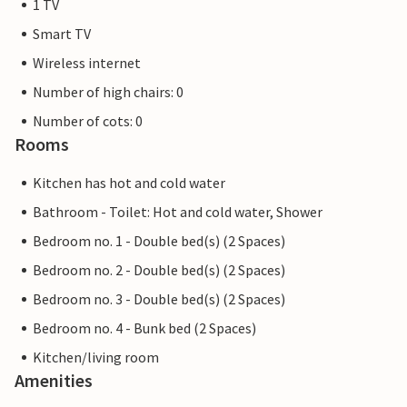
1 TV
Smart TV
Wireless internet
Number of high chairs: 0
Number of cots: 0
Rooms
Kitchen has hot and cold water
Bathroom - Toilet: Hot and cold water, Shower
Bedroom no. 1 - Double bed(s) (2 Spaces)
Bedroom no. 2 - Double bed(s) (2 Spaces)
Bedroom no. 3 - Double bed(s) (2 Spaces)
Bedroom no. 4 - Bunk bed (2 Spaces)
Kitchen/living room
Amenities