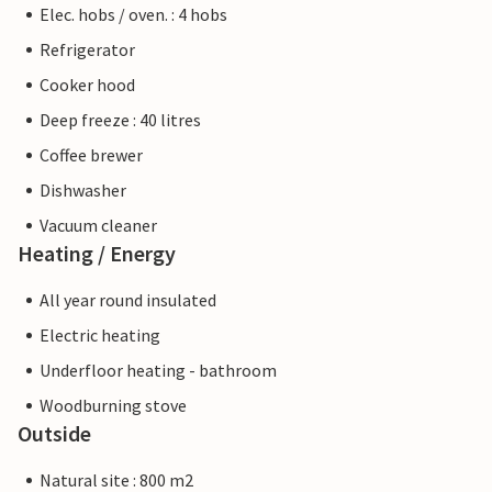
Elec. hobs / oven. : 4 hobs
Refrigerator
Cooker hood
Deep freeze : 40 litres
Coffee brewer
Dishwasher
Vacuum cleaner
Heating / Energy
All year round insulated
Electric heating
Underfloor heating - bathroom
Woodburning stove
Outside
Natural site : 800 m2