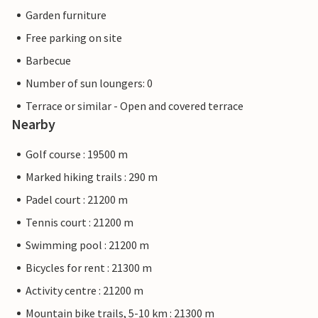
Garden furniture
Free parking on site
Barbecue
Number of sun loungers: 0
Terrace or similar - Open and covered terrace
Nearby
Golf course : 19500 m
Marked hiking trails : 290 m
Padel court : 21200 m
Tennis court : 21200 m
Swimming pool : 21200 m
Bicycles for rent : 21300 m
Activity centre : 21200 m
Mountain bike trails, 5-10 km : 21300 m