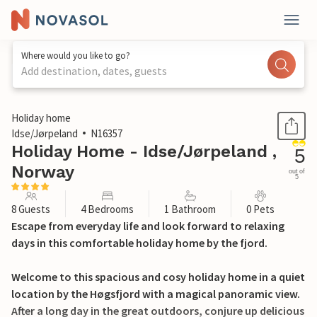
Where would you like to go?
Add destination, dates, guests
1 / 15
Holiday home
Idse/Jørpeland
N16357
Holiday Home - Idse/Jørpeland ,
5
Norway
out of
5
8 Guests
4 Bedrooms
1 Bathroom
0 Pets
Escape from everyday life and look forward to relaxing
days in this comfortable holiday home by the fjord.
Welcome to this spacious and cosy holiday home in a quiet
location by the Høgsfjord with a magical panoramic view.
After a long day in the great outdoors, conjure up delicious