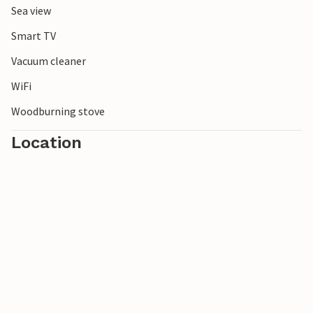
Sea view
Smart TV
Vacuum cleaner
WiFi
Woodburning stove
Location