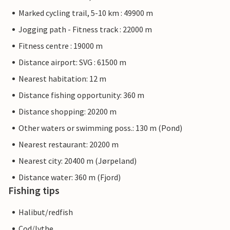
Marked cycling trail, 5-10 km : 49900 m
Jogging path - Fitness track : 22000 m
Fitness centre : 19000 m
Distance airport: SVG : 61500 m
Nearest habitation: 12 m
Distance fishing opportunity: 360 m
Distance shopping: 20200 m
Other waters or swimming poss.: 130 m (Pond)
Nearest restaurant: 20200 m
Nearest city: 20400 m (Jørpeland)
Distance water: 360 m (Fjord)
Fishing tips
Halibut/redfish
Cod/lythe