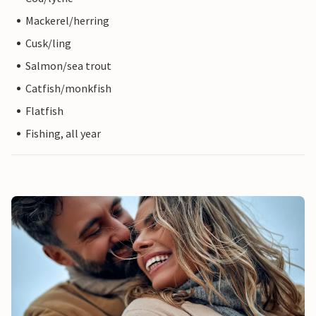
Mackerel/herring
Cusk/ling
Salmon/sea trout
Catfish/monkfish
Flatfish
Fishing, all year