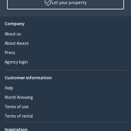
Let your property
Company
About us
About Awaze
Press
Agency login
Customer information
Help
Worth Knowing
Terms of use
Terms of rental
Inspiration