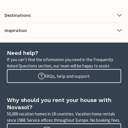
Destinations
Inspiration
Need help?
If you can’t find the information you need in the Frequently
Asked Questions section, our team will be happy to assist.
FAQs, help and support
Why should you rent your house with
Novasol?
50,000 vacation homes in 18 countries. Vacation home rentals
since 1968. Service offices throughout Europe. No booking fees.