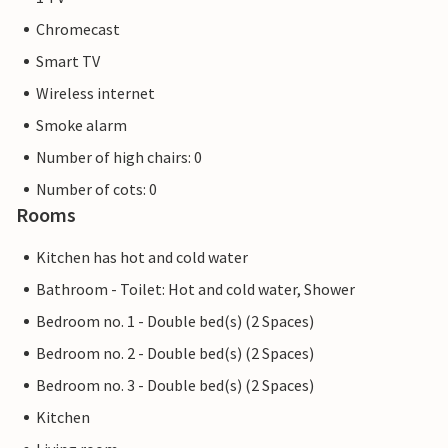
Chromecast
Smart TV
Wireless internet
Smoke alarm
Number of high chairs: 0
Number of cots: 0
Rooms
Kitchen has hot and cold water
Bathroom - Toilet: Hot and cold water, Shower
Bedroom no. 1 - Double bed(s) (2 Spaces)
Bedroom no. 2 - Double bed(s) (2 Spaces)
Bedroom no. 3 - Double bed(s) (2 Spaces)
Kitchen