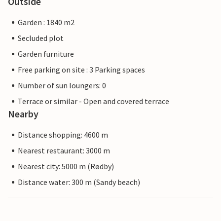
Outside
Garden : 1840 m2
Secluded plot
Garden furniture
Free parking on site : 3 Parking spaces
Number of sun loungers: 0
Terrace or similar - Open and covered terrace
Nearby
Distance shopping: 4600 m
Nearest restaurant: 3000 m
Nearest city: 5000 m (Rødby)
Distance water: 300 m (Sandy beach)