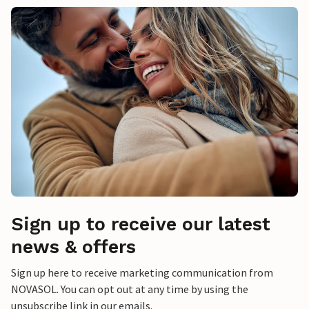
Sign up to receive our latest
news & offers
Sign up here to receive marketing communication from
NOVASOL. You can opt out at any time by using the
unsubscribe link in our emails.