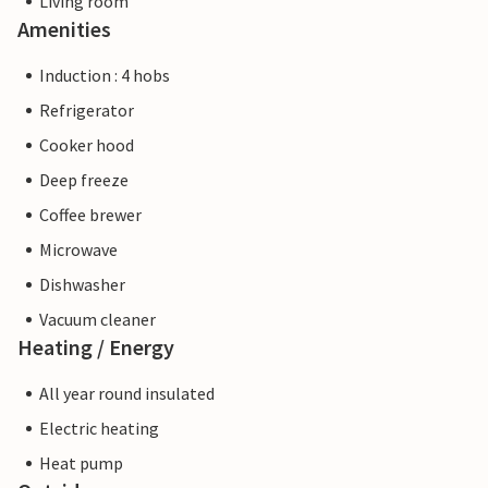
Living room
Amenities
Induction : 4 hobs
Refrigerator
Cooker hood
Deep freeze
Coffee brewer
Microwave
Dishwasher
Vacuum cleaner
Heating / Energy
All year round insulated
Electric heating
Heat pump