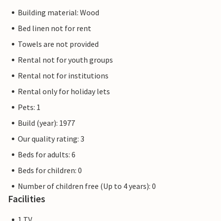
Building material: Wood
Bed linen not for rent
Towels are not provided
Rental not for youth groups
Rental not for institutions
Rental only for holiday lets
Pets: 1
Build (year): 1977
Our quality rating: 3
Beds for adults: 6
Beds for children: 0
Number of children free (Up to 4 years): 0
Facilities
1 TV