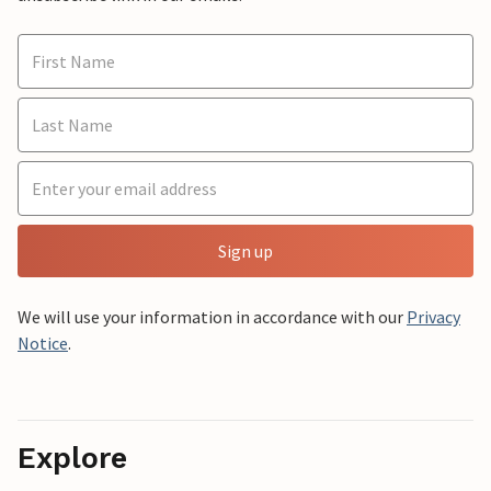
Sign up
We will use your information in accordance with our
Privacy
Notice
.
Explore