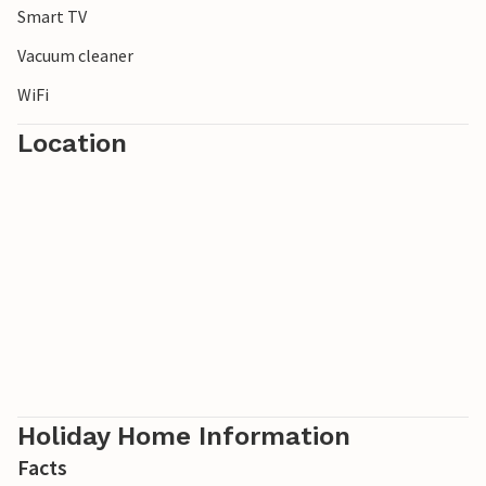
Smart TV
Vacuum cleaner
WiFi
Location
Holiday Home Information
Facts