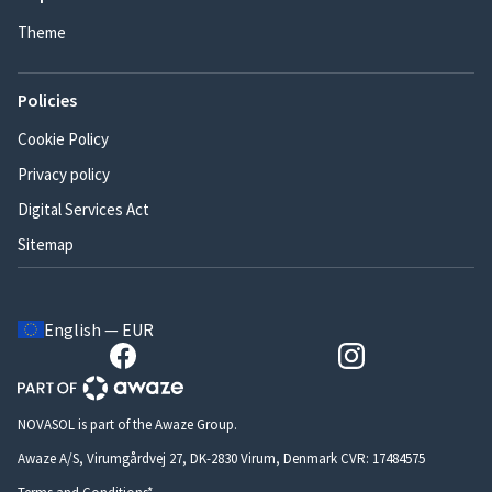
Theme
Policies
Cookie Policy
Privacy policy
Digital Services Act
Sitemap
English — EUR
NOVASOL is part of the Awaze Group.
Awaze A/S, Virumgårdvej 27, DK-2830 Virum, Denmark CVR: 17484575