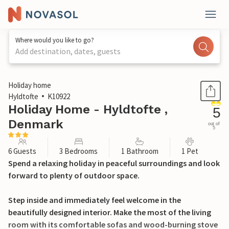
Where would you like to go?
Add destination, dates, guests
1 / 14
Holiday home
Hyldtofte
K10922
Holiday Home - Hyldtofte ,
5
Denmark
out of
5
6 Guests
3 Bedrooms
1 Bathroom
1 Pet
Spend a relaxing holiday in peaceful surroundings and look
forward to plenty of outdoor space.
Step inside and immediately feel welcome in the
beautifully designed interior. Make the most of the living
room with its comfortable sofas and wood-burning stove