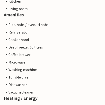
Kitchen
Living room
Amenities
Elec. hobs / oven. : 4 hobs
Refrigerator
Cooker hood
Deep freeze : 60 litres
Coffee brewer
Microwave
Washing machine
Tumble dryer
Dishwasher
Vacuum cleaner
Heating / Energy