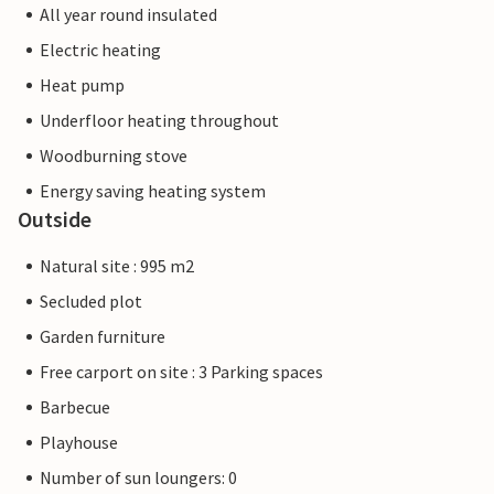
All year round insulated
Electric heating
Heat pump
Underfloor heating throughout
Woodburning stove
Energy saving heating system
Outside
Natural site : 995 m2
Secluded plot
Garden furniture
Free carport on site : 3 Parking spaces
Barbecue
Playhouse
Number of sun loungers: 0