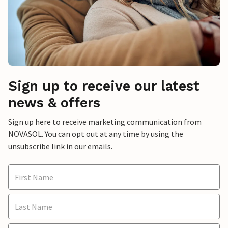
Sign up to receive our latest
news & offers
Sign up here to receive marketing communication from
NOVASOL. You can opt out at any time by using the
unsubscribe link in our emails.