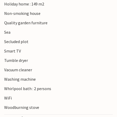
Holiday home : 149 m2
artwork, consisting of twelve impressive stone sculptures
accompanied by music.
Non-smoking house
Quality garden furniture
Sea
Secluded plot
Smart TV
Tumble dryer
Vacuum cleaner
Washing machine
Whirlpool bath : 2 persons
WiFi
Woodburning stove