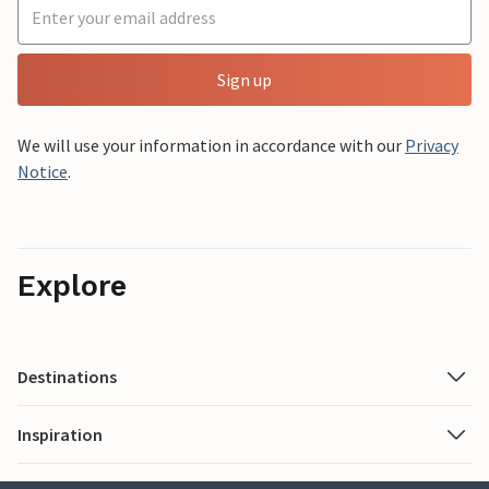
Sign up
We will use your information in accordance with our
Privacy
Notice
.
Explore
Destinations
Inspiration