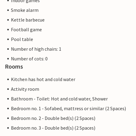
Indoor games
Smoke alarm
Kettle barbecue
Football game
Pool table
Number of high chairs: 1
Number of cots: 0
Rooms
Kitchen has hot and cold water
Activity room
Bathroom - Toilet: Hot and cold water, Shower
Bedroom no. 1 - Sofabed, mattress or similar (2 Spaces)
Bedroom no. 2 - Double bed(s) (2 Spaces)
Bedroom no. 3 - Double bed(s) (2 Spaces)