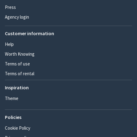
Press
Agency login
Customer information
Help
Worth Knowing
Terms of use
Terms of rental
Inspiration
Theme
Policies
Cookie Policy