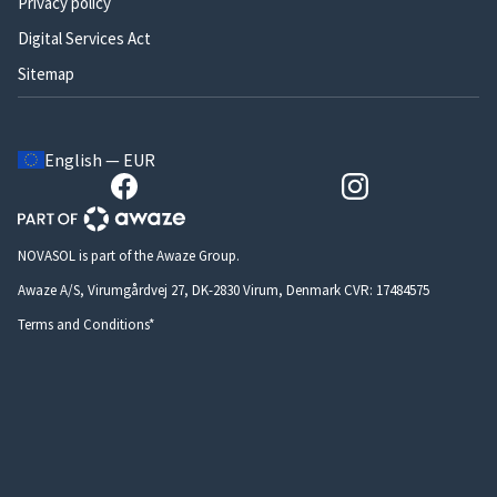
Privacy policy
Digital Services Act
Sitemap
English — EUR
NOVASOL is part of the Awaze Group.
Awaze A/S, Virumgårdvej 27, DK-2830 Virum, Denmark CVR: 17484575
Terms and Conditions*