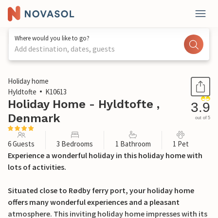
Where would you like to go?
Add destination, dates, guests
1 / 26
Holiday home
Hyldtofte
K10613
Holiday Home - Hyldtofte ,
3.9
Denmark
out of 5
6 Guests
3 Bedrooms
1 Bathroom
1 Pet
Experience a wonderful holiday in this holiday home with
lots of activities.
Situated close to Rødby ferry port, your holiday home
offers many wonderful experiences and a pleasant
atmosphere. This inviting holiday home impresses with its