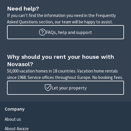
Need help?
If you can’t find the information you need in the Frequently
Asked Questions section, our team will be happy to assist.
FAQs, help and support
Why should you rent your house with
Novasol?
50,000 vacation homes in 18 countries. Vacation home rentals
since 1968. Service offices throughout Europe. No booking fees.
Let your property
Company
About us
About Awaze