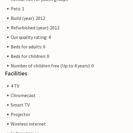
Pets: 1
Build (year): 2012
Refurbished (year): 2012
Our quality rating: 4
Beds for adults: 6
Beds for children: 0
Number of children free (Up to 4 years): 0
Facilities
4 TV
Chromecast
Smart TV
Projector
Wireless internet