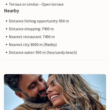
Terrace or similar - Open terrace
Nearby
Distance fishing opportunity: 950 m
Distance shopping: 7400 m
Nearest restaurant: 7400 m
Nearest city: 8000 m (Rødby)
Distance water: 950 m (Sea/sandy beach)