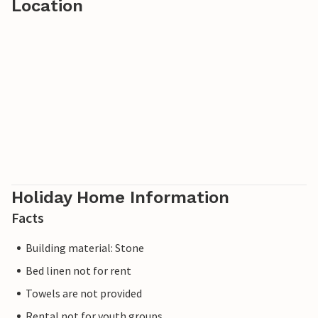
Location
Holiday Home Information
Facts
Building material: Stone
Bed linen not for rent
Towels are not provided
Rental not for youth groups