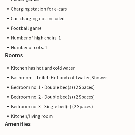
Charging station for e-cars
Car-charging not included
Football game
Number of high chairs: 1
Number of cots: 1
Rooms
Kitchen has hot and cold water
Bathroom - Toilet: Hot and cold water, Shower
Bedroom no. 1 - Double bed(s) (2 Spaces)
Bedroom no. 2 - Double bed(s) (2 Spaces)
Bedroom no. 3 - Single bed(s) (2 Spaces)
Kitchen/living room
Amenities