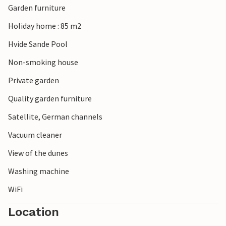
Garden furniture
maritime life here invite you to explore. Water sports,
fishing, cycling and walks are just some of the activities on
Holiday home : 85 m2
offer. You also have free access to the indoor swimming
Hvide Sande Pool
pool in Hvide Sand, where the whole family can spend
many enjoyable hours.
Non-smoking house
Private garden
Quality garden furniture
Satellite, German channels
Vacuum cleaner
View of the dunes
Washing machine
WiFi
Location