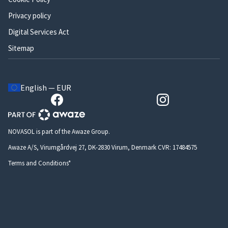
Privacy policy
Digital Services Act
Sitemap
English — EUR
NOVASOL is part of the Awaze Group.
Awaze A/S, Virumgårdvej 27, DK-2830 Virum, Denmark CVR: 17484575
Terms and Conditions*