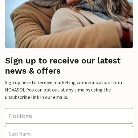
Sign up to receive our latest
news & offers
Sign up here to receive marketing communication from
NOVASOL. You can opt out at any time by using the
unsubscribe link in our emails.