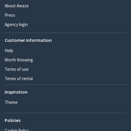
About Awaze
Press
Agency login
Customer information
Help
Worth Knowing
Terms of use
Terms of rental
Inspiration
Theme
Policies
Cookie Policy