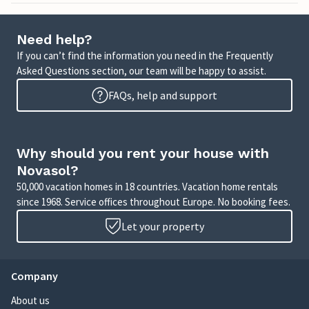
Need help?
If you can’t find the information you need in the Frequently
Asked Questions section, our team will be happy to assist.
FAQs, help and support
Why should you rent your house with
Novasol?
50,000 vacation homes in 18 countries. Vacation home rentals
since 1968. Service offices throughout Europe. No booking fees.
Let your property
Company
About us