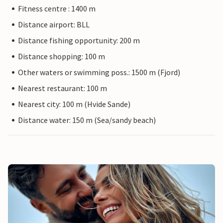
Fitness centre : 1400 m
Distance airport: BLL
Distance fishing opportunity: 200 m
Distance shopping: 100 m
Other waters or swimming poss.: 1500 m (Fjord)
Nearest restaurant: 100 m
Nearest city: 100 m (Hvide Sande)
Distance water: 150 m (Sea/sandy beach)