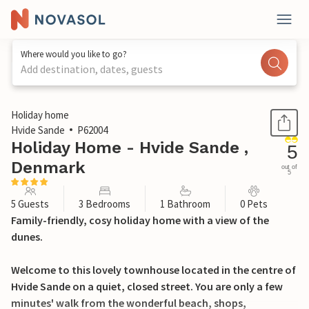
Where would you like to go?
Add destination, dates, guests
1 / 30
Holiday home
Hvide Sande
P62004
Holiday Home - Hvide Sande ,
5
Denmark
out of
5
5 Guests
3 Bedrooms
1 Bathroom
0 Pets
Family-friendly, cosy holiday home with a view of the
dunes.
Welcome to this lovely townhouse located in the centre of
Hvide Sande on a quiet, closed street. You are only a few
minutes' walk from the wonderful beach, shops,