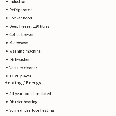
Induction
Refrigerator
Cooker hood
Deep freeze : 120 litres
Coffee brewer
Microwave
Washing machine
Dishwasher
Vacuum cleaner
1 DVD player
Heating / Energy
All year round insulated
District heating
Some underfloor heating