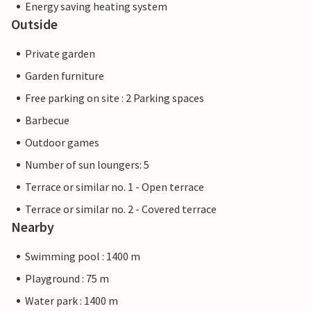
Energy saving heating system
Outside
Private garden
Garden furniture
Free parking on site : 2 Parking spaces
Barbecue
Outdoor games
Number of sun loungers: 5
Terrace or similar no. 1 - Open terrace
Terrace or similar no. 2 - Covered terrace
Nearby
Swimming pool : 1400 m
Playground : 75 m
Water park : 1400 m