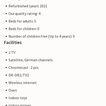
Refurbished (year): 2021
Our quality rating: 4
Beds for adults: 5
Beds for children: 0
Number of children free (Up to 4 years): 0
Facilities
2 TV
Satellite, German channels
Chromecast : 2 pcs
DK-DR1/TV2
Wireless internet
Oven
Indoor toys
Indoor games