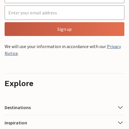
Sign up
We will use your information in accordance with our
Privacy
Notice
.
Explore
Destinations
Inspiration