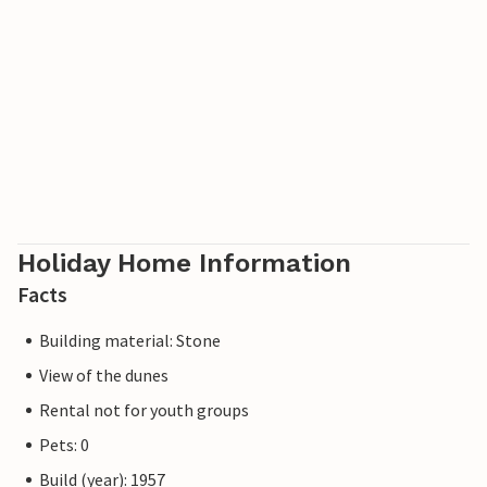
Holiday Home Information
Facts
Building material: Stone
View of the dunes
Rental not for youth groups
Pets: 0
Build (year): 1957