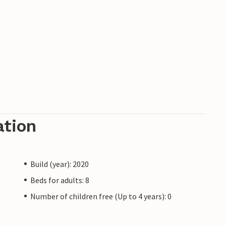
ation
Build (year): 2020
Beds for adults: 8
Number of children free (Up to 4 years): 0