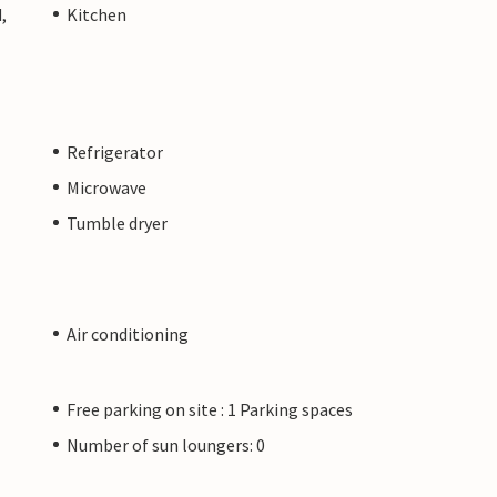
,
Kitchen
Refrigerator
Microwave
Tumble dryer
Air conditioning
Free parking on site : 1 Parking spaces
Number of sun loungers: 0