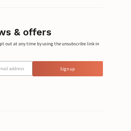
ws & offers
 out at any time by using the unsubscribe link in
Sign up