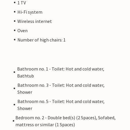
1 TV
Hi-Fi system
Wireless internet
Oven
Number of high chairs: 1
Bathroom no. 1 - Toilet: Hot and cold water,
Bathtub
Bathroom no. 3 - Toilet: Hot and cold water,
Shower
Bathroom no. 5 - Toilet: Hot and cold water,
Shower
Bedroom no. 2 - Double bed(s) (2 Spaces), Sofabed,
mattress or similar (1 Spaces)