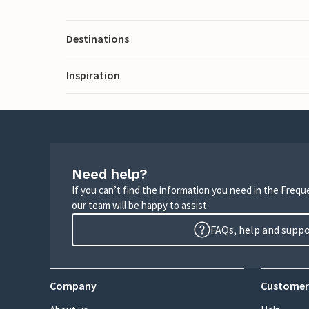
Destinations
Inspiration
Need help?
If you can’t find the information you need in the Freq
our team will be happy to assist.
FAQs, help and supp
Company
Customer