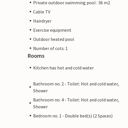
Private outdoor swimming pool : 36 m2
Cable TV
Hairdryer
Exercise equipment
Outdoor heated pool
Number of cots: 1
Rooms
Kitchen has hot and cold water
Bathroom no. 2 - Toilet: Hot and cold water,
Shower
Bathroom no. 4 - Toilet: Hot and cold water,
Shower
Bedroom no. 1 - Double bed(s) (2 Spaces)