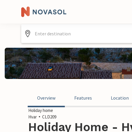
Overview
Features
Location
Holiday home
Hvar
CLD209
Holiday Home - Hv