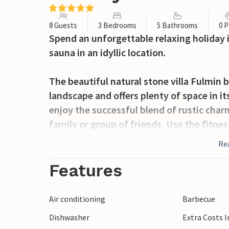
8 Guests
3 Bedrooms
5 Bathrooms
0 P
Spend an unforgettable relaxing holiday 
sauna in an idyllic location.
The beautiful natural stone villa Fulmin
landscape and offers plenty of space in it
enjoy the successful blend of rustic cha
family or group of friends. Use the fitne
or sauna after a long day in the fresh mo
Re
evenings with your loved ones.
Features
A tempting, heated pool and comfortable 
large terrace. In the evening, atmospheri
Air conditioning
Barbecue
atmosphere, where you can soak up the p
Dishwasher
Extra Costs 
barbecue or a glass of wine.