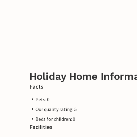
Holiday Home Inform
Facts
Pets: 0
Our quality rating: 5
Beds for children: 0
Facilities