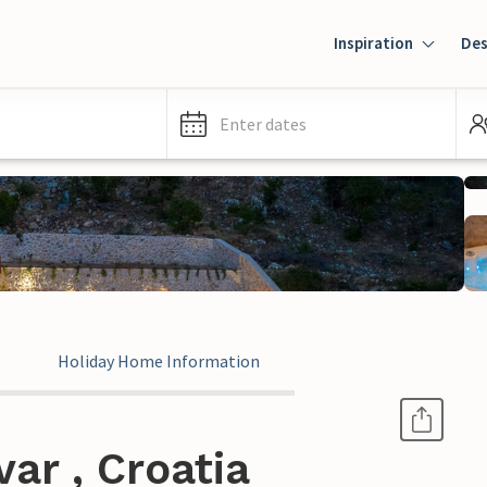
Inspiration
Des
Enter dates
Holiday Home Information
ar , Croatia