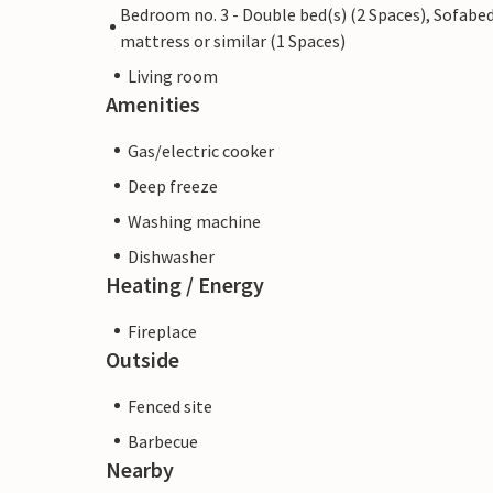
Bedroom no. 3 - Double bed(s) (2 Spaces), Sofabed
mattress or similar (1 Spaces)
Living room
Amenities
Gas/electric cooker
Deep freeze
Washing machine
Dishwasher
Heating / Energy
Fireplace
Outside
Fenced site
Barbecue
Nearby