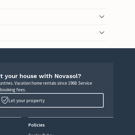
t your house with Novasol?
untries. Vacation home rentals since 1968. Service
 booking fees.
Let your property
Policies