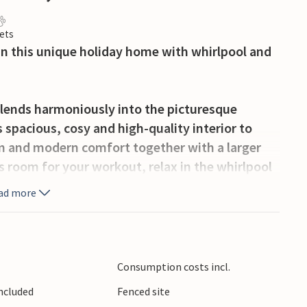
ets
in this unique holiday home with whirlpool and
 blends harmoniously into the picturesque
s spacious, cosy and high-quality interior to
rm and modern comfort together with a larger
ss room for your workout, relax in the whirlpool
untain air and organise sociable cooking
ad more
sun loungers await you on the villa's romantic,
c lighting creates a pleasant, Mediterranean
Consumption costs incl.
eaceful ambience with specialities from the
Included
Fenced site