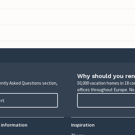
Why should you ren
uently Asked Questions section,
50,000 vacation homes in 18 co
offices throughout Europe. No
ort
 information
Inspiration