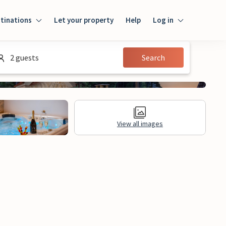
tinations
Let your property
Help
Log in
Log in
2 guests
Search
Guest
Homeowner
View all images