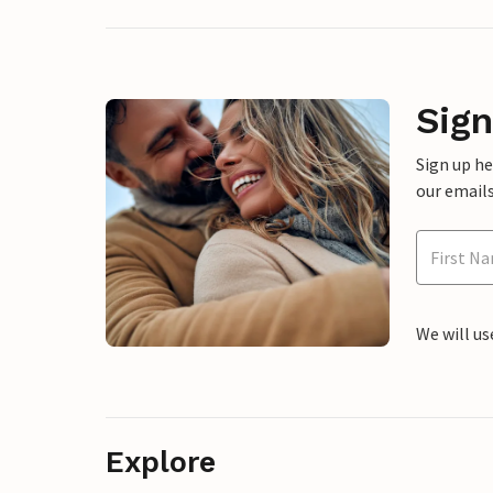
Sign
Sign up h
our emails
We will us
Explore