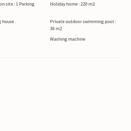
on site : 1 Parking
Holiday home : 220 m2
ets of Hvar with its Venetian palaces and
arby Pakleni Islands, snorkel in crystal-clear
 house
Private outdoor swimming pool :
36 m2
lds. Visit the Fortica fortress, discover the
 Jelsa and savour Dalmatian cuisine in
r
Washing machine