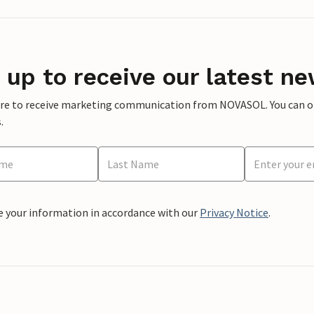
 up to receive our latest ne
ere to receive marketing communication from NOVASOL. You can opt
.
e your information in accordance with our
Privacy Notice
.