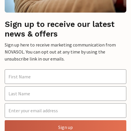
Sign up to receive our latest
news & offers
Sign up here to receive marketing communication from
NOVASOL. You can opt out at any time by using the
unsubscribe link in our emails.
Sign up