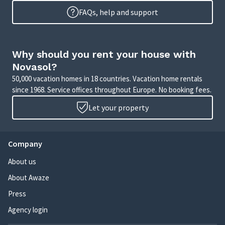
FAQs, help and support
Why should you rent your house with
Novasol?
50,000 vacation homes in 18 countries. Vacation home rentals
since 1968. Service offices throughout Europe. No booking fees.
Let your property
Company
About us
About Awaze
Press
Agency login