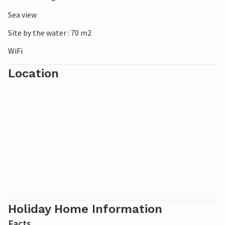
Sea view
Site by the water : 70 m2
WiFi
Location
Holiday Home Information
Facts