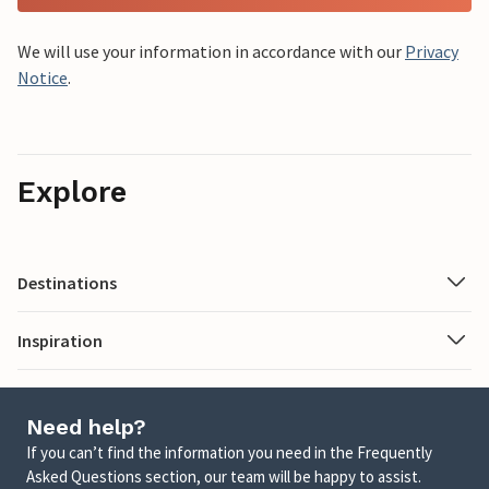
We will use your information in accordance with our
Privacy
Notice
.
Explore
Destinations
Inspiration
Need help?
If you can’t find the information you need in the Frequently
Asked Questions section, our team will be happy to assist.