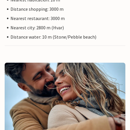
Distance shopping: 3000 m
Nearest restaurant: 3000 m
Nearest city: 2800 m (Hvar)
Distance water: 10 m (Stone/Pebble beach)