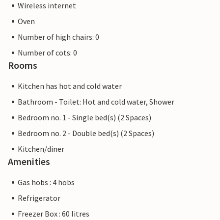
Wireless internet
Oven
Number of high chairs: 0
Number of cots: 0
Rooms
Kitchen has hot and cold water
Bathroom - Toilet: Hot and cold water, Shower
Bedroom no. 1 - Single bed(s) (2 Spaces)
Bedroom no. 2 - Double bed(s) (2 Spaces)
Kitchen/diner
Amenities
Gas hobs : 4 hobs
Refrigerator
Freezer Box : 60 litres