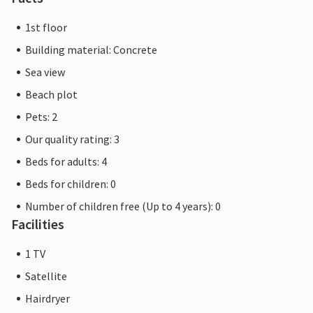
1st floor
Building material: Concrete
Sea view
Beach plot
Pets: 2
Our quality rating: 3
Beds for adults: 4
Beds for children: 0
Number of children free (Up to 4 years): 0
Facilities
1 TV
Satellite
Hairdryer