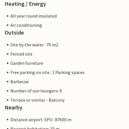
Heating / Energy
All year round insulated
Air conditioning
Outside
Site by the water : 70 m2
Fenced site
Garden furniture
Free parking on site : 1 Parking spaces
Barbecue
Number of sun loungers: 0
Terrace or similar - Balcony
Nearby
Distance airport: SPU : 87600 m
Nearest habitation: 10 m