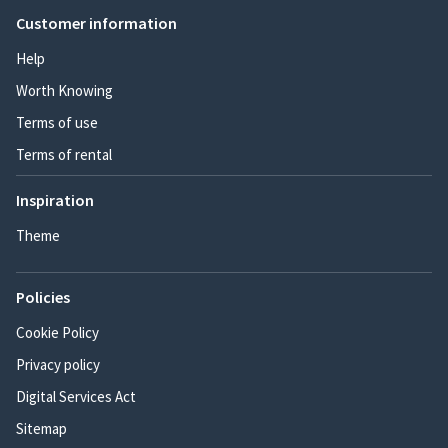
Customer information
Help
Worth Knowing
Terms of use
Terms of rental
Inspiration
Theme
Policies
Cookie Policy
Privacy policy
Digital Services Act
Sitemap