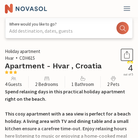
Where would you like to go?
Add destination, dates, guests
1 / 19
Holiday apartment
Hvar
CDH615
Apartment - Hvar , Croatia
4
out of 5
4 Guests
2 Bedrooms
1 Bathroom
2 Pets
Spend relaxing days in this practical holiday apartment
right on the beach.
This cosy apartment with a sea view is perfect for a beach
holiday. A living area with TV and dining table and a small
kitchen ensure a carefree time-out. Enjoy relaxing hours
here listening to music or enjoying a home-cooked meal