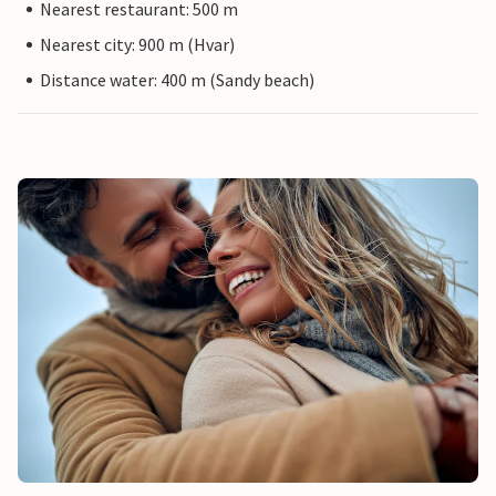
Nearest restaurant: 500 m
Nearest city: 900 m (Hvar)
Distance water: 400 m (Sandy beach)