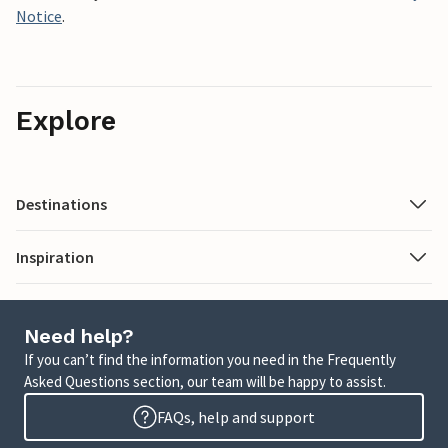
Notice
.
Explore
Destinations
Inspiration
Need help?
If you can’t find the information you need in the Frequently
Asked Questions section, our team will be happy to assist.
FAQs, help and support