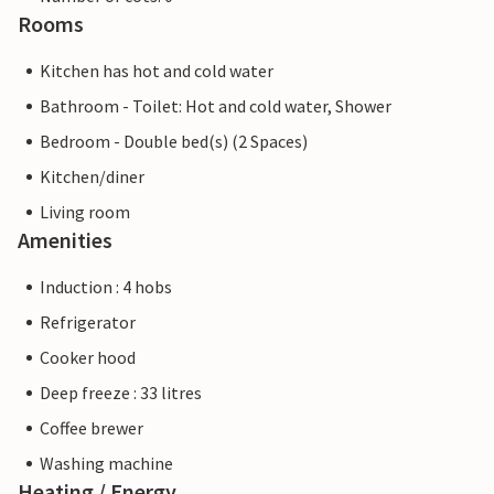
Rooms
Kitchen has hot and cold water
Bathroom - Toilet: Hot and cold water, Shower
Bedroom - Double bed(s) (2 Spaces)
Kitchen/diner
Living room
Amenities
Induction : 4 hobs
Refrigerator
Cooker hood
Deep freeze : 33 litres
Coffee brewer
Washing machine
Heating / Energy