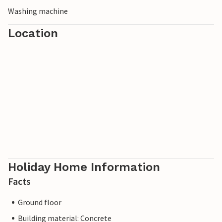
Washing machine
Location
Holiday Home Information
Facts
Ground floor
Building material: Concrete