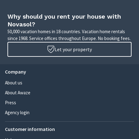
Why should you rent your house with
Novasol?
50,000 vacation homes in 18 countries. Vacation home rentals
since 1968. Service offices throughout Europe. No booking fees.
Let your property
Company
About us
About Awaze
Press
Agency login
Customer information