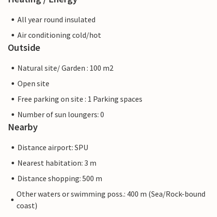
All year round insulated
Air conditioning cold/hot
Outside
Natural site/ Garden : 100 m2
Open site
Free parking on site : 1 Parking spaces
Number of sun loungers: 0
Nearby
Distance airport: SPU
Nearest habitation: 3 m
Distance shopping: 500 m
Other waters or swimming poss.: 400 m (Sea/Rock-bound
coast)