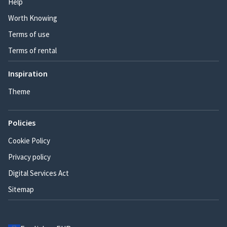
Help
Worth Knowing
Terms of use
Terms of rental
Inspiration
Theme
Policies
Cookie Policy
Privacy policy
Digital Services Act
Sitemap