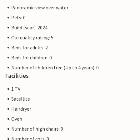
Panoramic view over water
Pets: 0
Build (year): 2024
Our quality rating: 5
Beds for adults: 2
Beds for children: 0
Number of children free (Up to 4 years): 0
Facilities
1 TV
Satellite
Hairdryer
Oven
Number of high chairs: 0
Number of cots: 0