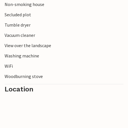
Non-smoking house
Secluded plot
Tumble dryer
Vacuum cleaner
View over the landscape
Washing machine
WiFi
Woodburning stove
Location