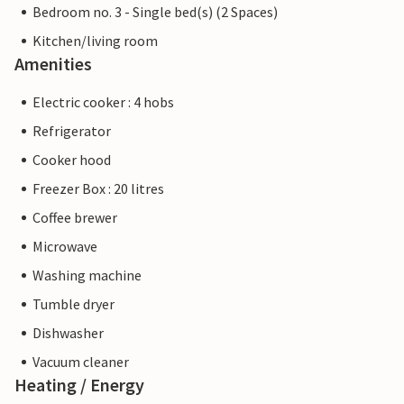
Bedroom no. 3 - Single bed(s) (2 Spaces)
Kitchen/living room
Amenities
Electric cooker : 4 hobs
Refrigerator
Cooker hood
Freezer Box : 20 litres
Coffee brewer
Microwave
Washing machine
Tumble dryer
Dishwasher
Vacuum cleaner
Heating / Energy