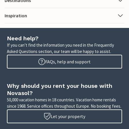
Destinations
Inspiration
Need help?
If you can’t find the information you need in the Frequently
Asked Questions section, our team will be happy to assist.
FAQs, help and support
Why should you rent your house with
Novasol?
50,000 vacation homes in 18 countries. Vacation home rentals
since 1968. Service offices throughout Europe. No booking fees.
Let your property