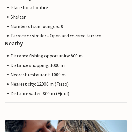
Place for a bonfire
Shelter
Number of sun loungers: 0
Terrace or similar - Open and covered terrace
Nearby
Distance fishing opportunity: 800 m
Distance shopping: 1000 m
Nearest restaurant: 1000 m
Nearest city: 12000 m (Farsø)
Distance water: 800 m (Fjord)