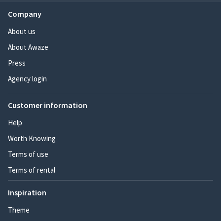
Company
About us
About Awaze
Press
Agency login
Customer information
Help
Worth Knowing
Terms of use
Terms of rental
Inspiration
Theme