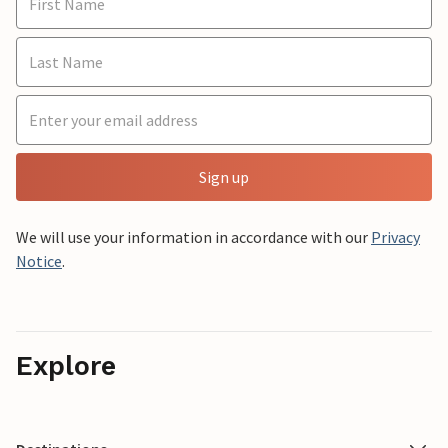
Sign up
We will use your information in accordance with our
Privacy
Notice
.
Explore