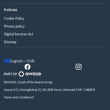
Policies
Cookie Policy
Privacy policy
Digital Services Act
Sitemap
English — EUR
NOVASOL is part of the Awaze Group.
Awaze A/S, Virumgårdvej 27, DK-2830 Virum, Denmark CVR: 17484575
Terms and Conditions*