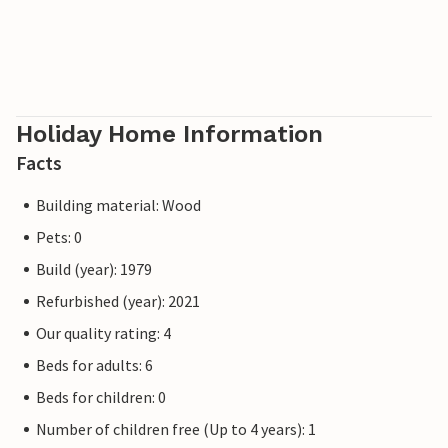
Holiday Home Information
Facts
Building material: Wood
Pets: 0
Build (year): 1979
Refurbished (year): 2021
Our quality rating: 4
Beds for adults: 6
Beds for children: 0
Number of children free (Up to 4 years): 1