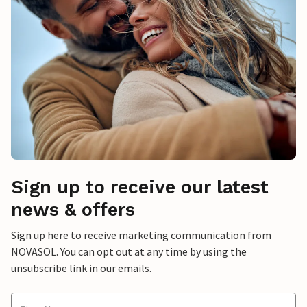
Sign up to receive our latest
news & offers
Sign up here to receive marketing communication from
NOVASOL. You can opt out at any time by using the
unsubscribe link in our emails.