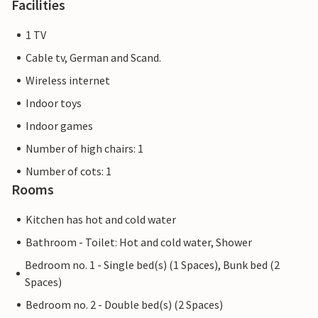
Facilities
1 TV
Cable tv, German and Scand.
Wireless internet
Indoor toys
Indoor games
Number of high chairs: 1
Number of cots: 1
Rooms
Kitchen has hot and cold water
Bathroom - Toilet: Hot and cold water, Shower
Bedroom no. 1 - Single bed(s) (1 Spaces), Bunk bed (2
Spaces)
Bedroom no. 2 - Double bed(s) (2 Spaces)