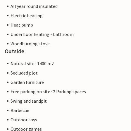
All year round insulated
Electric heating
Heat pump
Underfloor heating - bathroom
Woodburning stove
Outside
Natural site : 1400 m2
Secluded plot
Garden furniture
Free parking on site : 2 Parking spaces
Swing and sandpit
Barbecue
Outdoor toys
Outdoor games