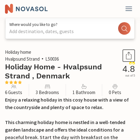
Where would you like to go?
Add destination, dates, guests
1 / 18
Holiday home
Hvalpsund Strand
L50036
Holiday Home - Hvalpsund
4.8
Strand , Denmark
out of 5
6 Guests
3 Bedrooms
1 Bathroom
0 Pets
Enjoy a relaxing holiday in this cosy house with a view of
the countryside and plenty of space to relax.
This charming holiday home is nestled in a well-tended
garden landscape and offers the ideal conditions for a
peaceful break. Start the day with breakfast on the