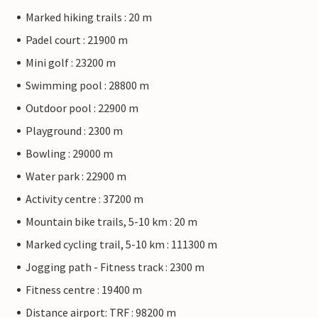
Marked hiking trails : 20 m
Padel court : 21900 m
Mini golf : 23200 m
Swimming pool : 28800 m
Outdoor pool : 22900 m
Playground : 2300 m
Bowling : 29000 m
Water park : 22900 m
Activity centre : 37200 m
Mountain bike trails, 5-10 km : 20 m
Marked cycling trail, 5-10 km : 111300 m
Jogging path - Fitness track : 2300 m
Fitness centre : 19400 m
Distance airport: TRF : 98200 m