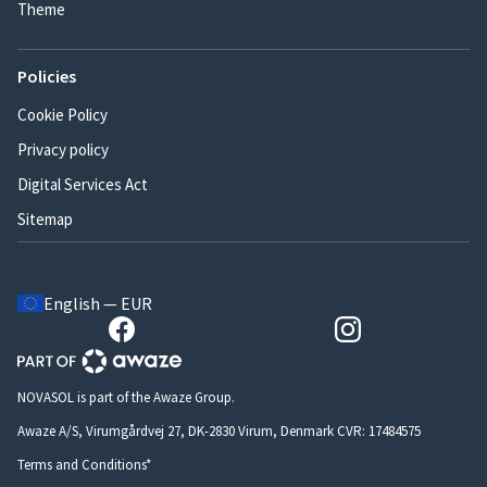
Theme
Policies
Cookie Policy
Privacy policy
Digital Services Act
Sitemap
English — EUR
NOVASOL is part of the Awaze Group.
Awaze A/S, Virumgårdvej 27, DK-2830 Virum, Denmark CVR: 17484575
Terms and Conditions*