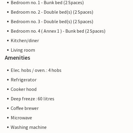
Bedroom no. 1 - Bunk bed (2 Spaces)
Bedroom no. 2 - Double bed(s) (2 Spaces)
Bedroom no. 3 - Double bed(s) (2 Spaces)
Bedroom no. 4 ( Annex 1 ) - Bunk bed (2 Spaces)
Kitchen/diner
Living room
Amenities
Elec. hobs / oven. : 4 hobs
Refrigerator
Cooker hood
Deep freeze : 60 litres
Coffee brewer
Microwave
Washing machine