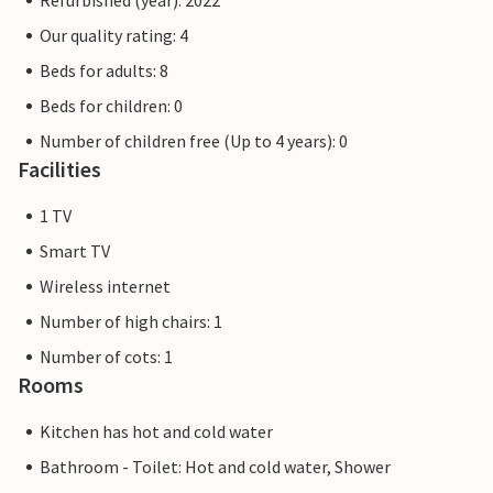
Refurbished (year): 2022
Our quality rating: 4
Beds for adults: 8
Beds for children: 0
Number of children free (Up to 4 years): 0
Facilities
1 TV
Smart TV
Wireless internet
Number of high chairs: 1
Number of cots: 1
Rooms
Kitchen has hot and cold water
Bathroom - Toilet: Hot and cold water, Shower