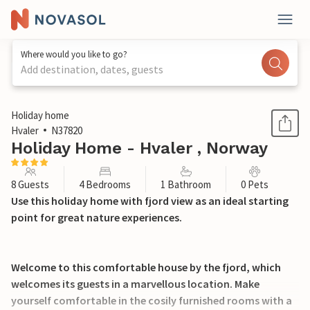
Where would you like to go?
Add destination, dates, guests
1 / 33
Holiday home
Hvaler
N37820
Holiday Home - Hvaler , Norway
8 Guests
4 Bedrooms
1 Bathroom
0 Pets
Use this holiday home with fjord view as an ideal starting
point for great nature experiences.
Welcome to this comfortable house by the fjord, which
welcomes its guests in a marvellous location. Make
yourself comfortable in the cosily furnished rooms with a