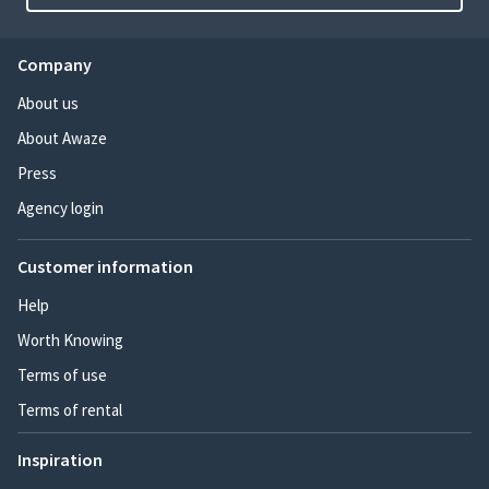
Company
About us
About Awaze
Press
Agency login
Customer information
Help
Worth Knowing
Terms of use
Terms of rental
Inspiration