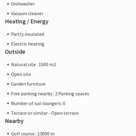
Dishwasher
Vacuum cleaner
Heating / Energy
Partly insulated
Electric heating
Outside
Natural site : 1500 m2
Open site
Garden furniture
Free parking nearby : 2 Parking spaces
Number of sun loungers: 0
Terrace or similar - Open terrace
Nearby
Golf course : 13000 m