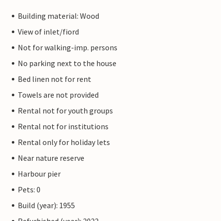
Building material: Wood
View of inlet/fiord
Not for walking-imp. persons
No parking next to the house
Bed linen not for rent
Towels are not provided
Rental not for youth groups
Rental not for institutions
Rental only for holiday lets
Near nature reserve
Harbour pier
Pets: 0
Build (year): 1955