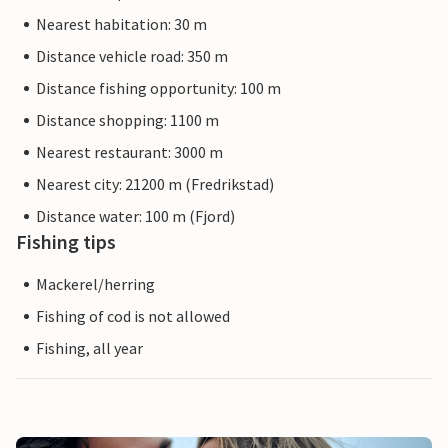
Nearest habitation: 30 m
Distance vehicle road: 350 m
Distance fishing opportunity: 100 m
Distance shopping: 1100 m
Nearest restaurant: 3000 m
Nearest city: 21200 m (Fredrikstad)
Distance water: 100 m (Fjord)
Fishing tips
Mackerel/herring
Fishing of cod is not allowed
Fishing, all year