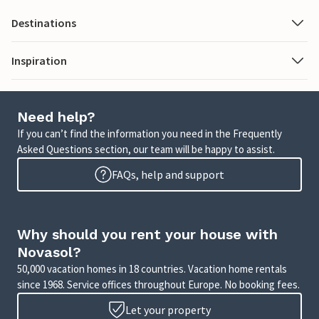
Destinations
Inspiration
Need help?
If you can’t find the information you need in the Frequently
Asked Questions section, our team will be happy to assist.
FAQs, help and support
Why should you rent your house with
Novasol?
50,000 vacation homes in 18 countries. Vacation home rentals
since 1968. Service offices throughout Europe. No booking fees.
Let your property