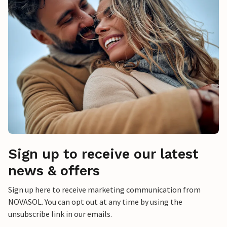
Sign up to receive our latest
news & offers
Sign up here to receive marketing communication from
NOVASOL. You can opt out at any time by using the
unsubscribe link in our emails.