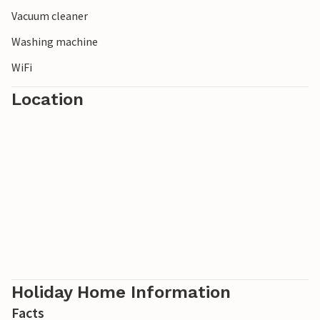
Vacuum cleaner
Washing machine
WiFi
Location
Holiday Home Information
Facts