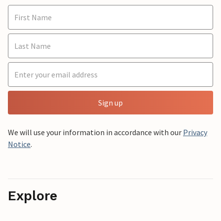
Sign up
We will use your information in accordance with our
Privacy
Notice
.
Explore