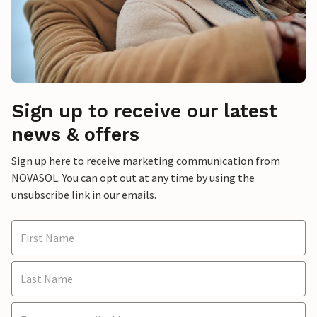
Sign up to receive our latest
news & offers
Sign up here to receive marketing communication from
NOVASOL. You can opt out at any time by using the
unsubscribe link in our emails.