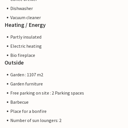
Dishwasher
Vacuum cleaner
Heating / Energy
Partly insulated
Electric heating
Bio fireplace
Outside
Garden : 1107 m2
Garden furniture
Free parking on site : 2 Parking spaces
Barbecue
Place for a bonfire
Number of sun loungers: 2