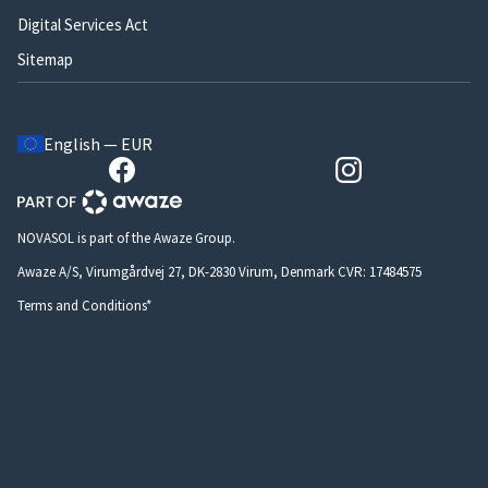
Digital Services Act
Sitemap
English — EUR
NOVASOL is part of the Awaze Group.
Awaze A/S, Virumgårdvej 27, DK-2830 Virum, Denmark CVR: 17484575
Terms and Conditions*