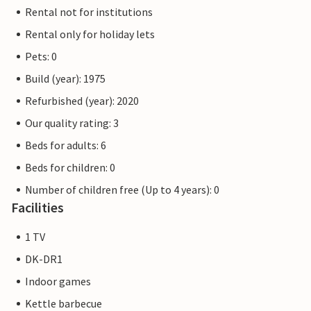
Rental not for institutions
Rental only for holiday lets
Pets: 0
Build (year): 1975
Refurbished (year): 2020
Our quality rating: 3
Beds for adults: 6
Beds for children: 0
Number of children free (Up to 4 years): 0
Facilities
1 TV
DK-DR1
Indoor games
Kettle barbecue