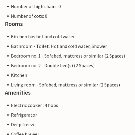
Number of high chairs: 0
Number of cots: 0
Rooms
Kitchen has hot and cold water
Bathroom - Toilet: Hot and cold water, Shower
Bedroom no. 1 - Sofabed, mattress or similar (2 Spaces)
Bedroom no. 2 - Double bed(s) (2 Spaces)
Kitchen
Living room - Sofabed, mattress or similar (2 Spaces)
Amenities
Electric cooker : 4 hobs
Refrigerator
Deep freeze
Coffee brewer