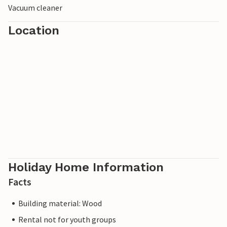
Vacuum cleaner
Location
Holiday Home Information
Facts
Building material: Wood
Rental not for youth groups