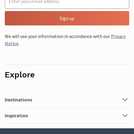
Sign up
We will use your information in accordance with our
Privacy
Notice
.
Explore
Destinations
Inspiration