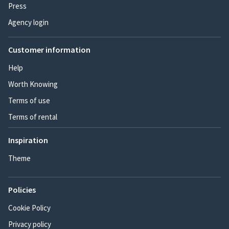
Press
Agency login
Customer information
Help
Worth Knowing
Terms of use
Terms of rental
Inspiration
Theme
Policies
Cookie Policy
Privacy policy