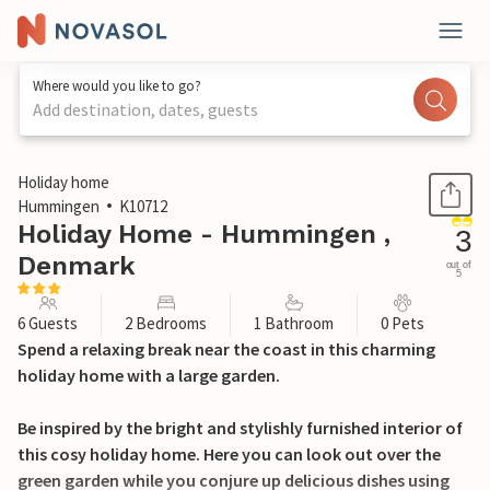
Where would you like to go?
Add destination, dates, guests
1 / 11
Holiday home
Hummingen
K10712
Holiday Home - Hummingen ,
3
Denmark
out of
5
6 Guests
2 Bedrooms
1 Bathroom
0 Pets
Spend a relaxing break near the coast in this charming
holiday home with a large garden.
Be inspired by the bright and stylishly furnished interior of
this cosy holiday home. Here you can look out over the
green garden while you conjure up delicious dishes using