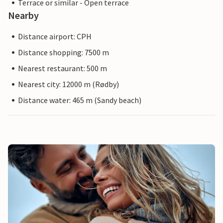
Terrace or similar - Open terrace
Nearby
Distance airport: CPH
Distance shopping: 7500 m
Nearest restaurant: 500 m
Nearest city: 12000 m (Rødby)
Distance water: 465 m (Sandy beach)