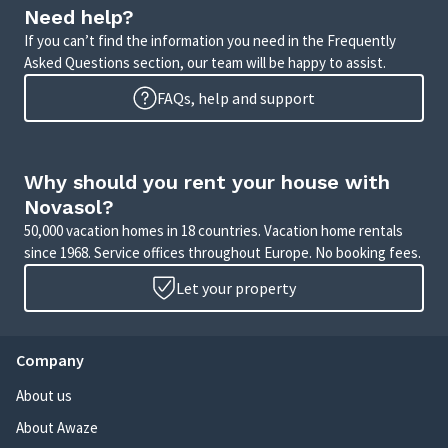
Need help?
If you can’t find the information you need in the Frequently
Asked Questions section, our team will be happy to assist.
FAQs, help and support
Why should you rent your house with
Novasol?
50,000 vacation homes in 18 countries. Vacation home rentals
since 1968. Service offices throughout Europe. No booking fees.
Let your property
Company
About us
About Awaze