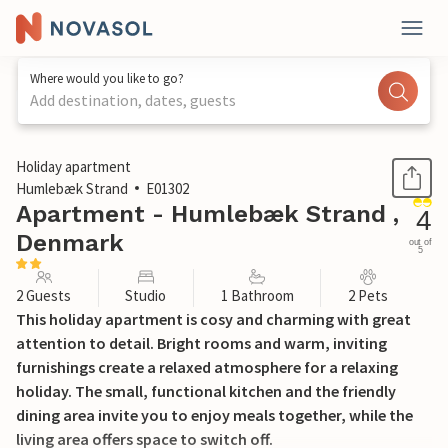
Where would you like to go?
Add destination, dates, guests
1 / 14
Holiday apartment
Humlebæk Strand
E01302
Apartment - Humlebæk Strand ,
4
Denmark
out of
5
2 Guests
Studio
1 Bathroom
2 Pets
This holiday apartment is cosy and charming with great
attention to detail. Bright rooms and warm, inviting
furnishings create a relaxed atmosphere for a relaxing
holiday. The small, functional kitchen and the friendly
dining area invite you to enjoy meals together, while the
living area offers space to switch off.