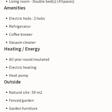
Living room - Double bed(s) (4 Spaces)
Amenities
Electric hobs : 2 hobs
Refrigerator
Coffee brewer
Vacuum cleaner
Heating / Energy
All year round insulated
Electric heating
Heat pump
Outside
Natural site : 50 m2
Fenced garden
Garden furniture