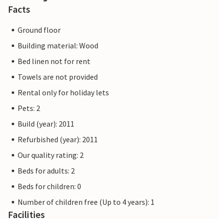
Facts
Ground floor
Building material: Wood
Bed linen not for rent
Towels are not provided
Rental only for holiday lets
Pets: 2
Build (year): 2011
Refurbished (year): 2011
Our quality rating: 2
Beds for adults: 2
Beds for children: 0
Number of children free (Up to 4 years): 1
Facilities