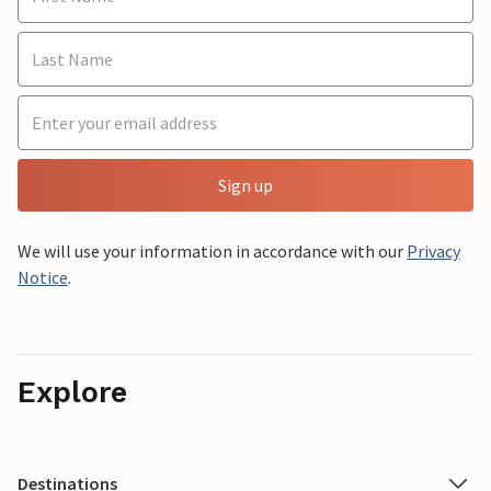
Sign up
We will use your information in accordance with our
Privacy
Notice
.
Explore
Destinations