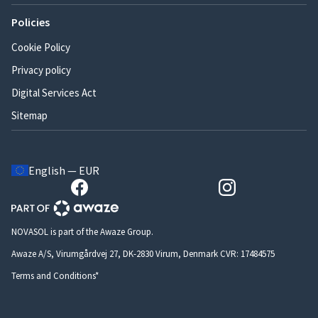
Policies
Cookie Policy
Privacy policy
Digital Services Act
Sitemap
English — EUR
NOVASOL is part of the Awaze Group.
Awaze A/S, Virumgårdvej 27, DK-2830 Virum, Denmark CVR: 17484575
Terms and Conditions*