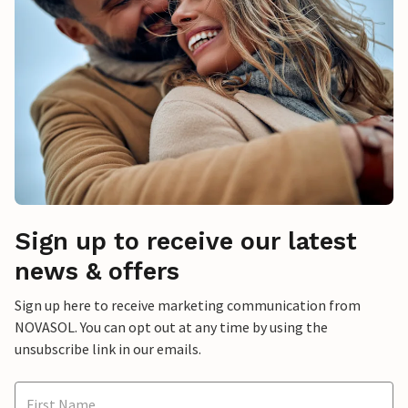
Sign up to receive our latest
news & offers
Sign up here to receive marketing communication from
NOVASOL. You can opt out at any time by using the
unsubscribe link in our emails.