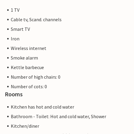
1 TV
Cable tv, Scand. channels
Smart TV
Iron
Wireless internet
Smoke alarm
Kettle barbecue
Number of high chairs: 0
Number of cots: 0
Rooms
Kitchen has hot and cold water
Bathroom - Toilet: Hot and cold water, Shower
Kitchen/diner