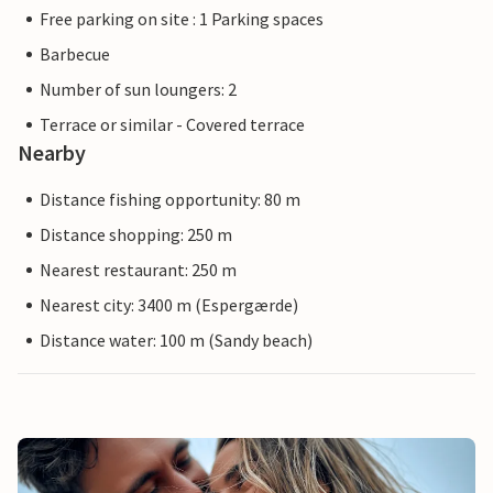
Free parking on site : 1 Parking spaces
Barbecue
Number of sun loungers: 2
Terrace or similar - Covered terrace
Nearby
Distance fishing opportunity: 80 m
Distance shopping: 250 m
Nearest restaurant: 250 m
Nearest city: 3400 m (Espergærde)
Distance water: 100 m (Sandy beach)