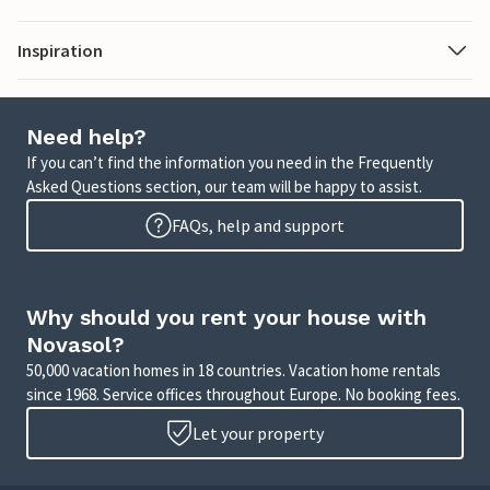
Inspiration
Need help?
If you can’t find the information you need in the Frequently
Asked Questions section, our team will be happy to assist.
FAQs, help and support
Why should you rent your house with
Novasol?
50,000 vacation homes in 18 countries. Vacation home rentals
since 1968. Service offices throughout Europe. No booking fees.
Let your property