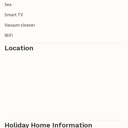
Sea
Smart TV
Vacuum cleaner
WiFi
Location
Holiday Home Information