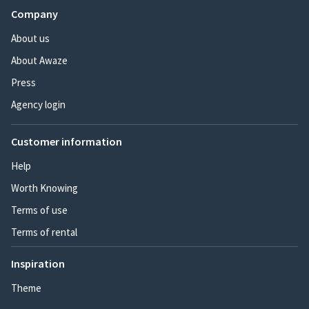
Company
About us
About Awaze
Press
Agency login
Customer information
Help
Worth Knowing
Terms of use
Terms of rental
Inspiration
Theme