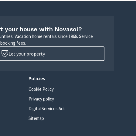
t your house with Novasol?
untries. Vacation home rentals since 1968. Service
 booking fees.
Let your property
Policies
Cookie Policy
Privacy policy
Digital Services Act
Sitemap