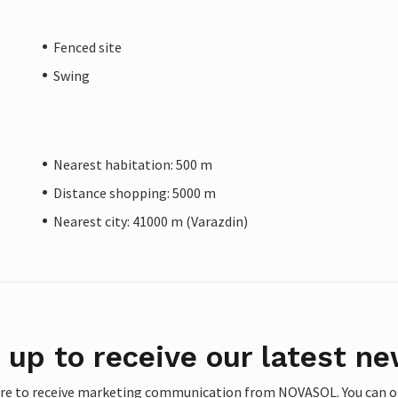
Fenced site
Swing
Nearest habitation: 500 m
Distance shopping: 5000 m
Nearest city: 41000 m (Varazdin)
 up to receive our latest ne
ere to receive marketing communication from NOVASOL. You can opt