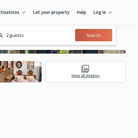
tinations
Let your property
Help
Log in
Log in
2 guests
Search
Guest
Homeowner
View all images