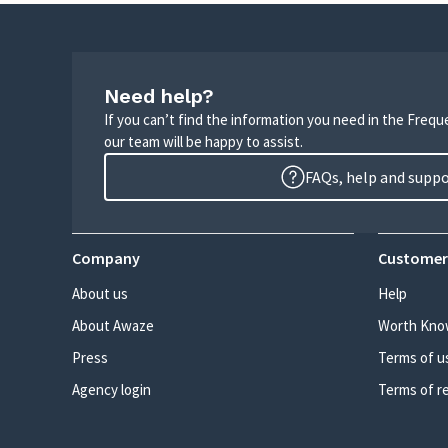
Need help?
If you can’t find the information you need in the Freq
our team will be happy to assist.
FAQs, help and supp
Company
Customer
About us
Help
About Awaze
Worth Kno
Press
Terms of u
Agency login
Terms of r