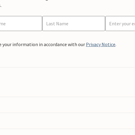
.
e your information in accordance with our
Privacy Notice
.