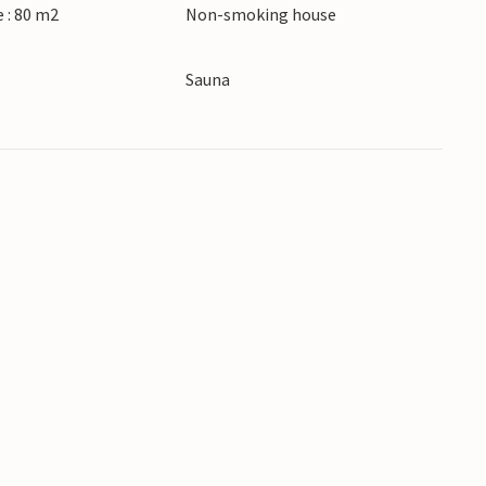
 : 80 m2
Non-smoking house
Sauna