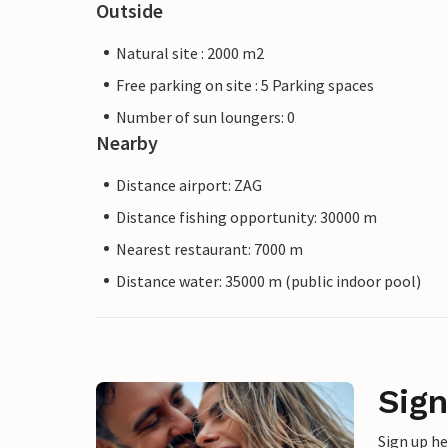
Outside
Natural site : 2000 m2
Free parking on site : 5 Parking spaces
Number of sun loungers: 0
Nearby
Distance airport: ZAG
Distance fishing opportunity: 30000 m
Nearest restaurant: 7000 m
Distance water: 35000 m (public indoor pool)
Sign
Sign up h