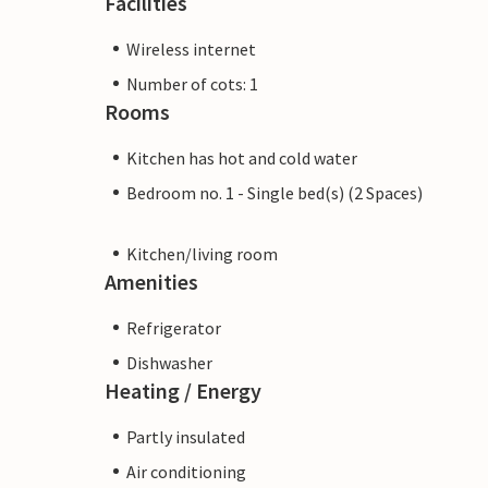
Facilities
Wireless internet
Number of cots: 1
Rooms
Kitchen has hot and cold water
Bedroom no. 1 - Single bed(s) (2 Spaces)
Kitchen/living room
Amenities
Refrigerator
Dishwasher
Heating / Energy
Partly insulated
Air conditioning