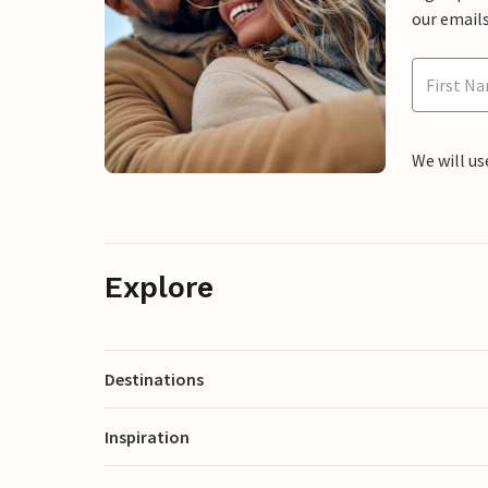
our emails
We will us
Explore
Destinations
Inspiration