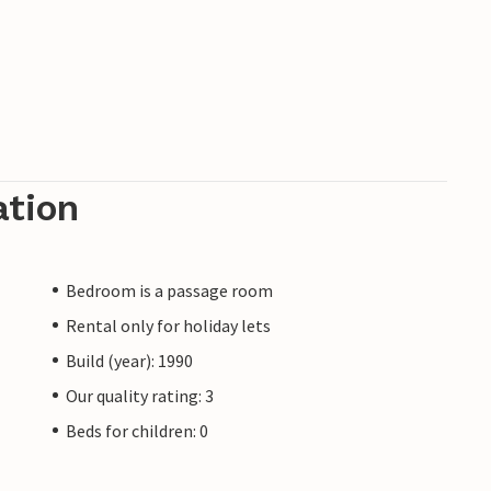
ation
Bedroom is a passage room
Rental only for holiday lets
Build (year): 1990
Our quality rating: 3
Beds for children: 0