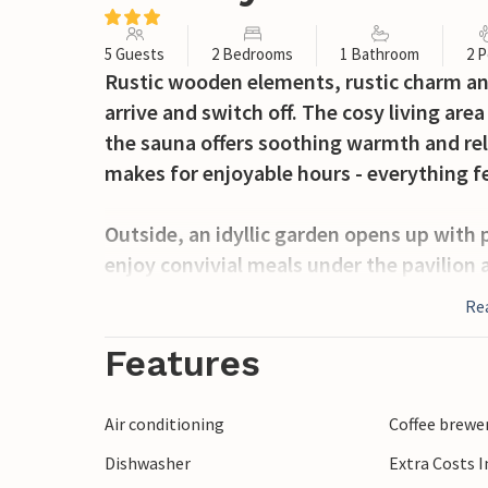
5 Guests
2 Bedrooms
1 Bathroom
2 P
Rustic wooden elements, rustic charm and
arrive and switch off. The cosy living are
the sauna offers soothing warmth and re
makes for enjoyable hours - everything f
Outside, an idyllic garden opens up with 
enjoy convivial meals under the pavilion a
surrounded by nature and fresh air.
Re
Hrascina and the surrounding area offer r
Features
possibilities. Discover charming villages, 
which is within easy reach.
Air conditioning
Coffee brewe
Dishwasher
Extra Costs 