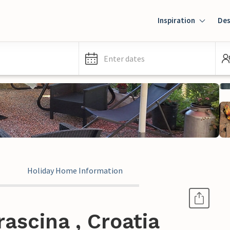
Inspiration
Des
Enter dates
Holiday Home Information
ascina , Croatia