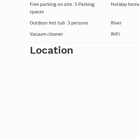
Free parking on site : 5 Parking
Holiday home
spaces
Outdoor hot tub : 3 persons
River
Vacuum cleaner
WiFi
Location