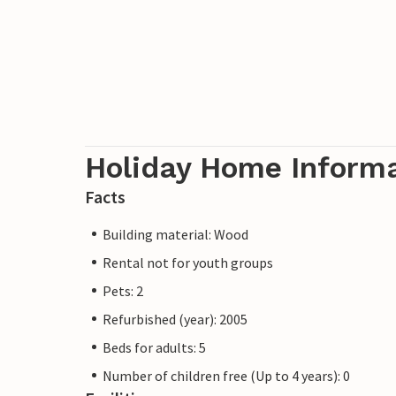
Holiday Home Inform
Facts
Building material: Wood
Rental not for youth groups
Pets: 2
Refurbished (year): 2005
Beds for adults: 5
Number of children free (Up to 4 years): 0