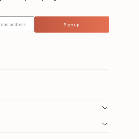
Sign up