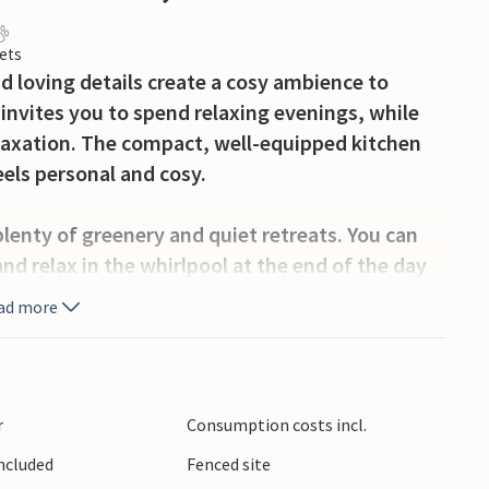
ets
 loving details create a cosy ambience to
a invites you to spend relaxing evenings, while
laxation. The compact, well-equipped kitchen
eels personal and cosy.
plenty of greenery and quiet retreats. You can
nd relax in the whirlpool at the end of the day
ad more
olling hills, vineyards and numerous excursion
regional cuisine or take a day trip to Zagreb,
r
Consumption costs incl.
Included
Fenced site