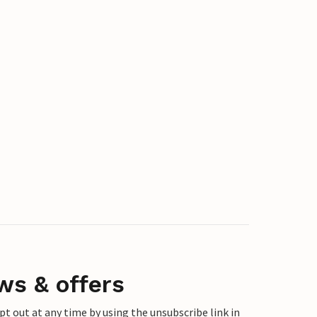
ws & offers
 out at any time by using the unsubscribe link in