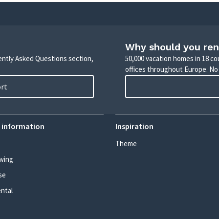
Why should you ren
uently Asked Questions section,
50,000 vacation homes in 18 co
offices throughout Europe. No
ort
 information
Inspiration
Theme
wing
se
ental