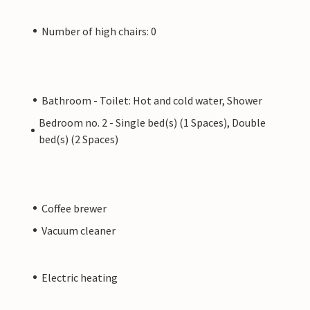
Number of high chairs: 0
Bathroom - Toilet: Hot and cold water, Shower
Bedroom no. 2 - Single bed(s) (1 Spaces), Double
bed(s) (2 Spaces)
Coffee brewer
Vacuum cleaner
Electric heating