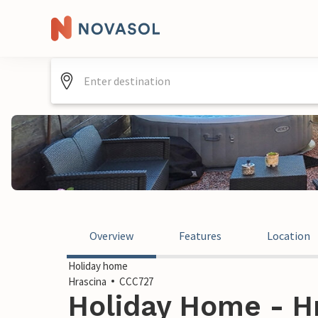
Overview
Features
Location
Holiday home
Hrascina
CCC727
Holiday Home - Hr