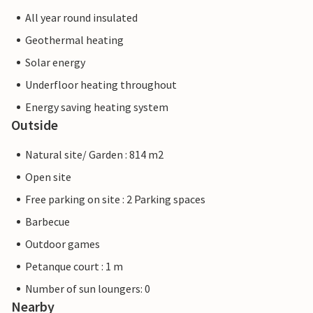
All year round insulated
Geothermal heating
Solar energy
Underfloor heating throughout
Energy saving heating system
Outside
Natural site/ Garden : 814 m2
Open site
Free parking on site : 2 Parking spaces
Barbecue
Outdoor games
Petanque court : 1 m
Number of sun loungers: 0
Nearby