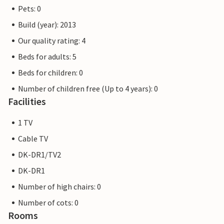
Pets: 0
Build (year): 2013
Our quality rating: 4
Beds for adults: 5
Beds for children: 0
Number of children free (Up to 4 years): 0
Facilities
1 TV
Cable TV
DK-DR1/TV2
DK-DR1
Number of high chairs: 0
Number of cots: 0
Rooms