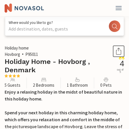
Where would you like to go?
Add destination, dates, guests
1 / 23
Holiday home
Hovborg
P95011
Holiday Home - Hovborg ,
4
Denmark
out of
5
5 Guests
2 Bedrooms
1 Bathroom
0 Pets
Enjoy a relaxing holiday in the midst of beautiful nature in
this holiday home.
Spend your next holiday in this charming holiday home,
which offers you relaxation and comfort in the middle of
the picturesque landscape of Hovborg. Leave the stress of