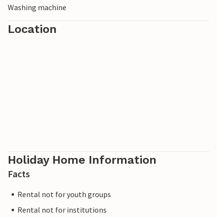
Washing machine
the surrounding forests and hiking trails or take a trip to
Esbjerg, where you can admire the impressive sculpture
Location
park Mennesket ved Havet (Man by the Sea).
Holiday Home Information
Facts
Rental not for youth groups
Rental not for institutions