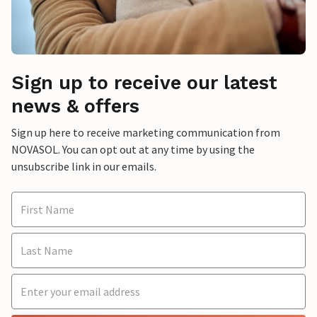
Sign up to receive our latest
news & offers
Sign up here to receive marketing communication from
NOVASOL. You can opt out at any time by using the
unsubscribe link in our emails.