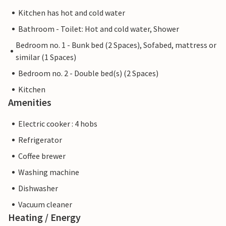
Kitchen has hot and cold water
Bathroom - Toilet: Hot and cold water, Shower
Bedroom no. 1 - Bunk bed (2 Spaces), Sofabed, mattress or
similar (1 Spaces)
Bedroom no. 2 - Double bed(s) (2 Spaces)
Kitchen
Amenities
Electric cooker : 4 hobs
Refrigerator
Coffee brewer
Washing machine
Dishwasher
Vacuum cleaner
Heating / Energy