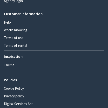
Agency login
Customer information
Help
Worth Knowing
Terms of use
Terms of rental
Inspiration
Theme
Policies
Cookie Policy
Privacy policy
Digital Services Act