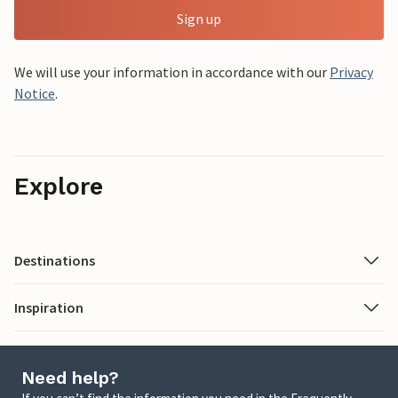
Sign up
We will use your information in accordance with our
Privacy
Notice
.
Explore
Destinations
Inspiration
Need help?