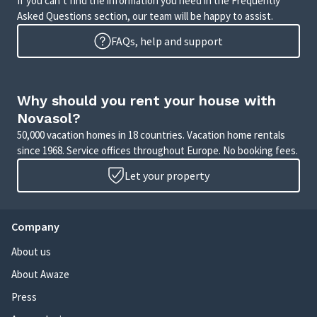
If you can’t find the information you need in the Frequently
Asked Questions section, our team will be happy to assist.
FAQs, help and support
Why should you rent your house with
Novasol?
50,000 vacation homes in 18 countries. Vacation home rentals
since 1968. Service offices throughout Europe. No booking fees.
Let your property
Company
About us
About Awaze
Press