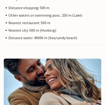
Distance shopping: 500 m
Other waters or swimming poss.: 250 m (Lake)
Nearest restaurant: 500 m
Nearest city: 500 m (Hovborg)
Distance water: 40000 m (Sea/sandy beach)