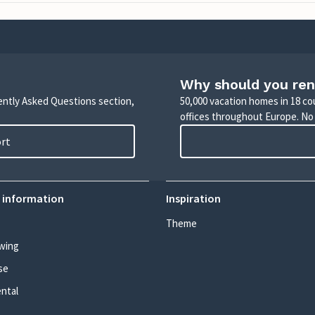
Why should you ren
uently Asked Questions section,
50,000 vacation homes in 18 co
offices throughout Europe. No
ort
 information
Inspiration
Theme
wing
se
ental