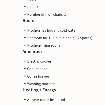
DK-DR1
Number of high chairs: 1
Rooms
Kitchen has hot and cold water
Bedroom no. 1 - Double bed(s) (2 Spaces)
Kitchen/living room
Amenities
Electric cooker
Cooker hood
Coffee brewer
Washing machine
Heating / Energy
All year round insulated