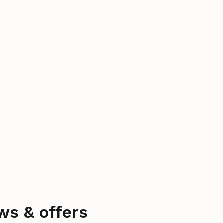
ws & offers