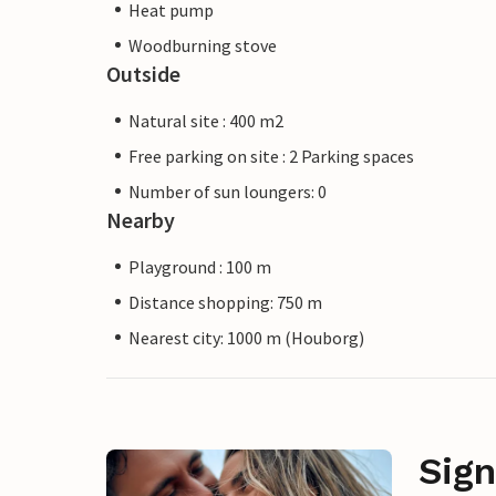
Heat pump
Woodburning stove
Outside
Natural site : 400 m2
Free parking on site : 2 Parking spaces
Number of sun loungers: 0
Nearby
Playground : 100 m
Distance shopping: 750 m
Nearest city: 1000 m (Houborg)
Sign