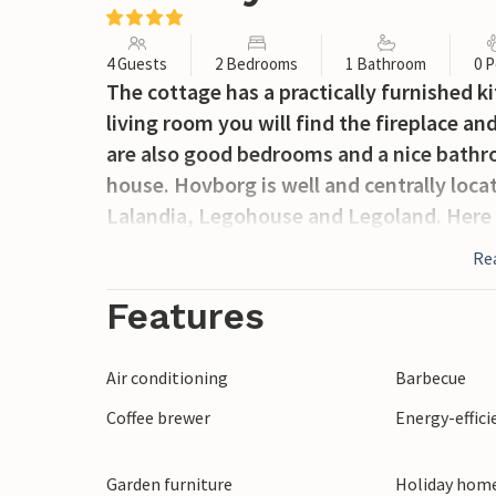
4 Guests
2 Bedrooms
1 Bathroom
0 P
The cottage has a practically furnished ki
living room you will find the fireplace an
are also good bedrooms and a nice bathro
house. Hovborg is well and centrally locat
Lalandia, Legohouse and Legoland. Here y
Re
Features
Air conditioning
Barbecue
Coffee brewer
Energy-effic
Garden furniture
Holiday home