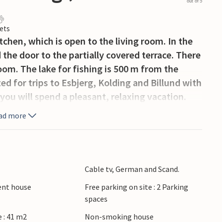
out of 5
ets
tchen, which is open to the living room. In the
d the door to the partially covered terrace. There
om. The lake for fishing is 500 m from the
ed for trips to Esbjerg, Kolding and Billund with
ou will spend a pleasant, relaxing vacation.
ad more
Cable tv, German and Scand.
ient house
Free parking on site : 2 Parking
spaces
 : 41 m2
Non-smoking house