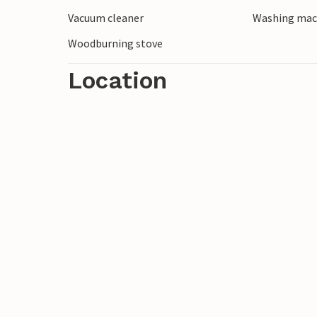
Vacuum cleaner
Washing mac
Woodburning stove
Location