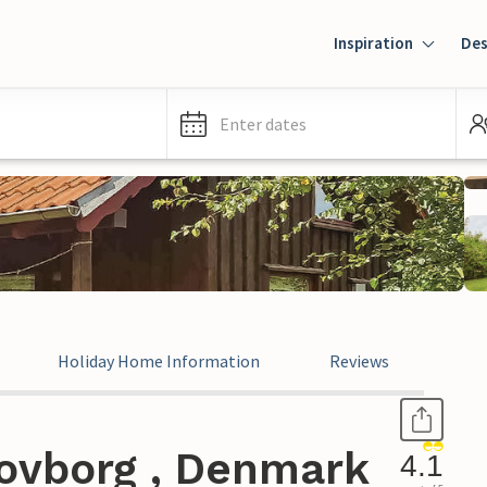
Inspiration
Des
Enter dates
Holiday Home Information
Reviews
ovborg , Denmark
4.1