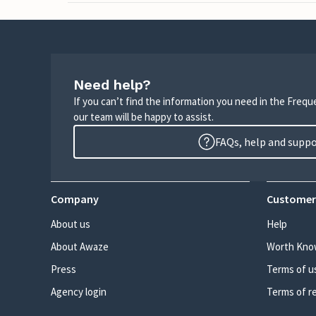
Need help?
If you can’t find the information you need in the Freq
our team will be happy to assist.
FAQs, help and supp
Company
Customer
About us
Help
About Awaze
Worth Kno
Press
Terms of u
Agency login
Terms of r