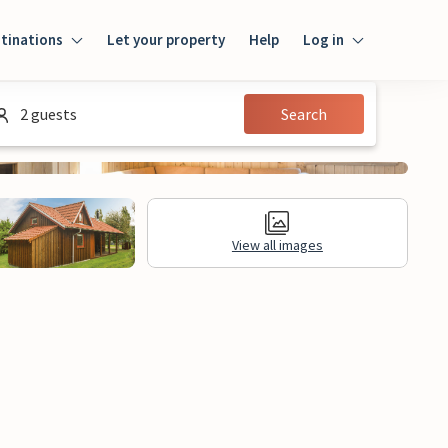
tinations
Let your property
Help
Log in
Log in
2 guests
Search
Guest
Homeowner
View all images