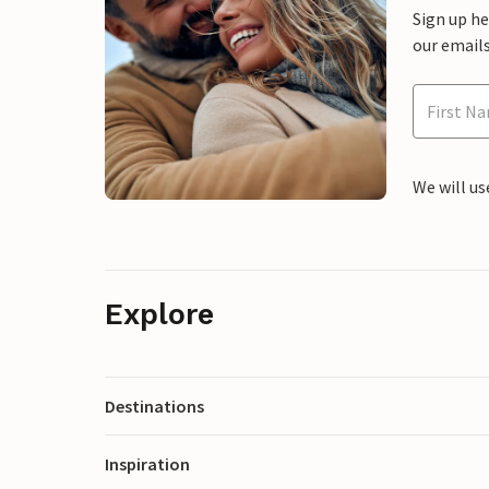
Sign up h
our emails
We will us
Explore
Destinations
Inspiration