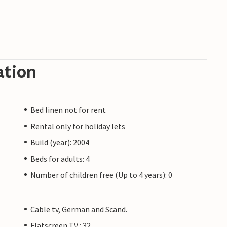
ation
Bed linen not for rent
Rental only for holiday lets
Build (year): 2004
Beds for adults: 4
Number of children free (Up to 4 years): 0
Cable tv, German and Scand.
Flatscreen TV : 32