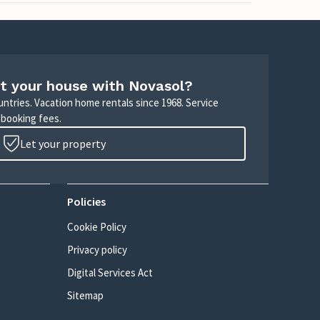
t your house with Novasol?
untries. Vacation home rentals since 1968. Service
 booking fees.
Let your property
Policies
Cookie Policy
Privacy policy
Digital Services Act
Sitemap