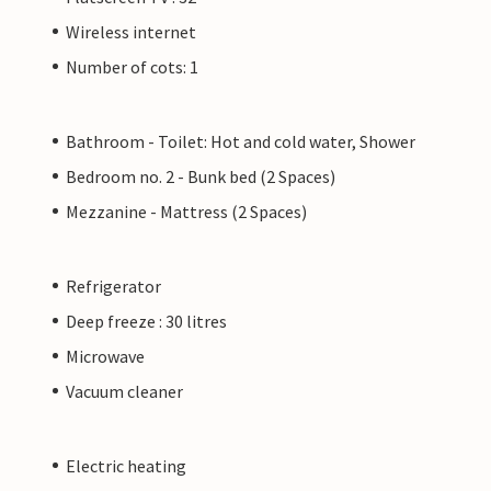
Wireless internet
Number of cots: 1
Bathroom - Toilet: Hot and cold water, Shower
Bedroom no. 2 - Bunk bed (2 Spaces)
Mezzanine - Mattress (2 Spaces)
Refrigerator
Deep freeze : 30 litres
Microwave
Vacuum cleaner
Electric heating