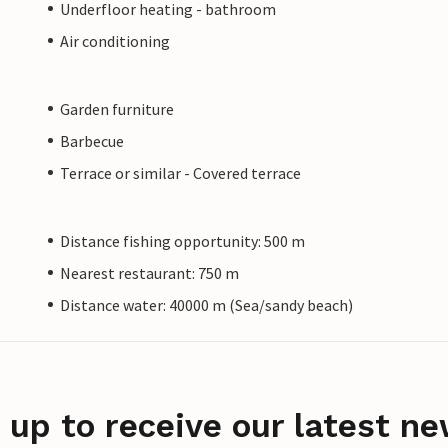
Underfloor heating - bathroom
Air conditioning
Garden furniture
Barbecue
Terrace or similar - Covered terrace
Distance fishing opportunity: 500 m
Nearest restaurant: 750 m
Distance water: 40000 m (Sea/sandy beach)
 up to receive our latest ne