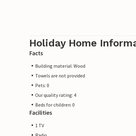
Holiday Home Inform
Facts
Building material: Wood
Towels are not provided
Pets: 0
Our quality rating: 4
Beds for children: 0
Facilities
1 TV
Radio