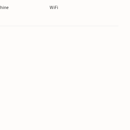
hine
WiFi