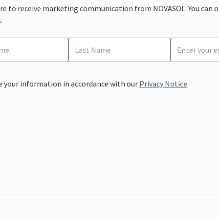
ere to receive marketing communication from NOVASOL. You can opt
.
e your information in accordance with our
Privacy Notice
.