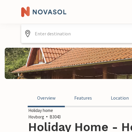
Overview
Features
Location
Holiday home
Hovborg
B3043
Holiday Home - H