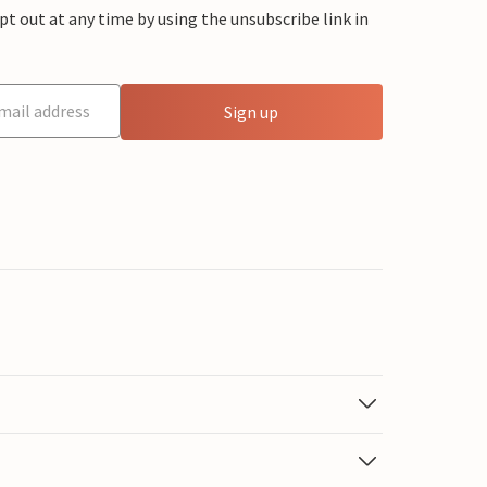
 out at any time by using the unsubscribe link in
Sign up