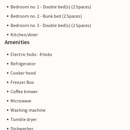
Bedroom no. 1 - Double bed(s) (2 Spaces)
Bedroom no. 2 - Bunk bed (2 Spaces)
Bedroom no. 3 - Double bed(s) (2 Spaces)
Kitchen/diner
Amenities
Electric hobs : 4 hobs
Refrigerator
Cooker hood
Freezer Box
Coffee brewer
Microwave
Washing machine
Tumble dryer
Dishwasher