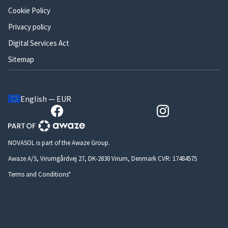
Cookie Policy
Privacy policy
Digital Services Act
Sitemap
English — EUR
NOVASOL is part of the Awaze Group.
Awaze A/S, Virumgårdvej 27, DK-2830 Virum, Denmark CVR: 17484575
Terms and Conditions*