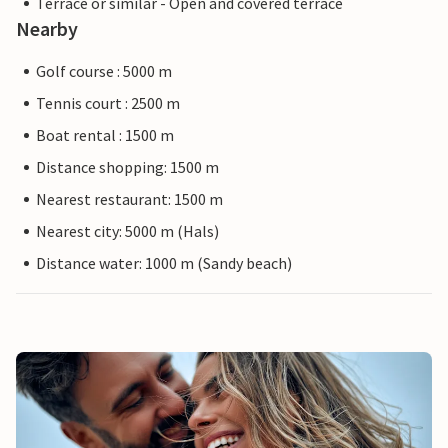
Terrace or similar - Open and covered terrace
Nearby
Golf course : 5000 m
Tennis court : 2500 m
Boat rental : 1500 m
Distance shopping: 1500 m
Nearest restaurant: 1500 m
Nearest city: 5000 m (Hals)
Distance water: 1000 m (Sandy beach)