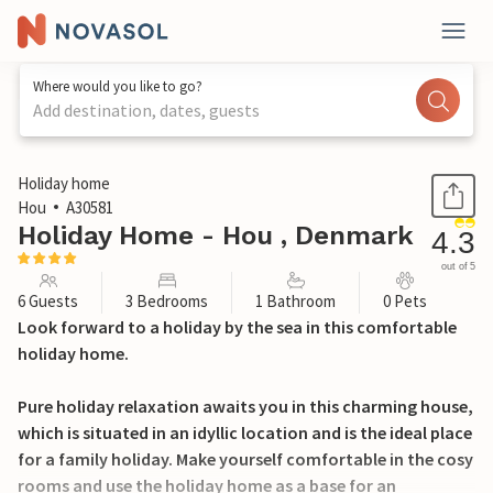
Where would you like to go?
Add destination, dates, guests
1 / 21
Holiday home
Hou
A30581
Holiday Home - Hou , Denmark
4.3
out of 5
6 Guests
3 Bedrooms
1 Bathroom
0 Pets
Look forward to a holiday by the sea in this comfortable
holiday home.
Pure holiday relaxation awaits you in this charming house,
which is situated in an idyllic location and is the ideal place
for a family holiday. Make yourself comfortable in the cosy
rooms and use the holiday home as a base for an