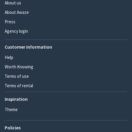
About us
About Awaze
Press
Agency login
Customer information
Help
Worth Knowing
Terms of use
Terms of rental
Inspiration
Theme
Policies