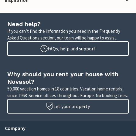
Need help?
If you can’t find the information you need in the Frequently
Asked Questions section, our team will be happy to assist.
FAQs, help and support
Why should you rent your house with
Novasol?
50,000 vacation homes in 18 countries. Vacation home rentals
since 1968. Service offices throughout Europe. No booking fees.
Let your property
Company