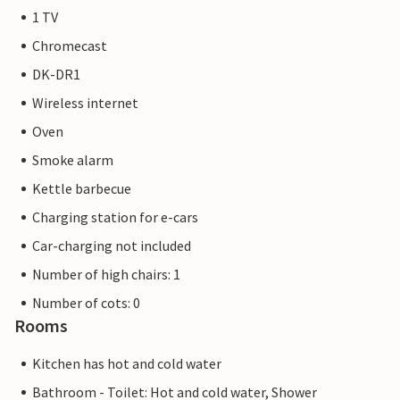
1 TV
Chromecast
DK-DR1
Wireless internet
Oven
Smoke alarm
Kettle barbecue
Charging station for e-cars
Car-charging not included
Number of high chairs: 1
Number of cots: 0
Rooms
Kitchen has hot and cold water
Bathroom - Toilet: Hot and cold water, Shower