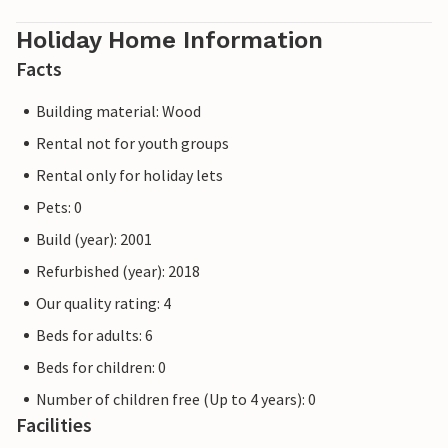
Holiday Home Information
Facts
Building material: Wood
Rental not for youth groups
Rental only for holiday lets
Pets: 0
Build (year): 2001
Refurbished (year): 2018
Our quality rating: 4
Beds for adults: 6
Beds for children: 0
Number of children free (Up to 4 years): 0
Facilities