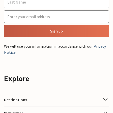
Sign up
We will use your information in accordance with our
Privacy
Notice
.
Explore
Destinations
Inspiration