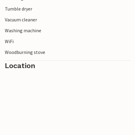
Tumble dryer
Vacuum cleaner
Washing machine
WiFi
Woodburning stove
Location