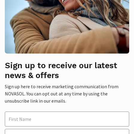
Sign up to receive our latest
news & offers
Sign up here to receive marketing communication from
NOVASOL. You can opt out at any time by using the
unsubscribe link in our emails.