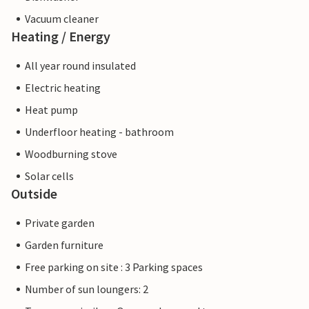
Vacuum cleaner
Heating / Energy
All year round insulated
Electric heating
Heat pump
Underfloor heating - bathroom
Woodburning stove
Solar cells
Outside
Private garden
Garden furniture
Free parking on site : 3 Parking spaces
Number of sun loungers: 2