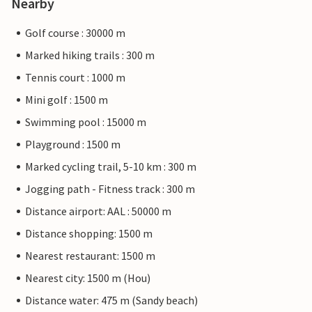
Nearby
Golf course : 30000 m
Marked hiking trails : 300 m
Tennis court : 1000 m
Mini golf : 1500 m
Swimming pool : 15000 m
Playground : 1500 m
Marked cycling trail, 5-10 km : 300 m
Jogging path - Fitness track : 300 m
Distance airport: AAL : 50000 m
Distance shopping: 1500 m
Nearest restaurant: 1500 m
Nearest city: 1500 m (Hou)
Distance water: 475 m (Sandy beach)