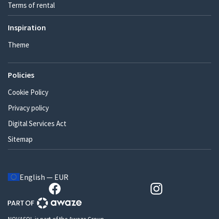
Terms of rental
Inspiration
Theme
Policies
Cookie Policy
Privacy policy
Digital Services Act
Sitemap
English — EUR