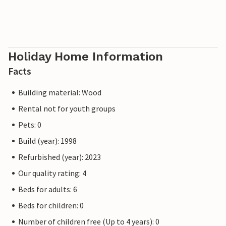
Holiday Home Information
Facts
Building material: Wood
Rental not for youth groups
Pets: 0
Build (year): 1998
Refurbished (year): 2023
Our quality rating: 4
Beds for adults: 6
Beds for children: 0
Number of children free (Up to 4 years): 0