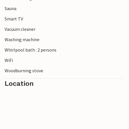
Sauna
Smart TV
Vacuum cleaner
Washing machine
Whirlpool bath : 2 persons
WiFi
Woodburning stove
Location