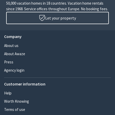
50,000 vacation homes in 18 countries. Vacation home rentals
since 1968. Service offices throughout Europe. No booking fees.
Let your property
Company
About us
About Awaze
Press
Agency login
Customer information
Help
Worth Knowing
Terms of use