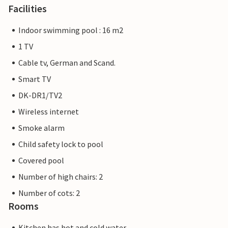
Facilities
Indoor swimming pool : 16 m2
1 TV
Cable tv, German and Scand.
Smart TV
DK-DR1/TV2
Wireless internet
Smoke alarm
Child safety lock to pool
Covered pool
Number of high chairs: 2
Number of cots: 2
Rooms
Kitchen has hot and cold water