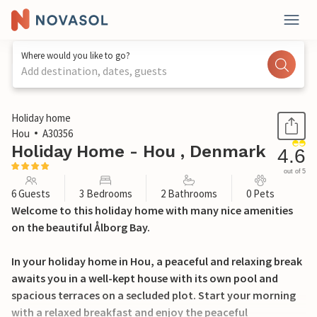
Where would you like to go?
Add destination, dates, guests
1 / 26
Holiday home
Hou
A30356
Holiday Home - Hou , Denmark
4.6
out of 5
6 Guests
3 Bedrooms
2 Bathrooms
0 Pets
Welcome to this holiday home with many nice amenities
on the beautiful Ålborg Bay.
In your holiday home in Hou, a peaceful and relaxing break
awaits you in a well-kept house with its own pool and
spacious terraces on a secluded plot. Start your morning
with a relaxed breakfast and enjoy the peaceful