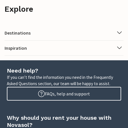
Explore
Destinations
Inspiration
Need help?
If you can’t find the information you need in the Frequently
Asked Questions section, our team will be happy to assist.
FAQs, help and support
Why should you rent your house with
Novasol?