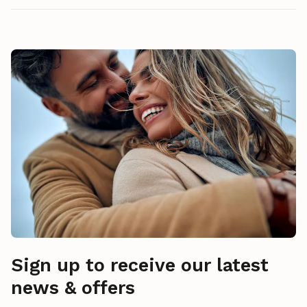
Sign up to receive our latest
news & offers