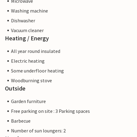
Microwave
Washing machine
Dishwasher
Vacuum cleaner
Heating / Energy
All year round insulated
Electric heating
Some underfloor heating
Woodburning stove
Outside
Garden furniture
Free parking on site : 3 Parking spaces
Barbecue
Number of sun loungers: 2