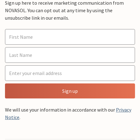
Sign up here to receive marketing communication from
NOVASOL. You can opt out at any time by using the
unsubscribe link in our emails.
Sign up
We will use your information in accordance with our
Privacy
Notice
.