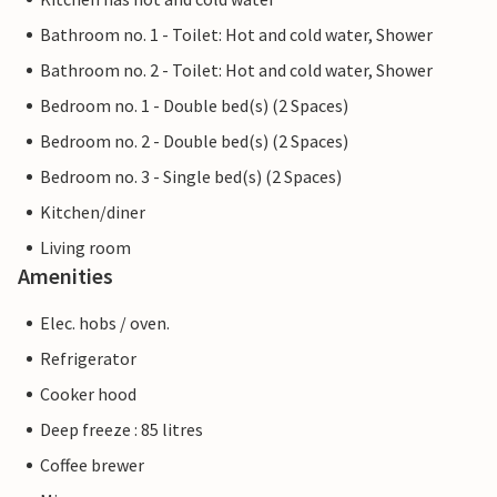
Bathroom no. 1 - Toilet: Hot and cold water, Shower
Bathroom no. 2 - Toilet: Hot and cold water, Shower
Bedroom no. 1 - Double bed(s) (2 Spaces)
Bedroom no. 2 - Double bed(s) (2 Spaces)
Bedroom no. 3 - Single bed(s) (2 Spaces)
Kitchen/diner
Living room
Amenities
Elec. hobs / oven.
Refrigerator
Cooker hood
Deep freeze : 85 litres
Coffee brewer