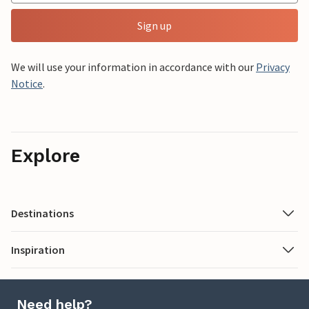
Sign up
We will use your information in accordance with our
Privacy
Notice
.
Explore
Destinations
Inspiration
Need help?