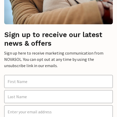
Sign up to receive our latest
news & offers
Sign up here to receive marketing communication from
NOVASOL. You can opt out at any time by using the
unsubscribe link in our emails.