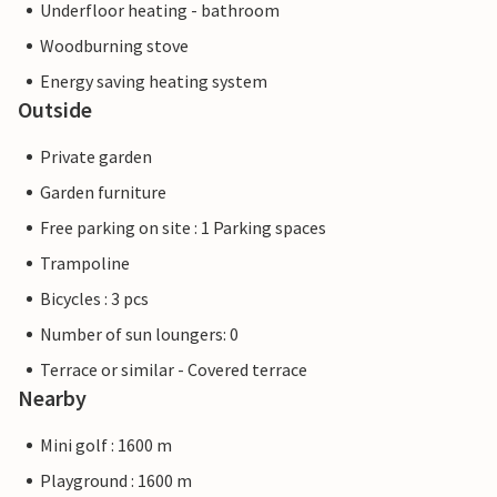
Underfloor heating - bathroom
Woodburning stove
Energy saving heating system
Outside
Private garden
Garden furniture
Free parking on site : 1 Parking spaces
Trampoline
Bicycles : 3 pcs
Number of sun loungers: 0
Terrace or similar - Covered terrace
Nearby
Mini golf : 1600 m
Playground : 1600 m