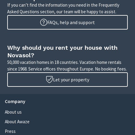
If you can’t find the information you need in the Frequently
Asked Questions section, our team will be happy to assist.
FAQs, help and support
Why should you rent your house with
Novasol?
50,000 vacation homes in 18 countries. Vacation home rentals
since 1968. Service offices throughout Europe. No booking fees.
Let your property
Company
About us
About Awaze
Press