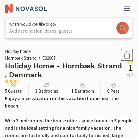
Where would you like to go?
Add destination, dates, guests
1 / 27
Holiday home
Hornbæk Strand
E02907
Holiday Home - Hornbæk Strand
1
, Denmark
out of
5
5 Guests
3 Bedrooms
1 Bathroom
0 Pets
Enjoy a nice vacation in this vacation home near the
beach.
With 3 bedrooms, the house offers space for up to 5 people
and is the ideal setting for a nice family vacation. The
rooms are tastefully and comfortably furnished, large