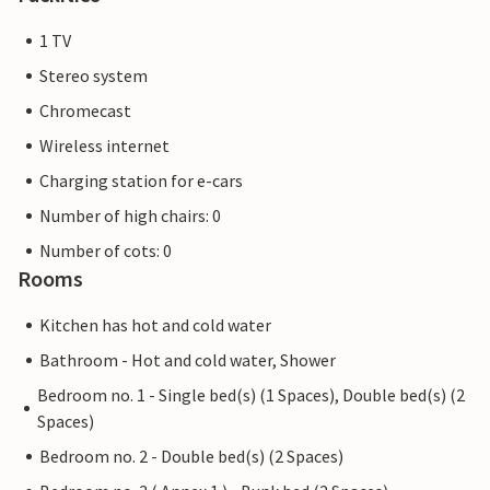
1 TV
Stereo system
Chromecast
Wireless internet
Charging station for e-cars
Number of high chairs: 0
Number of cots: 0
Rooms
Kitchen has hot and cold water
Bathroom - Hot and cold water, Shower
Bedroom no. 1 - Single bed(s) (1 Spaces), Double bed(s) (2
Spaces)
Bedroom no. 2 - Double bed(s) (2 Spaces)