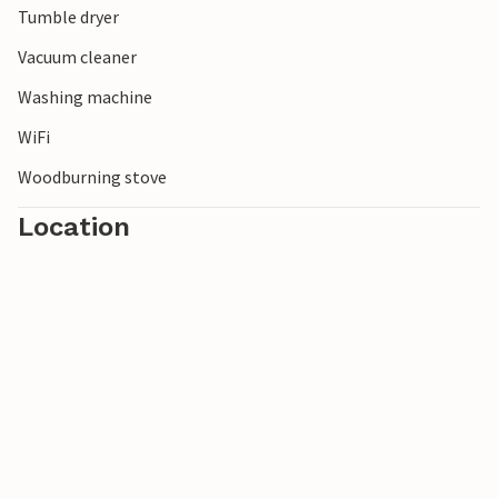
Tumble dryer
Vacuum cleaner
Washing machine
WiFi
Woodburning stove
Location