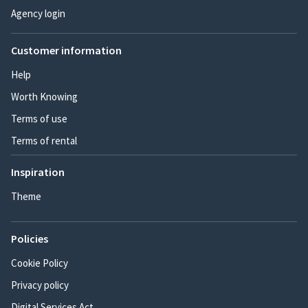
Agency login
Customer information
Help
Worth Knowing
Terms of use
Terms of rental
Inspiration
Theme
Policies
Cookie Policy
Privacy policy
Digital Services Act