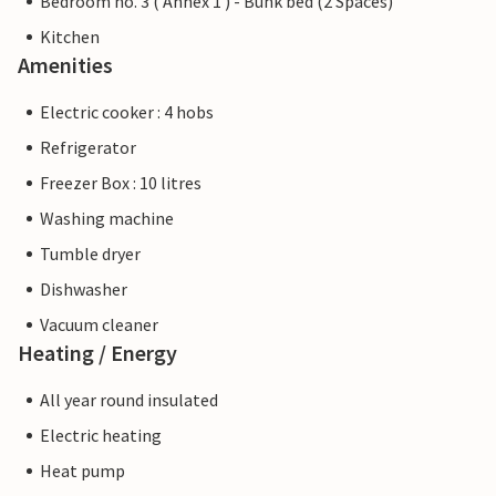
Bedroom no. 3 ( Annex 1 ) - Bunk bed (2 Spaces)
Kitchen
Amenities
Electric cooker : 4 hobs
Refrigerator
Freezer Box : 10 litres
Washing machine
Tumble dryer
Dishwasher
Vacuum cleaner
Heating / Energy
All year round insulated
Electric heating
Heat pump