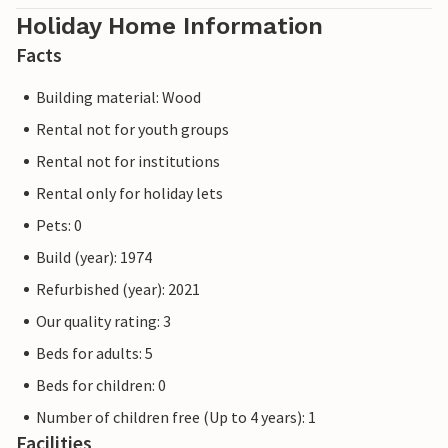
Holiday Home Information
Facts
Building material: Wood
Rental not for youth groups
Rental not for institutions
Rental only for holiday lets
Pets: 0
Build (year): 1974
Refurbished (year): 2021
Our quality rating: 3
Beds for adults: 5
Beds for children: 0
Number of children free (Up to 4 years): 1
Facilities