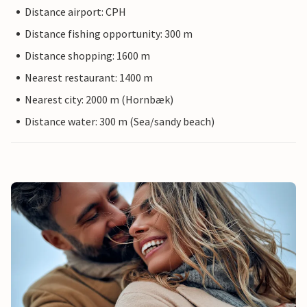
Distance airport: CPH
Distance fishing opportunity: 300 m
Distance shopping: 1600 m
Nearest restaurant: 1400 m
Nearest city: 2000 m (Hornbæk)
Distance water: 300 m (Sea/sandy beach)