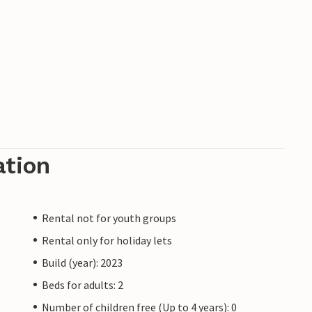
ation
Rental not for youth groups
Rental only for holiday lets
Build (year): 2023
Beds for adults: 2
Number of children free (Up to 4 years): 0