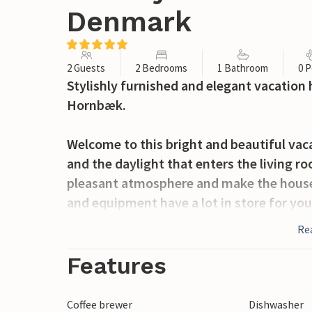
Denmark
2 Guests
2 Bedrooms
1 Bathroom
0 P
Stylishly furnished and elegant vacation 
Hornbæk.
Welcome to this bright and beautiful vac
and the daylight that enters the living r
pleasant atmosphere and make the hous
and equipment have a lot in store for you
together in the kitchen and organize a m
Re
summer evenings on the covered terrace,
the garden furniture.
Features
Grab your beach bag and take a walk to th
Coffee brewer
Dishwasher