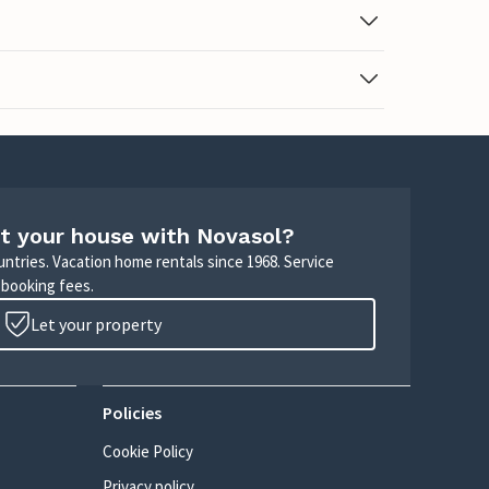
t your house with Novasol?
untries. Vacation home rentals since 1968. Service
 booking fees.
Let your property
Policies
Cookie Policy
Privacy policy