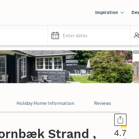
Inspiration
Des
Enter dates
Holiday Home Information
Reviews
ornbæk Strand ,
4.7