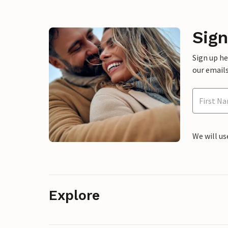
Sign
Sign up h
our emails
We will us
Explore