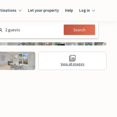
tinations
Let your property
Help
Log in
Log in
2 guests
Search
Guest
Homeowner
View all images