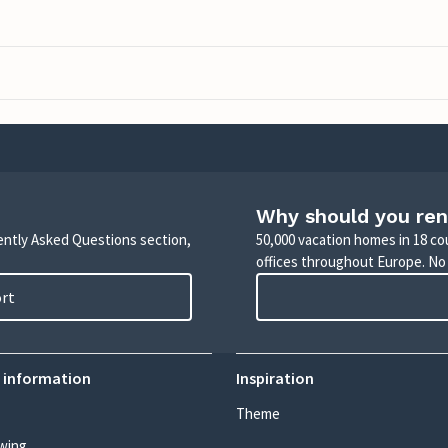
Why should you ren
uently Asked Questions section,
50,000 vacation homes in 18 co
offices throughout Europe. No
ort
 information
Inspiration
Theme
wing