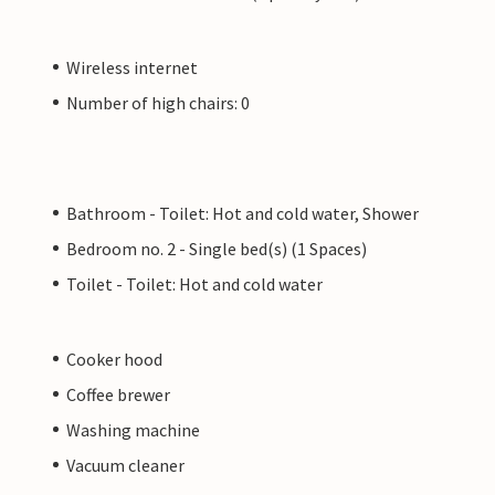
Wireless internet
Number of high chairs: 0
Bathroom - Toilet: Hot and cold water, Shower
Bedroom no. 2 - Single bed(s) (1 Spaces)
Toilet - Toilet: Hot and cold water
Cooker hood
Coffee brewer
Washing machine
Vacuum cleaner