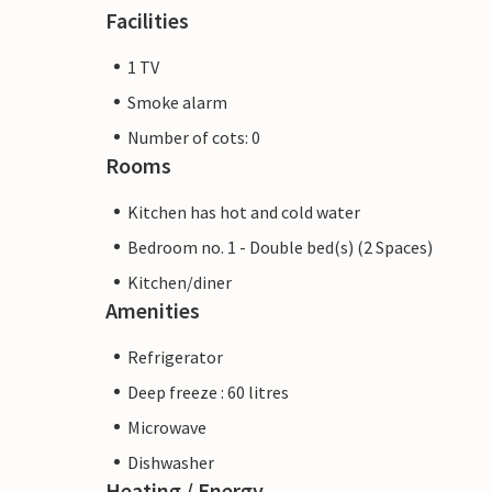
Facilities
1 TV
Smoke alarm
Number of cots: 0
Rooms
Kitchen has hot and cold water
Bedroom no. 1 - Double bed(s) (2 Spaces)
Kitchen/diner
Amenities
Refrigerator
Deep freeze : 60 litres
Microwave
Dishwasher
Heating / Energy