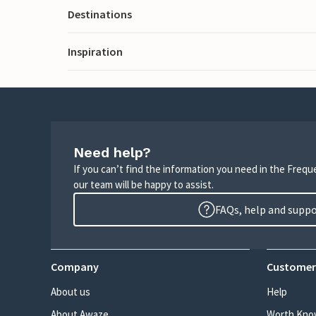
Destinations
Inspiration
Need help?
If you can’t find the information you need in the Freq
our team will be happy to assist.
FAQs, help and supp
Company
Customer
About us
Help
About Awaze
Worth Kno