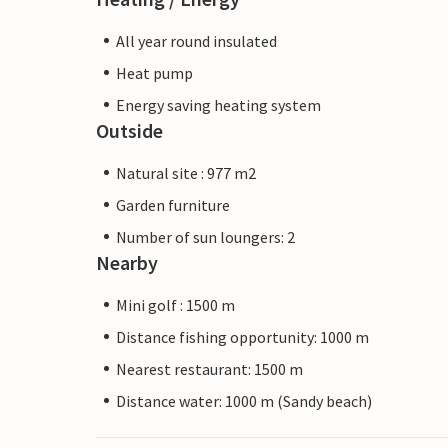
All year round insulated
Heat pump
Energy saving heating system
Outside
Natural site : 977 m2
Garden furniture
Number of sun loungers: 2
Nearby
Mini golf : 1500 m
Distance fishing opportunity: 1000 m
Nearest restaurant: 1500 m
Distance water: 1000 m (Sandy beach)