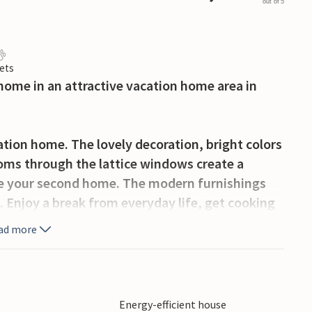
out of 5
ets
home in an attractive vacation home area in
ation home. The lovely decoration, bright colors
ooms through the lattice windows create a
e your second home. The modern furnishings
. Enjoy a break from everyday life, get cooking
ovie night. You can also look forward to balmy
ad more
 where you can make yourself comfortable in
e Kattegat. Stroll along the outskirts of
Energy-efficient house