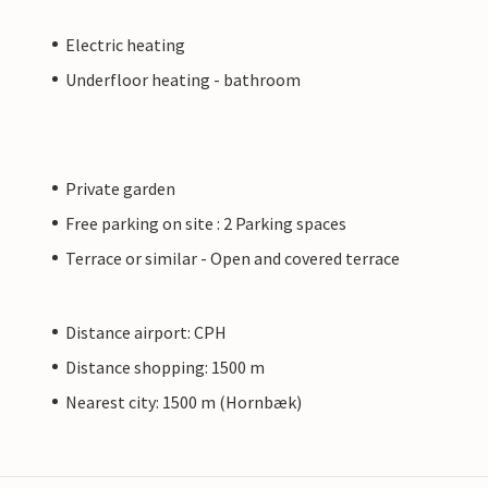
Electric heating
Underfloor heating - bathroom
Private garden
Free parking on site : 2 Parking spaces
Terrace or similar - Open and covered terrace
Distance airport: CPH
Distance shopping: 1500 m
Nearest city: 1500 m (Hornbæk)