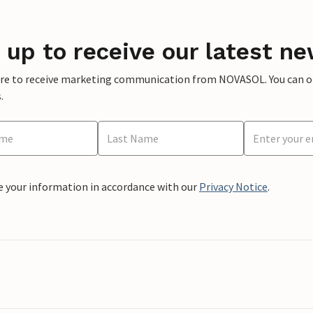
 up to receive our latest ne
ere to receive marketing communication from NOVASOL. You can opt
.
e your information in accordance with our
Privacy Notice
.