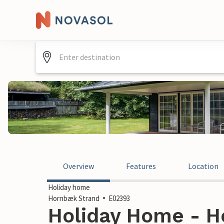
Overview
Features
Location
Holiday home
Hornbæk Strand
E02393
Holiday Home - H