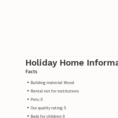
Holiday Home Inform
Facts
Building material: Wood
Rental not for institutions
Pets: 0
Our quality rating: 5
Beds for children: 0