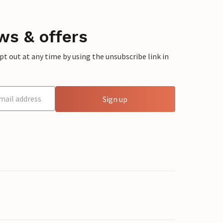
ws & offers
 out at any time by using the unsubscribe link in
Sign up