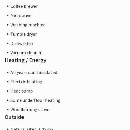
Coffee brewer
Microwave
Washing machine
Tumble dryer
Dishwasher
Vacuum cleaner
Heating / Energy
All year round insulated
Electric heating
Heat pump
Some underfloor heating
Woodburning stove
Outside
Natural site : 1045 m2