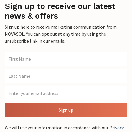
Sign up to receive our latest
news & offers
Sign up here to receive marketing communication from
NOVASOL. You can opt out at any time by using the
unsubscribe link in our emails.
Sign up
We will use your information in accordance with our
Privacy