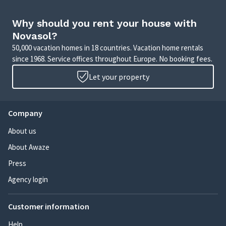
Why should you rent your house with
Novasol?
50,000 vacation homes in 18 countries. Vacation home rentals
since 1968. Service offices throughout Europe. No booking fees.
Let your property
Company
About us
About Awaze
Press
Agency login
Customer information
Help