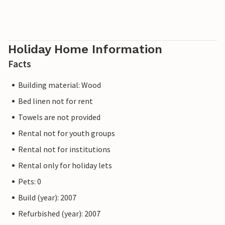
Holiday Home Information
Facts
Building material: Wood
Bed linen not for rent
Towels are not provided
Rental not for youth groups
Rental not for institutions
Rental only for holiday lets
Pets: 0
Build (year): 2007
Refurbished (year): 2007