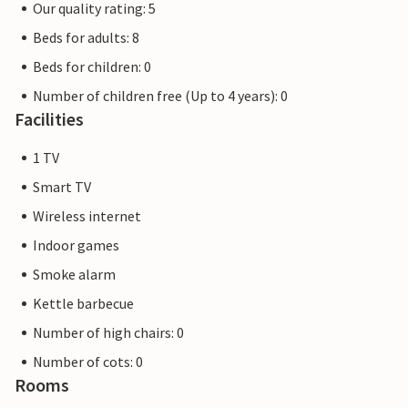
Our quality rating: 5
Beds for adults: 8
Beds for children: 0
Number of children free (Up to 4 years): 0
Facilities
1 TV
Smart TV
Wireless internet
Indoor games
Smoke alarm
Kettle barbecue
Number of high chairs: 0
Number of cots: 0
Rooms