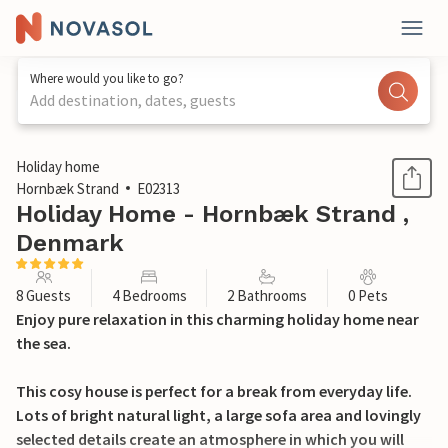
Where would you like to go?
Add destination, dates, guests
1 / 19
Holiday home
Hornbæk Strand
E02313
Holiday Home - Hornbæk Strand ,
Denmark
8 Guests
4 Bedrooms
2 Bathrooms
0 Pets
Enjoy pure relaxation in this charming holiday home near
the sea.
This cosy house is perfect for a break from everyday life.
Lots of bright natural light, a large sofa area and lovingly
selected details create an atmosphere in which you will