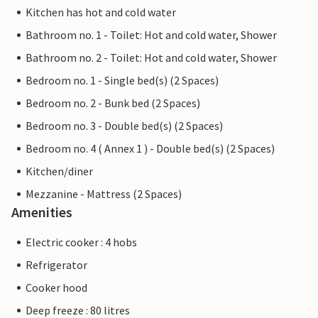
Kitchen has hot and cold water
Bathroom no. 1 - Toilet: Hot and cold water, Shower
Bathroom no. 2 - Toilet: Hot and cold water, Shower
Bedroom no. 1 - Single bed(s) (2 Spaces)
Bedroom no. 2 - Bunk bed (2 Spaces)
Bedroom no. 3 - Double bed(s) (2 Spaces)
Bedroom no. 4 ( Annex 1 ) - Double bed(s) (2 Spaces)
Kitchen/diner
Mezzanine - Mattress (2 Spaces)
Amenities
Electric cooker : 4 hobs
Refrigerator
Cooker hood
Deep freeze : 80 litres