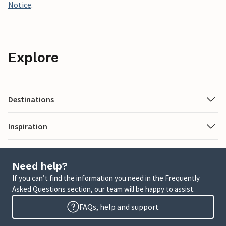
Notice
.
Explore
Destinations
Inspiration
Need help?
If you can’t find the information you need in the Frequently
Asked Questions section, our team will be happy to assist.
FAQs, help and support