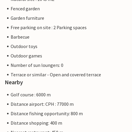
Fenced garden
Garden furniture
Free parking on site : 2 Parking spaces
Barbecue
Outdoor toys
Outdoor games
Number of sun loungers: 0
Terrace or similar - Open and covered terrace
Nearby
Golf course : 6000 m
Distance airport: CPH : 77000 m
Distance fishing opportunity: 800 m
Distance shopping: 400 m