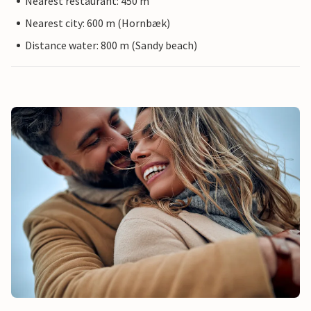
Nearest restaurant: 450 m
Nearest city: 600 m (Hornbæk)
Distance water: 800 m (Sandy beach)