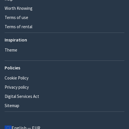
Worth Knowing
Terms of use
Terms of rental
Inspiration
Theme
Policies
Cookie Policy
Privacy policy
Digital Services Act
Sitemap
English — EUR