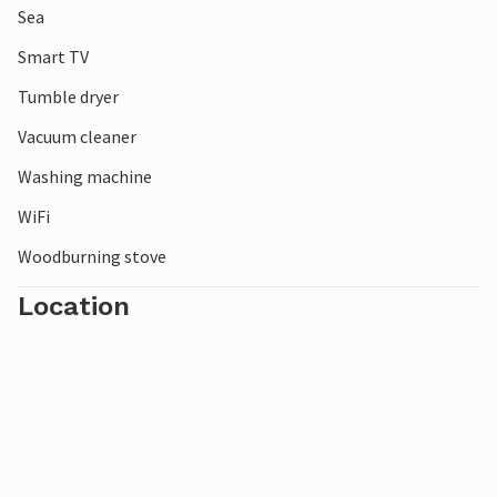
Sea
Smart TV
Tumble dryer
Vacuum cleaner
Washing machine
WiFi
Woodburning stove
Location