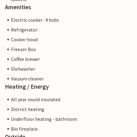
Amenities
Electric cooker : 4 hobs
Refrigerator
Cooker hood
Freezer Box
Coffee brewer
Dishwasher
Vacuum cleaner
Heating / Energy
All year round insulated
District heating
Underfloor heating - bathroom
Bio fireplace
Outside