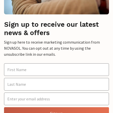
Sign up to receive our latest
news & offers
Sign up here to receive marketing communication from
NOVASOL. You can opt out at any time by using the
unsubscribe link in our emails.