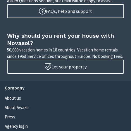
Asked Questions section, our team will be happy to assist.
FAQs, help and support
Why should you rent your house with
Novasol?
50,000 vacation homes in 18 countries. Vacation home rentals
since 1968. Service offices throughout Europe. No booking fees.
Let your property
Company
About us
About Awaze
Press
Agency login