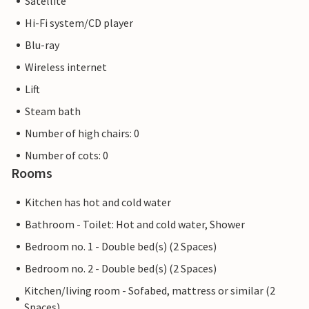
Satellite
Hi-Fi system/CD player
Blu-ray
Wireless internet
Lift
Steam bath
Number of high chairs: 0
Number of cots: 0
Rooms
Kitchen has hot and cold water
Bathroom - Toilet: Hot and cold water, Shower
Bedroom no. 1 - Double bed(s) (2 Spaces)
Bedroom no. 2 - Double bed(s) (2 Spaces)
Kitchen/living room - Sofabed, mattress or similar (2
Spaces)