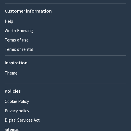
Customer information
Help
Worth Knowing
Terms of use
Terms of rental
Inspiration
Theme
Policies
Cookie Policy
Privacy policy
Digital Services Act
Sitemap