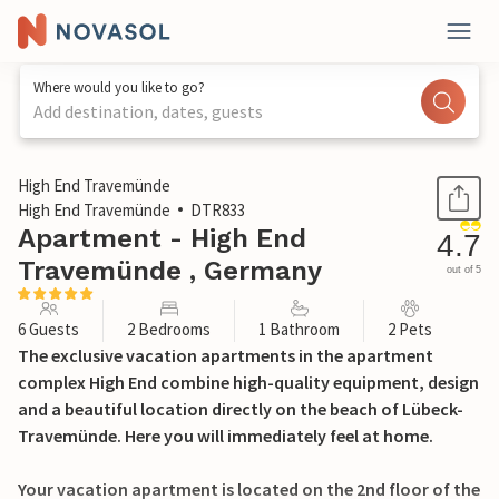
Where would you like to go?
Add destination, dates, guests
1 / 32
High End Travemünde
High End Travemünde
DTR833
Apartment - High End
4.7
Travemünde , Germany
out of 5
6 Guests
2 Bedrooms
1 Bathroom
2 Pets
The exclusive vacation apartments in the apartment
complex High End combine high-quality equipment, design
and a beautiful location directly on the beach of Lübeck-
Travemünde. Here you will immediately feel at home.
Your vacation apartment is located on the 2nd floor of the