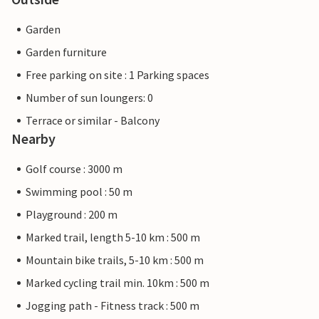
Garden
Garden furniture
Free parking on site : 1 Parking spaces
Number of sun loungers: 0
Terrace or similar - Balcony
Nearby
Golf course : 3000 m
Swimming pool : 50 m
Playground : 200 m
Marked trail, length 5-10 km : 500 m
Mountain bike trails, 5-10 km : 500 m
Marked cycling trail min. 10km : 500 m
Jogging path - Fitness track : 500 m