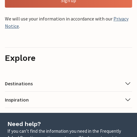
Sign up
We will use your information in accordance with our
Privacy
Notice
.
Explore
Destinations
Inspiration
Need help?
If you can’t find the information you need in the Frequently