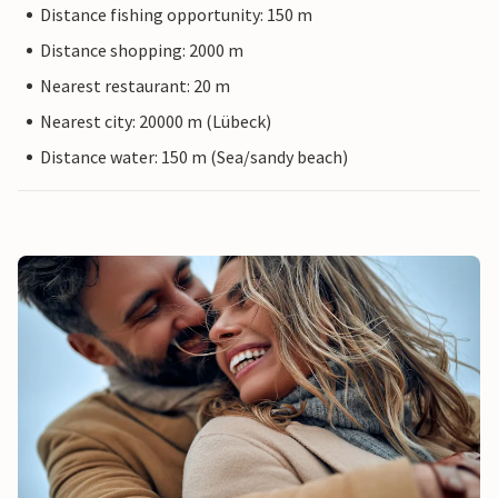
Distance fishing opportunity: 150 m
Distance shopping: 2000 m
Nearest restaurant: 20 m
Nearest city: 20000 m (Lübeck)
Distance water: 150 m (Sea/sandy beach)