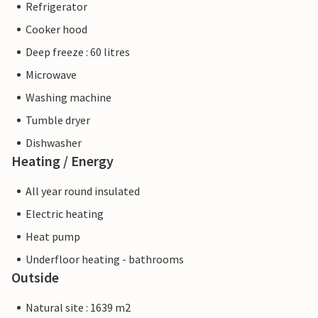
Refrigerator
Cooker hood
Deep freeze : 60 litres
Microwave
Washing machine
Tumble dryer
Dishwasher
Heating / Energy
All year round insulated
Electric heating
Heat pump
Underfloor heating - bathrooms
Outside
Natural site : 1639 m2