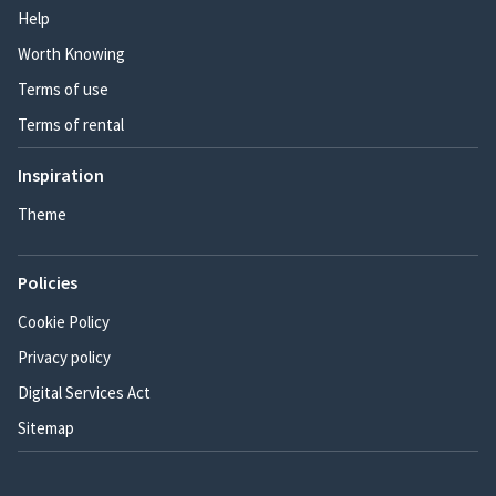
Help
Worth Knowing
Terms of use
Terms of rental
Inspiration
Theme
Policies
Cookie Policy
Privacy policy
Digital Services Act
Sitemap