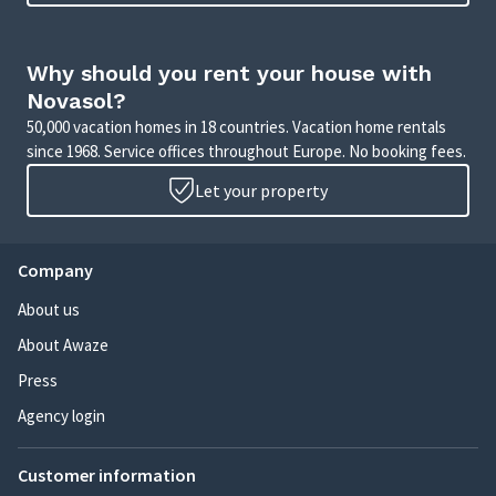
Why should you rent your house with
Novasol?
50,000 vacation homes in 18 countries. Vacation home rentals
since 1968. Service offices throughout Europe. No booking fees.
Let your property
Company
About us
About Awaze
Press
Agency login
Customer information