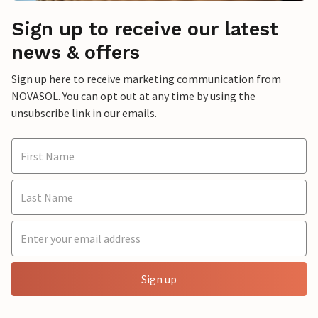
Sign up to receive our latest
news & offers
Sign up here to receive marketing communication from
NOVASOL. You can opt out at any time by using the
unsubscribe link in our emails.
Sign up