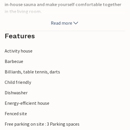
in-house sauna and make yourself comfortable together
in the living room.
Read more
Relax outside in the jacuzzi, also the terrace invites you to
spend fun hours at the barbecue. On the property there are
Features
many playground equipment and entertainment for young
and old.
Activity house
You can easily reach the beach and the village of Henne
Barbecue
Strand from the vacation home. Only a few steps will take
Billiards, table tennis, darts
you to a golf course.
Child friendly
The vacation home with sauna and outdoor jacuzzi is
Dishwasher
ideal for a relaxing vacation.
Energy-efficient house
Fenced site
Free parking on site : 3 Parking spaces