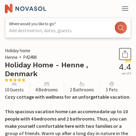
Where would you like to go?
Add destination, dates, guests
1 / 31
Holiday home
Henne
P42498
Holiday Home - Henne ,
4.4
Denmark
out of 5
10 Guests
4 Bedrooms
2 Bathrooms
3 Pets
Cozy cottage with wellness for an unforgettable vacation.
This spacious vacation home can accommodate up to 10
people with 4 bedrooms and 2 bathrooms. Thus, you can
make yourself comfortable here with two families or a
group of friends. Warm up after a long day in nature in the