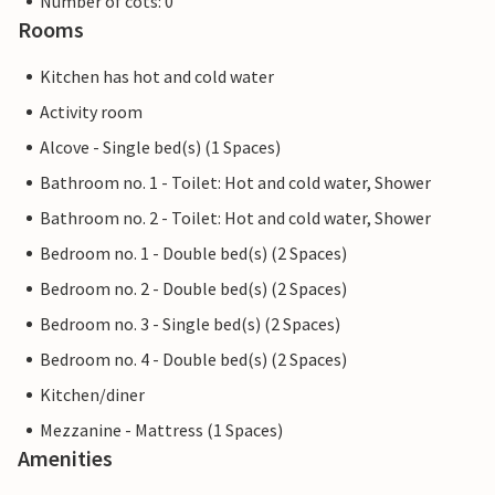
Number of cots: 0
Rooms
Kitchen has hot and cold water
Activity room
Alcove - Single bed(s) (1 Spaces)
Bathroom no. 1 - Toilet: Hot and cold water, Shower
Bathroom no. 2 - Toilet: Hot and cold water, Shower
Bedroom no. 1 - Double bed(s) (2 Spaces)
Bedroom no. 2 - Double bed(s) (2 Spaces)
Bedroom no. 3 - Single bed(s) (2 Spaces)
Bedroom no. 4 - Double bed(s) (2 Spaces)
Kitchen/diner
Mezzanine - Mattress (1 Spaces)
Amenities