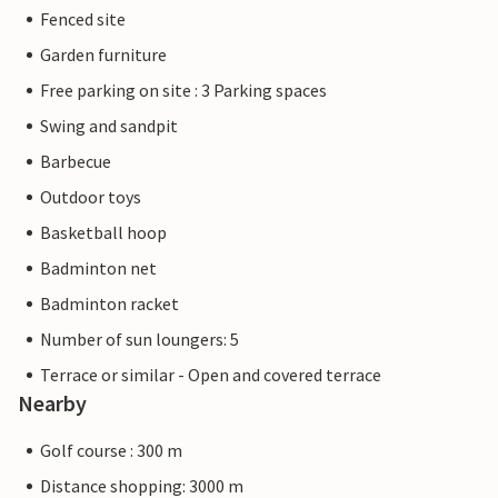
Fenced site
Garden furniture
Free parking on site : 3 Parking spaces
Swing and sandpit
Barbecue
Outdoor toys
Basketball hoop
Badminton net
Badminton racket
Number of sun loungers: 5
Terrace or similar - Open and covered terrace
Nearby
Golf course : 300 m
Distance shopping: 3000 m