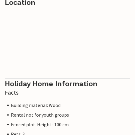
Location
Holiday Home Information
Facts
Building material: Wood
Rental not for youth groups
Fenced plot. Height : 100 cm
Pets: 3