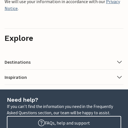
We will use your information in accordance with our
Privacy
Notice
.
Explore
Destinations
Inspiration
Need help?
If you can’t find the information you need in the Frequently
Asked Questions section, our team will be happy to assist.
FAQs, help and support