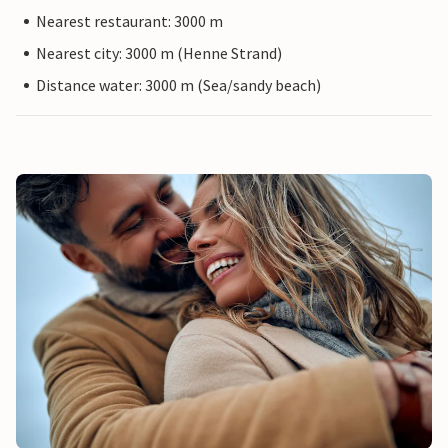
Nearest restaurant: 3000 m
Nearest city: 3000 m (Henne Strand)
Distance water: 3000 m (Sea/sandy beach)