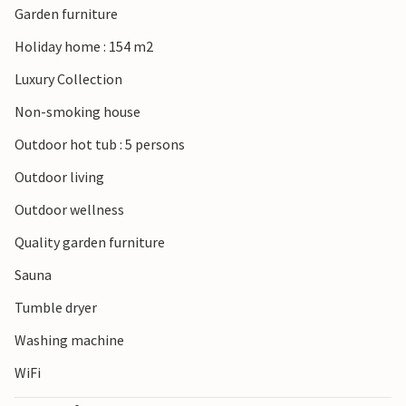
Garden furniture
Holiday home : 154 m2
Luxury Collection
Non-smoking house
Outdoor hot tub : 5 persons
Outdoor living
Outdoor wellness
Quality garden furniture
Sauna
Tumble dryer
Washing machine
WiFi