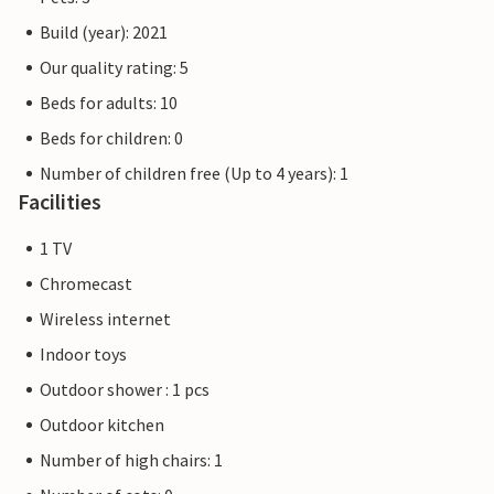
Build (year): 2021
Our quality rating: 5
Beds for adults: 10
Beds for children: 0
Number of children free (Up to 4 years): 1
Facilities
1 TV
Chromecast
Wireless internet
Indoor toys
Outdoor shower : 1 pcs
Outdoor kitchen
Number of high chairs: 1