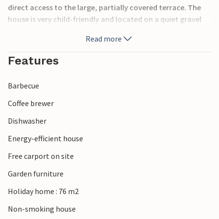
direct access to the large, partially covered terrace. The
house is very child-friendly and located on a quiet gravel
road. At the house there is firewood for the stove, which
Read more
can be used for a fee. The house is not rented to youth
groups.
Features
Barbecue
Coffee brewer
Dishwasher
Energy-efficient house
Free carport on site
Garden furniture
Holiday home : 76 m2
Non-smoking house