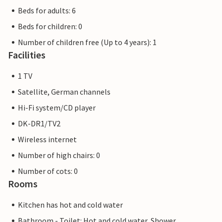
Beds for adults: 6
Beds for children: 0
Number of children free (Up to 4 years): 1
Facilities
1 TV
Satellite, German channels
Hi-Fi system/CD player
DK-DR1/TV2
Wireless internet
Number of high chairs: 0
Number of cots: 0
Rooms
Kitchen has hot and cold water
Bathroom - Toilet: Hot and cold water, Shower