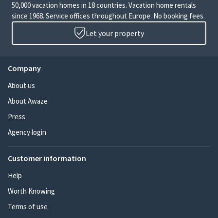
50,000 vacation homes in 18 countries. Vacation home rentals
since 1968. Service offices throughout Europe. No booking fees.
Let your property
Company
About us
About Awaze
Press
Agency login
Customer information
Help
Worth Knowing
Terms of use