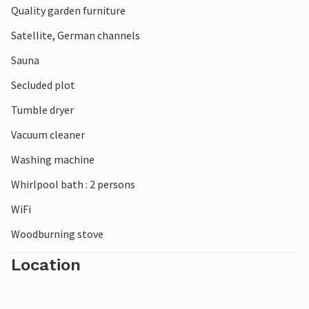
Quality garden furniture
Satellite, German channels
Sauna
Secluded plot
Tumble dryer
Vacuum cleaner
Washing machine
Whirlpool bath : 2 persons
WiFi
Woodburning stove
Location