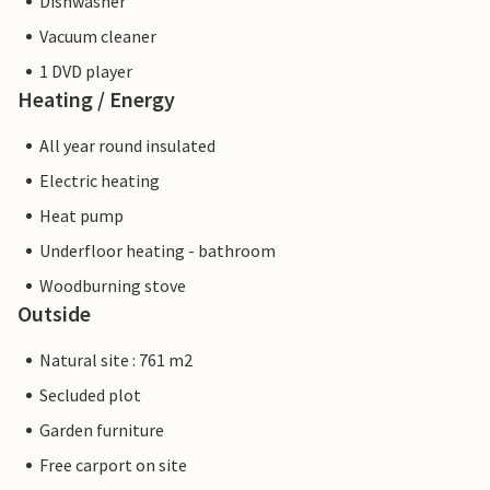
Dishwasher
Vacuum cleaner
1 DVD player
Heating / Energy
All year round insulated
Electric heating
Heat pump
Underfloor heating - bathroom
Woodburning stove
Outside
Natural site : 761 m2
Secluded plot
Garden furniture
Free carport on site