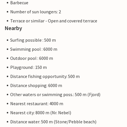
Barbecue
Number of sun loungers: 2
Terrace or similar - Open and covered terrace
Nearby
Surfing possible : 500 m
Swimming pool : 6000 m
Outdoor pool : 6000 m
Playground : 150 m
Distance fishing opportunity: 500 m
Distance shopping: 6000 m
Other waters or swimming poss.: 500 m (Fjord)
Nearest restaurant: 4000 m
Nearest city: 8000 m (Nr. Nebel)
Distance water: 500 m (Stone/Pebble beach)