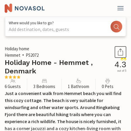
Where would you like to go?
Add destination, dates, guests
1 / 22
Holiday home
Hemmet
P52072
Holiday Home - Hemmet ,
4.3
Denmark
out of 5
6 Guests
3 Bedrooms
1 Bathroom
0 Pets
Just a convenient walk from Hemmet beach you will find
this cozy cottage. The beach is very suitable for
windsurfing and other water sports. Around Ringkøbing
Fjord there are beautiful hiking trails where you can
experience a rich wildlife. The house is nicely furnished, it
has a corner jacuzzi and a cozy kitchen-living room with