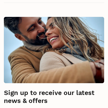
Sign up to receive our latest
news & offers