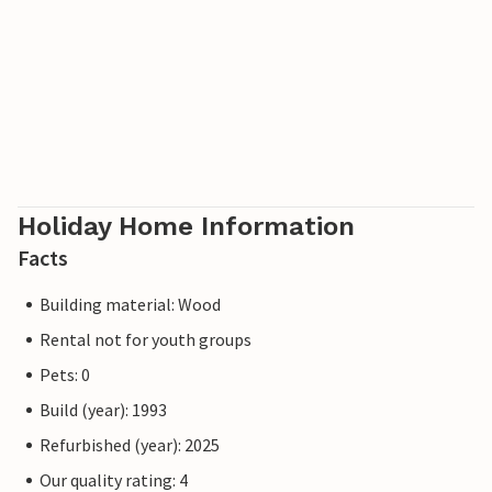
Holiday Home Information
Facts
Building material: Wood
Rental not for youth groups
Pets: 0
Build (year): 1993
Refurbished (year): 2025
Our quality rating: 4