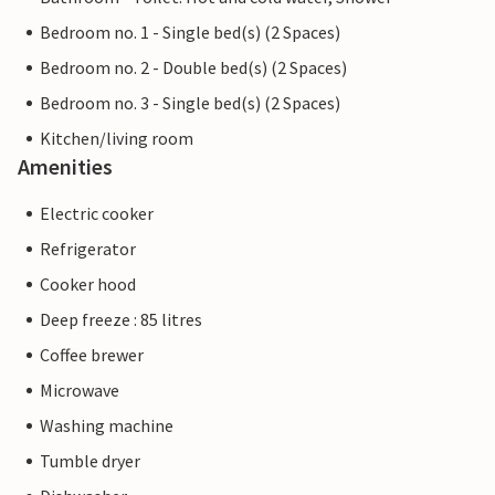
Bedroom no. 1 - Single bed(s) (2 Spaces)
Bedroom no. 2 - Double bed(s) (2 Spaces)
Bedroom no. 3 - Single bed(s) (2 Spaces)
Kitchen/living room
Amenities
Electric cooker
Refrigerator
Cooker hood
Deep freeze : 85 litres
Coffee brewer
Microwave
Washing machine
Tumble dryer