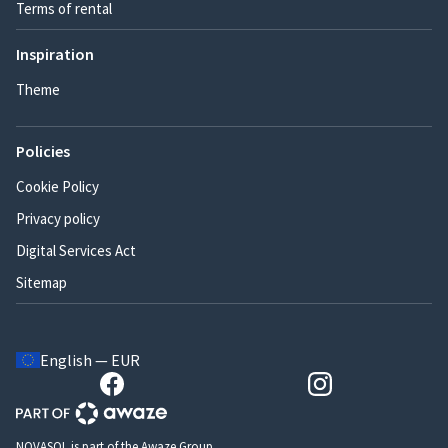
Terms of rental
Inspiration
Theme
Policies
Cookie Policy
Privacy policy
Digital Services Act
Sitemap
English — EUR
NOVASOL is part of the Awaze Group.