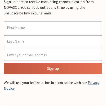
Sign up here to receive marketing communication from
NOVASOL. You can opt out at any time by using the
unsubscribe link in our emails.
Sign up
We will use your information in accordance with our
Privacy
Notice
.