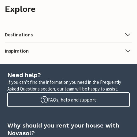
Explore
Destinations
Inspiration
Need help?
If you can’t find the information you need in the Frequently
Asked Questions section, our team will be happy to assist.
FAQs, help and support
Why should you rent your house with
Novasol?