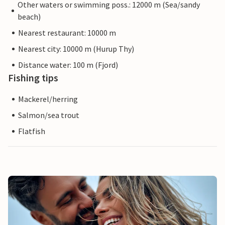
Other waters or swimming poss.: 12000 m (Sea/sandy
beach)
Nearest restaurant: 10000 m
Nearest city: 10000 m (Hurup Thy)
Distance water: 100 m (Fjord)
Fishing tips
Mackerel/herring
Salmon/sea trout
Flatfish