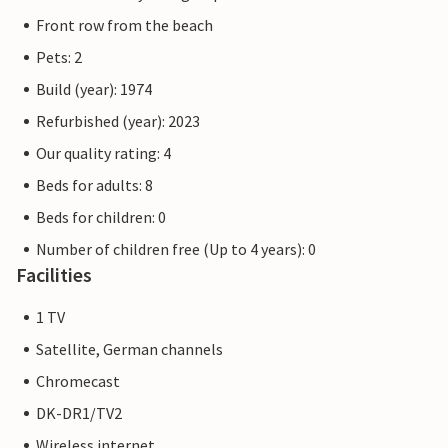
Front row from the beach
Pets: 2
Build (year): 1974
Refurbished (year): 2023
Our quality rating: 4
Beds for adults: 8
Beds for children: 0
Number of children free (Up to 4 years): 0
Facilities
1 TV
Satellite, German channels
Chromecast
DK-DR1/TV2
Wireless internet