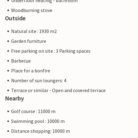
Underfloor heating - bathroom
Woodburning stove
Outside
Natural site : 1930 m2
Garden furniture
Free parking on site : 3 Parking spaces
Barbecue
Place for a bonfire
Number of sun loungers: 4
Terrace or similar - Open and covered terrace
Nearby
Golf course : 11000 m
Swimming pool : 10000 m
Distance shopping: 10000 m