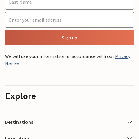
Sign up
We will use your information in accordance with our
Privacy
Notice
.
Explore
Destinations
Inspiration