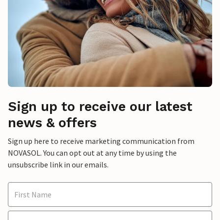
Sign up to receive our latest
news & offers
Sign up here to receive marketing communication from
NOVASOL. You can opt out at any time by using the
unsubscribe link in our emails.