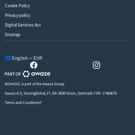
Cookie Policy
Privacy policy
Digital Services Act
Sitemap
English — EUR
NOVASOL is part of the Awaze Group.
Awaze A/S, Virumgårdvej 27, DK-2830 Virum, Denmark CVR: 17484575
Terms and Conditions*