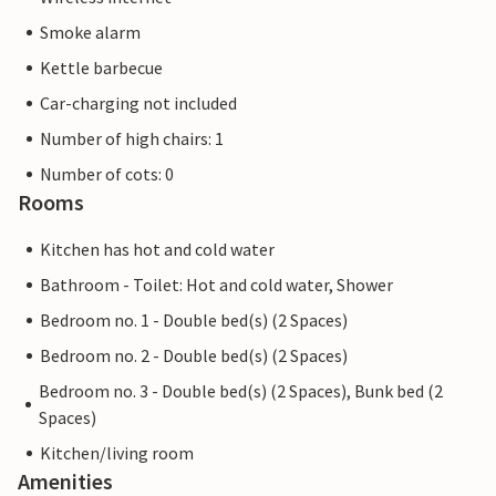
Smoke alarm
Kettle barbecue
Car-charging not included
Number of high chairs: 1
Number of cots: 0
Rooms
Kitchen has hot and cold water
Bathroom - Toilet: Hot and cold water, Shower
Bedroom no. 1 - Double bed(s) (2 Spaces)
Bedroom no. 2 - Double bed(s) (2 Spaces)
Bedroom no. 3 - Double bed(s) (2 Spaces), Bunk bed (2
Spaces)
Kitchen/living room
Amenities