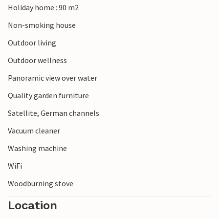
Holiday home : 90 m2
Non-smoking house
Outdoor living
Outdoor wellness
Panoramic view over water
Quality garden furniture
Satellite, German channels
Vacuum cleaner
Washing machine
WiFi
Woodburning stove
Location