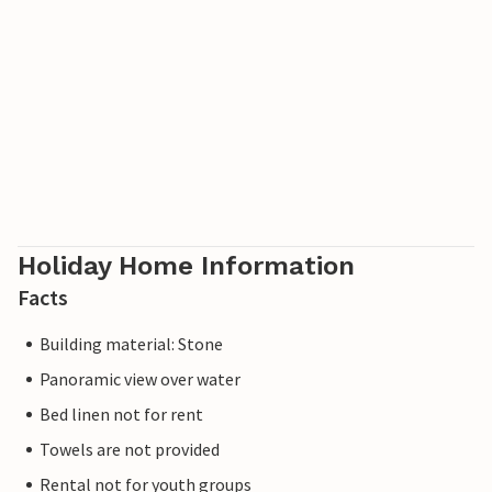
Holiday Home Information
Facts
Building material: Stone
Panoramic view over water
Bed linen not for rent
Towels are not provided
Rental not for youth groups