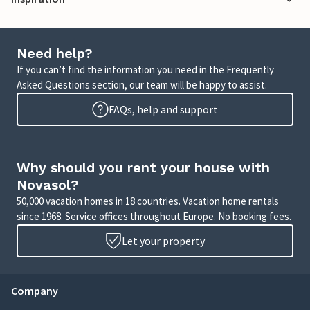
Need help?
If you can’t find the information you need in the Frequently
Asked Questions section, our team will be happy to assist.
FAQs, help and support
Why should you rent your house with
Novasol?
50,000 vacation homes in 18 countries. Vacation home rentals
since 1968. Service offices throughout Europe. No booking fees.
Let your property
Company