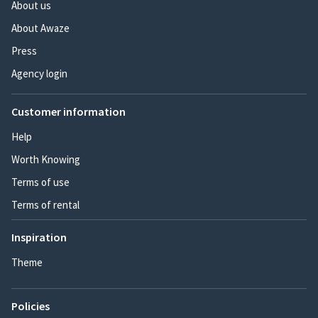
About us
About Awaze
Press
Agency login
Customer information
Help
Worth Knowing
Terms of use
Terms of rental
Inspiration
Theme
Policies