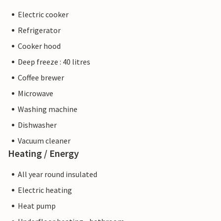
Electric cooker
Refrigerator
Cooker hood
Deep freeze : 40 litres
Coffee brewer
Microwave
Washing machine
Dishwasher
Vacuum cleaner
Heating / Energy
All year round insulated
Electric heating
Heat pump