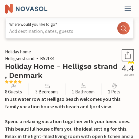
Where would you like to go?
Add destination, dates, guests
1 / 29
Holiday home
Helligsø strand
B52134
Holiday Home - Helligsø strand
4.4
, Denmark
out of 5
8 Guests
3 Bedrooms
1 Bathroom
2 Pets
In 1st water row at Helligsø beach welcomes you this
family vacation house with beach and fjord view.
Spend a relaxing vacation together with your loved ones.
This beautiful house offers you the ideal setting for this.
Relax in the light-filled living room with open kitchen and a