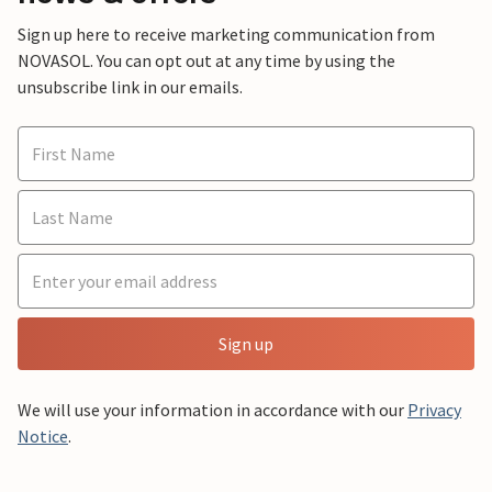
Sign up here to receive marketing communication from
NOVASOL. You can opt out at any time by using the
unsubscribe link in our emails.
Sign up
We will use your information in accordance with our
Privacy
Notice
.