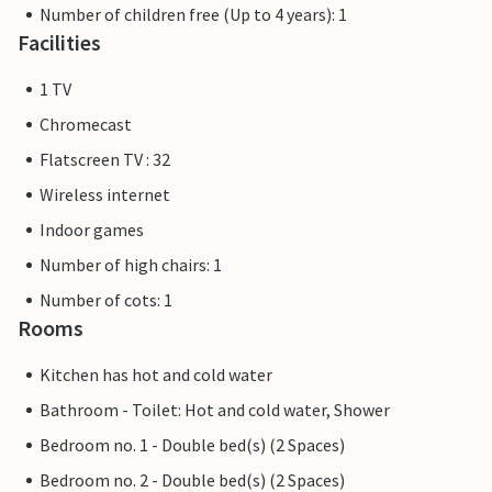
Number of children free (Up to 4 years): 1
Facilities
1 TV
Chromecast
Flatscreen TV : 32
Wireless internet
Indoor games
Number of high chairs: 1
Number of cots: 1
Rooms
Kitchen has hot and cold water
Bathroom - Toilet: Hot and cold water, Shower
Bedroom no. 1 - Double bed(s) (2 Spaces)
Bedroom no. 2 - Double bed(s) (2 Spaces)