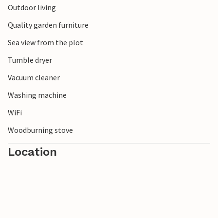
Outdoor living
Quality garden furniture
Sea view from the plot
Tumble dryer
Vacuum cleaner
Washing machine
WiFi
Woodburning stove
Location