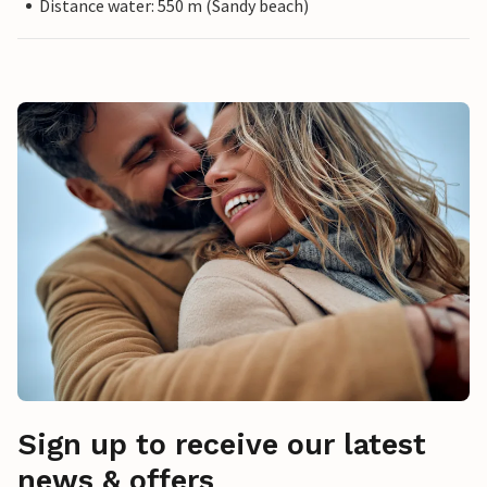
Distance water: 550 m (Sandy beach)
Sign up to receive our latest
news & offers