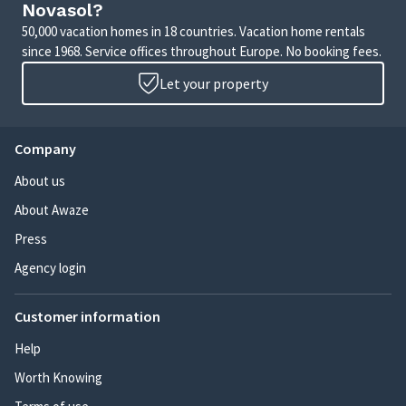
Novasol?
50,000 vacation homes in 18 countries. Vacation home rentals
since 1968. Service offices throughout Europe. No booking fees.
Let your property
Company
About us
About Awaze
Press
Agency login
Customer information
Help
Worth Knowing