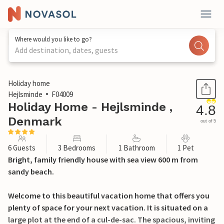
Where would you like to go?
Add destination, dates, guests
1 / 29
Holiday home
Hejlsminde
F04009
Holiday Home - Hejlsminde ,
4.8
Denmark
out of 5
6 Guests
3 Bedrooms
1 Bathroom
1 Pet
Bright, family friendly house with sea view 600 m from
sandy beach.
Welcome to this beautiful vacation home that offers you
plenty of space for your next vacation. It is situated on a
large plot at the end of a cul-de-sac. The spacious, inviting