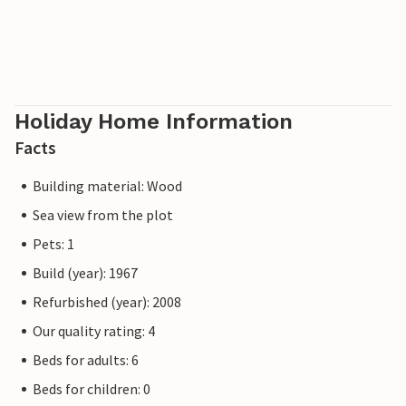
Holiday Home Information
Facts
Building material: Wood
Sea view from the plot
Pets: 1
Build (year): 1967
Refurbished (year): 2008
Our quality rating: 4
Beds for adults: 6
Beds for children: 0