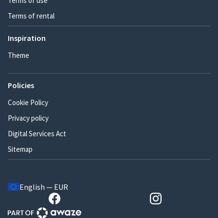
Terms of use
Terms of rental
Inspiration
Theme
Policies
Cookie Policy
Privacy policy
Digital Services Act
Sitemap
English — EUR