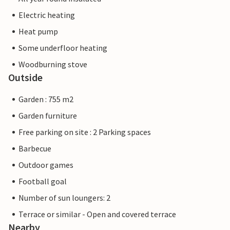
Electric heating
Heat pump
Some underfloor heating
Woodburning stove
Outside
Garden : 755 m2
Garden furniture
Free parking on site : 2 Parking spaces
Barbecue
Outdoor games
Football goal
Number of sun loungers: 2
Terrace or similar - Open and covered terrace
Nearby