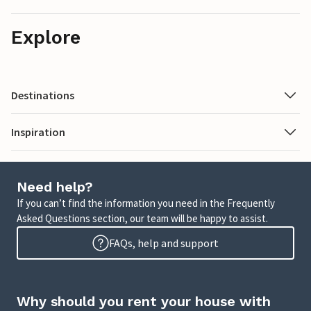
Explore
Destinations
Inspiration
Need help?
If you can’t find the information you need in the Frequently
Asked Questions section, our team will be happy to assist.
FAQs, help and support
Why should you rent your house with