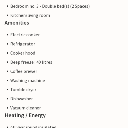
Bedroom no. 3 - Double bed(s) (2 Spaces)
Kitchen/living room
Amenities
Electric cooker
Refrigerator
Cooker hood
Deep freeze : 40 litres
Coffee brewer
Washing machine
Tumble dryer
Dishwasher
Vacuum cleaner
Heating / Energy
All year round insulated