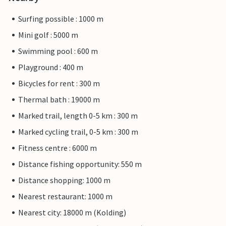
Surfing possible : 1000 m
Mini golf : 5000 m
Swimming pool : 600 m
Playground : 400 m
Bicycles for rent : 300 m
Thermal bath : 19000 m
Marked trail, length 0-5 km : 300 m
Marked cycling trail, 0-5 km : 300 m
Fitness centre : 6000 m
Distance fishing opportunity: 550 m
Distance shopping: 1000 m
Nearest restaurant: 1000 m
Nearest city: 18000 m (Kolding)