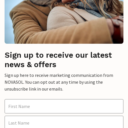
Sign up to receive our latest
news & offers
Sign up here to receive marketing communication from
NOVASOL. You can opt out at any time by using the
unsubscribe link in our emails.