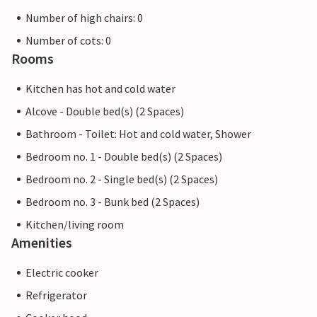
Number of high chairs: 0
Number of cots: 0
Rooms
Kitchen has hot and cold water
Alcove - Double bed(s) (2 Spaces)
Bathroom - Toilet: Hot and cold water, Shower
Bedroom no. 1 - Double bed(s) (2 Spaces)
Bedroom no. 2 - Single bed(s) (2 Spaces)
Bedroom no. 3 - Bunk bed (2 Spaces)
Kitchen/living room
Amenities
Electric cooker
Refrigerator