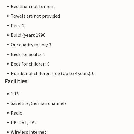
Bed linen not for rent
Towels are not provided
Pets: 2
Build (year): 1990
Our quality rating: 3
Beds for adults: 8
Beds for children: 0
Number of children free (Up to 4 years): 0
Facilities
1 TV
Satellite, German channels
Radio
DK-DR1/TV2
Wireless internet