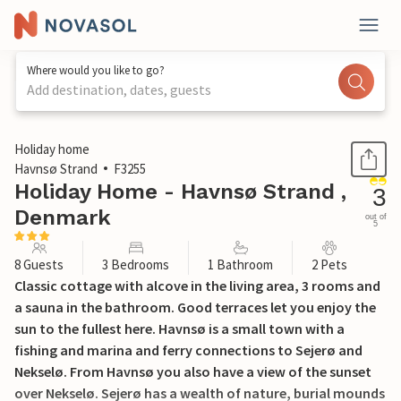
Where would you like to go?
Add destination, dates, guests
1 / 24
Holiday home
Havnsø Strand
F3255
Holiday Home - Havnsø Strand ,
3
Denmark
out of
5
8 Guests
3 Bedrooms
1 Bathroom
2 Pets
Classic cottage with alcove in the living area, 3 rooms and
a sauna in the bathroom. Good terraces let you enjoy the
sun to the fullest here. Havnsø is a small town with a
fishing and marina and ferry connections to Sejerø and
Nekselø. From Havnsø you also have a view of the sunset
over Nekselø. Sejerø has a wealth of nature, burial mounds