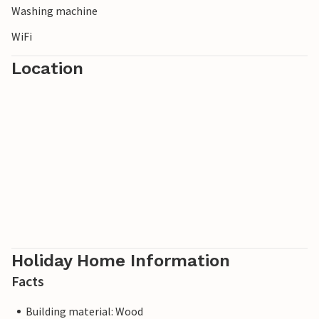
Washing machine
WiFi
Location
Holiday Home Information
Facts
Building material: Wood