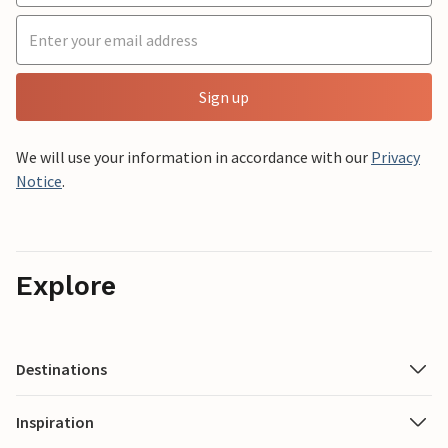
Sign up
We will use your information in accordance with our
Privacy
Notice
.
Explore
Destinations
Inspiration