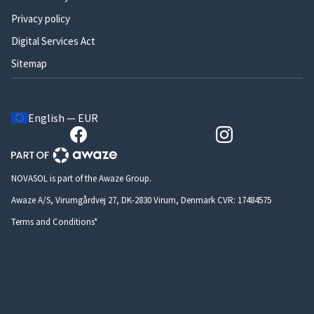
Privacy policy
Digital Services Act
Sitemap
English — EUR
NOVASOL is part of the Awaze Group.
Awaze A/S, Virumgårdvej 27, DK-2830 Virum, Denmark CVR: 17484575
Terms and Conditions*