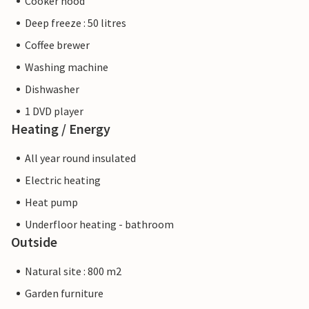
Cooker hood
Deep freeze : 50 litres
Coffee brewer
Washing machine
Dishwasher
1 DVD player
Heating / Energy
All year round insulated
Electric heating
Heat pump
Underfloor heating - bathroom
Outside
Natural site : 800 m2
Garden furniture