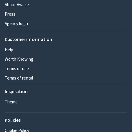
About Awaze
Press
Agency login
Customer information
Help
Worth Knowing
Terms of use
Terms of rental
Inspiration
Theme
Policies
Cookie Policy