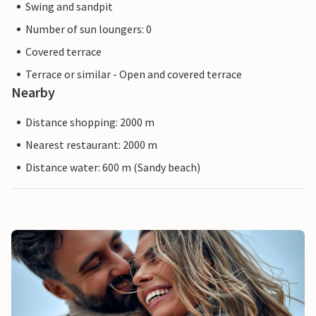
Swing and sandpit
Number of sun loungers: 0
Covered terrace
Terrace or similar - Open and covered terrace
Nearby
Distance shopping: 2000 m
Nearest restaurant: 2000 m
Distance water: 600 m (Sandy beach)