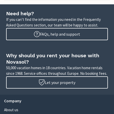
Need help?
If you can’t find the information you need in the Frequently
Asked Questions section, our team will be happy to assist.
FAQs, help and support
Why should you rent your house with
Novasol?
50,000 vacation homes in 18 countries. Vacation home rentals
since 1968. Service offices throughout Europe. No booking fees.
Let your property
Company
About us