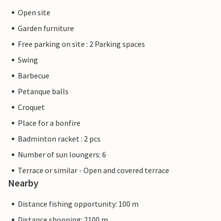
Open site
Garden furniture
Free parking on site : 2 Parking spaces
Swing
Barbecue
Petanque balls
Croquet
Place for a bonfire
Badminton racket : 2 pcs
Number of sun loungers: 6
Terrace or similar - Open and covered terrace
Nearby
Distance fishing opportunity: 100 m
Distance shopping: 2100 m