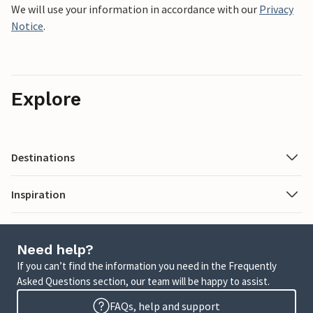
We will use your information in accordance with our
Privacy
Notice
.
Explore
Destinations
Inspiration
Need help?
If you can’t find the information you need in the Frequently
Asked Questions section, our team will be happy to assist.
FAQs, help and support