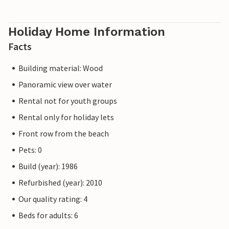
Holiday Home Information
Facts
Building material: Wood
Panoramic view over water
Rental not for youth groups
Rental only for holiday lets
Front row from the beach
Pets: 0
Build (year): 1986
Refurbished (year): 2010
Our quality rating: 4
Beds for adults: 6