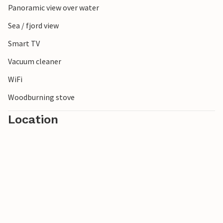
Panoramic view over water
Sea / fjord view
Smart TV
Vacuum cleaner
WiFi
Woodburning stove
Location