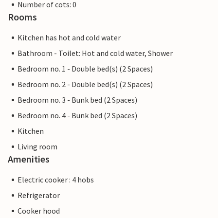
Number of cots: 0
Rooms
Kitchen has hot and cold water
Bathroom - Toilet: Hot and cold water, Shower
Bedroom no. 1 - Double bed(s) (2 Spaces)
Bedroom no. 2 - Double bed(s) (2 Spaces)
Bedroom no. 3 - Bunk bed (2 Spaces)
Bedroom no. 4 - Bunk bed (2 Spaces)
Kitchen
Living room
Amenities
Electric cooker : 4 hobs
Refrigerator
Cooker hood