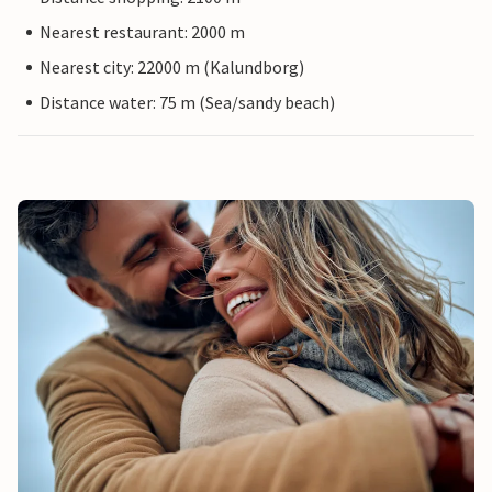
Nearest restaurant: 2000 m
Nearest city: 22000 m (Kalundborg)
Distance water: 75 m (Sea/sandy beach)