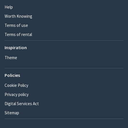
Help
Worth Knowing
Terms of use
Terms of rental
Inspiration
Theme
Policies
Cookie Policy
Privacy policy
Digital Services Act
Sitemap