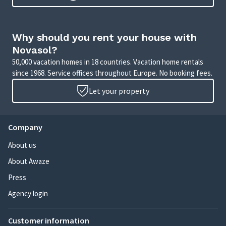
Why should you rent your house with
Novasol?
50,000 vacation homes in 18 countries. Vacation home rentals
since 1968. Service offices throughout Europe. No booking fees.
Let your property
Company
About us
About Awaze
Press
Agency login
Customer information