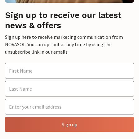
Sign up to receive our latest
news & offers
Sign up here to receive marketing communication from
NOVASOL. You can opt out at any time by using the
unsubscribe link in our emails.
Sign up