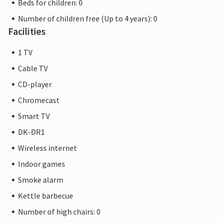
Beds for children: 0
Number of children free (Up to 4 years): 0
Facilities
1 TV
Cable TV
CD-player
Chromecast
Smart TV
DK-DR1
Wireless internet
Indoor games
Smoke alarm
Kettle barbecue
Number of high chairs: 0