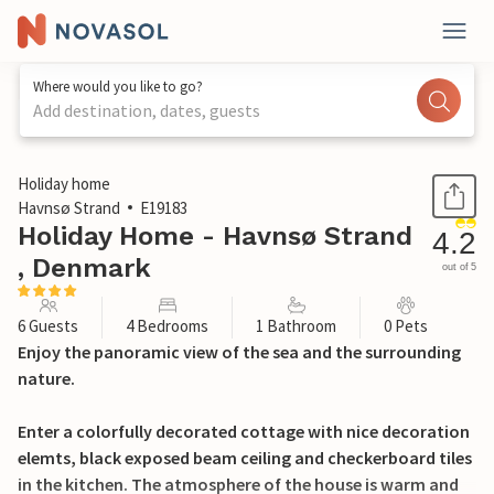
Where would you like to go?
Add destination, dates, guests
1 / 31
Holiday home
Havnsø Strand
E19183
Holiday Home - Havnsø Strand
4.2
, Denmark
out of 5
6 Guests
4 Bedrooms
1 Bathroom
0 Pets
Enjoy the panoramic view of the sea and the surrounding
nature.
Enter a colorfully decorated cottage with nice decoration
elemts, black exposed beam ceiling and checkerboard tiles
in the kitchen. The atmosphere of the house is warm and