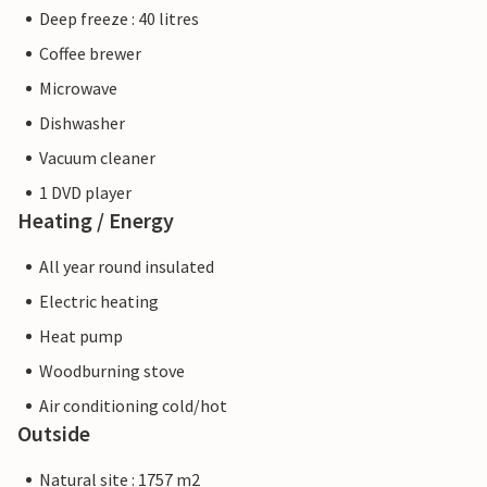
Deep freeze : 40 litres
Coffee brewer
Microwave
Dishwasher
Vacuum cleaner
1 DVD player
Heating / Energy
All year round insulated
Electric heating
Heat pump
Woodburning stove
Air conditioning cold/hot
Outside
Natural site : 1757 m2