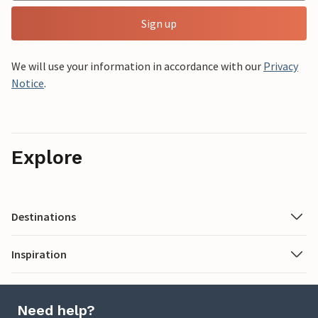
Sign up
We will use your information in accordance with our
Privacy
Notice
.
Explore
Destinations
Inspiration
Need help?