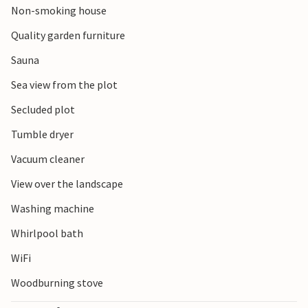
Non-smoking house
Quality garden furniture
Sauna
Sea view from the plot
Secluded plot
Tumble dryer
Vacuum cleaner
View over the landscape
Washing machine
Whirlpool bath
WiFi
Woodburning stove