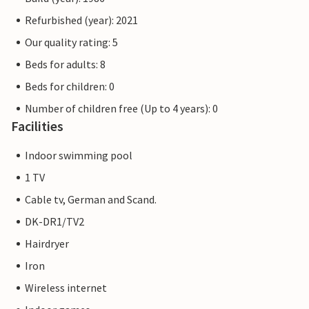
Refurbished (year): 2021
Our quality rating: 5
Beds for adults: 8
Beds for children: 0
Number of children free (Up to 4 years): 0
Facilities
Indoor swimming pool
1 TV
Cable tv, German and Scand.
DK-DR1/TV2
Hairdryer
Iron
Wireless internet