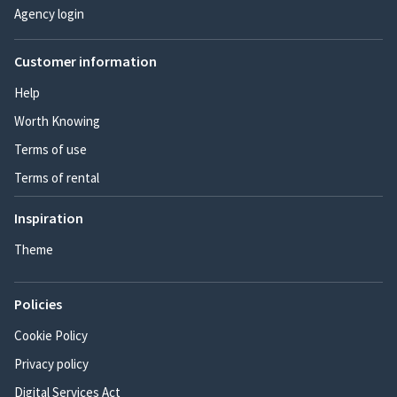
Agency login
Customer information
Help
Worth Knowing
Terms of use
Terms of rental
Inspiration
Theme
Policies
Cookie Policy
Privacy policy
Digital Services Act