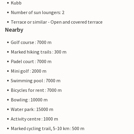
Kubb
Number of sun loungers: 2
Terrace or similar - Open and covered terrace
Nearby
Golf course : 7000 m
Marked hiking trails : 300 m
Padel court : 7000 m
Mini golf : 2000 m
Swimming pool : 7000 m
Bicycles for rent : 7000 m
Bowling : 10000 m
Water park : 15000 m
Activity centre : 1000 m
Marked cycling trail, 5-10 km : 500 m