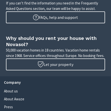
If you can’t find the information you need in the Frequently
Asked Questions section, our team will be happy to assist.
FAQs, help and support
Why should you rent your house with
Novasol?
50,000 vacation homes in 18 countries. Vacation home rentals
since 1968. Service offices throughout Europe. No booking fees.
Let your property
Company
About us
About Awaze
Press