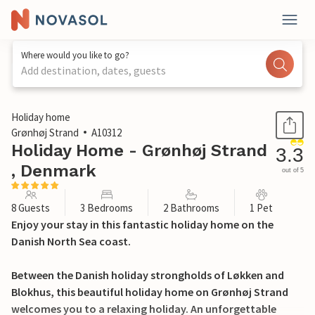
Where would you like to go?
Add destination, dates, guests
1 / 28
Holiday home
Grønhøj Strand
A10312
Holiday Home - Grønhøj Strand
3.3
, Denmark
out of 5
8 Guests
3 Bedrooms
2 Bathrooms
1 Pet
Enjoy your stay in this fantastic holiday home on the
Danish North Sea coast.
Between the Danish holiday strongholds of Løkken and
Blokhus, this beautiful holiday home on Grønhøj Strand
welcomes you to a relaxing holiday. An unforgettable