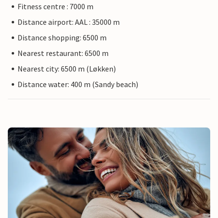
Fitness centre : 7000 m
Distance airport: AAL : 35000 m
Distance shopping: 6500 m
Nearest restaurant: 6500 m
Nearest city: 6500 m (Løkken)
Distance water: 400 m (Sandy beach)