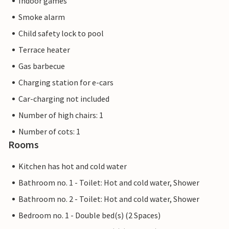
Indoor games
Smoke alarm
Child safety lock to pool
Terrace heater
Gas barbecue
Charging station for e-cars
Car-charging not included
Number of high chairs: 1
Number of cots: 1
Rooms
Kitchen has hot and cold water
Bathroom no. 1 - Toilet: Hot and cold water, Shower
Bathroom no. 2 - Toilet: Hot and cold water, Shower
Bedroom no. 1 - Double bed(s) (2 Spaces)