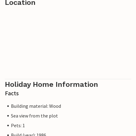
Location
Holiday Home Information
Facts
Building material: Wood
Sea view from the plot
Pets: 1
Build (year): 1986