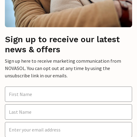
Sign up to receive our latest
news & offers
Sign up here to receive marketing communication from
NOVASOL. You can opt out at any time by using the
unsubscribe link in our emails.