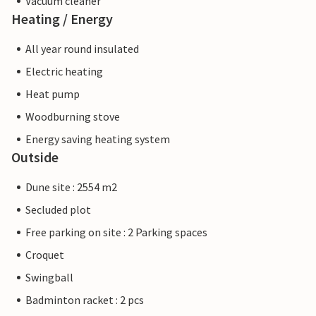
Vacuum cleaner
Heating / Energy
All year round insulated
Electric heating
Heat pump
Woodburning stove
Energy saving heating system
Outside
Dune site : 2554 m2
Secluded plot
Free parking on site : 2 Parking spaces
Croquet
Swingball
Badminton racket : 2 pcs