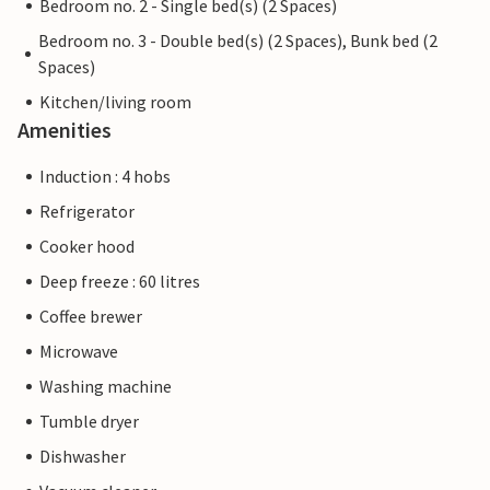
Bedroom no. 2 - Single bed(s) (2 Spaces)
Bedroom no. 3 - Double bed(s) (2 Spaces), Bunk bed (2
Spaces)
Kitchen/living room
Amenities
Induction : 4 hobs
Refrigerator
Cooker hood
Deep freeze : 60 litres
Coffee brewer
Microwave
Washing machine
Tumble dryer
Dishwasher