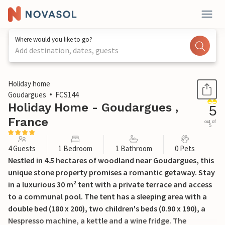
Where would you like to go?
Add destination, dates, guests
1 / 20
Holiday home
Goudargues
FCS144
Holiday Home - Goudargues ,
5
France
out of
5
4 Guests
1 Bedroom
1 Bathroom
0 Pets
Nestled in 4.5 hectares of woodland near Goudargues, this
unique stone property promises a romantic getaway. Stay
in a luxurious 30 m² tent with a private terrace and access
to a communal pool. The tent has a sleeping area with a
double bed (180 x 200), two children's beds (0.90 x 190), a
Nespresso machine, a kettle and a wine fridge. The