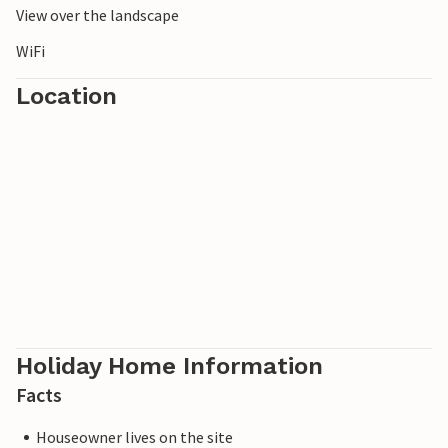
View over the landscape
WiFi
Location
Holiday Home Information
Facts
Houseowner lives on the site