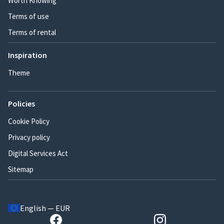
Worth Knowing
Terms of use
Terms of rental
Inspiration
Theme
Policies
Cookie Policy
Privacy policy
Digital Services Act
Sitemap
English — EUR