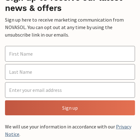
news & offers
Sign up here to receive marketing communication from
NOVASOL. You can opt out at any time by using the
unsubscribe link in our emails.
Sign up
We will use your information in accordance with our
Privacy
Notice
.