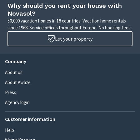
Why should you rent your house with
Novasol?
50,000 vacation homes in 18 countries. Vacation home rentals
since 1968. Service offices throughout Europe. No booking fees.
Let your property
Company
About us
About Awaze
Press
Agency login
Customer information
Help