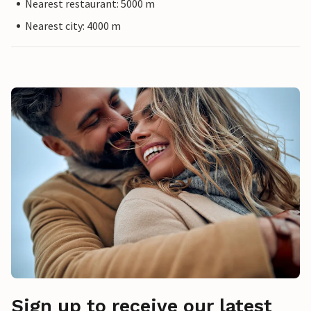
Nearest restaurant: 5000 m
Nearest city: 4000 m
Sign up to receive our latest