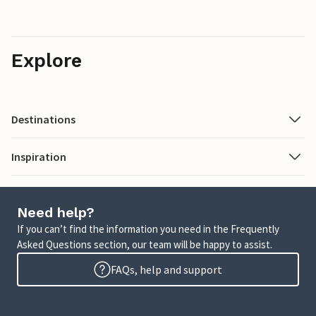
Explore
Destinations
Inspiration
Need help?
If you can’t find the information you need in the Frequently
Asked Questions section, our team will be happy to assist.
FAQs, help and support