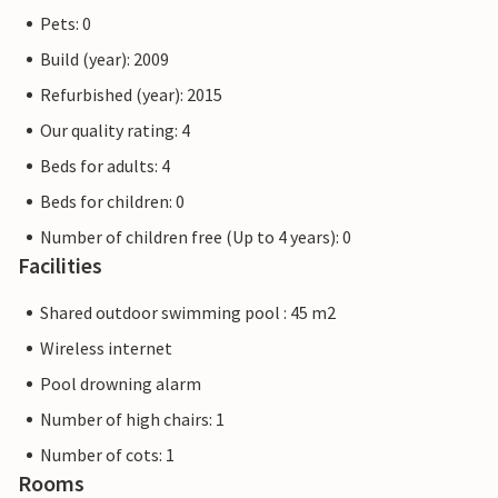
Pets: 0
Build (year): 2009
Refurbished (year): 2015
Our quality rating: 4
Beds for adults: 4
Beds for children: 0
Number of children free (Up to 4 years): 0
Facilities
Shared outdoor swimming pool : 45 m2
Wireless internet
Pool drowning alarm
Number of high chairs: 1
Number of cots: 1
Rooms