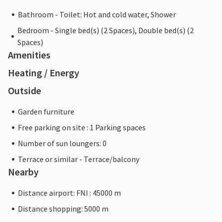
Bathroom - Toilet: Hot and cold water, Shower
Bedroom - Single bed(s) (2 Spaces), Double bed(s) (2
Spaces)
Amenities
Heating / Energy
Outside
Garden furniture
Free parking on site : 1 Parking spaces
Number of sun loungers: 0
Terrace or similar - Terrace/balcony
Nearby
Distance airport: FNI : 45000 m
Distance shopping: 5000 m