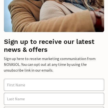
Sign up to receive our latest
news & offers
Sign up here to receive marketing communication from
NOVASOL. You can opt out at any time by using the
unsubscribe link in our emails.