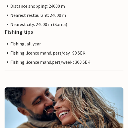
Distance shopping: 24000 m
Nearest restaurant: 24000 m
Nearest city: 24000 m (Särna)
Fishing tips
Fishing, all year
Fishing licence mand. pers/day : 90 SEK
Fishing licence mand.pers/week : 300 SEK