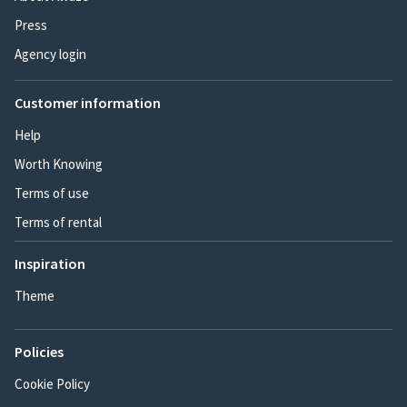
Press
Agency login
Customer information
Help
Worth Knowing
Terms of use
Terms of rental
Inspiration
Theme
Policies
Cookie Policy