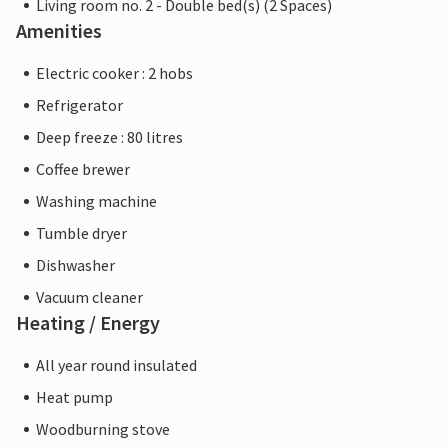
Living room no. 2 - Double bed(s) (2 Spaces)
Amenities
Electric cooker : 2 hobs
Refrigerator
Deep freeze : 80 litres
Coffee brewer
Washing machine
Tumble dryer
Dishwasher
Vacuum cleaner
Heating / Energy
All year round insulated
Heat pump
Woodburning stove