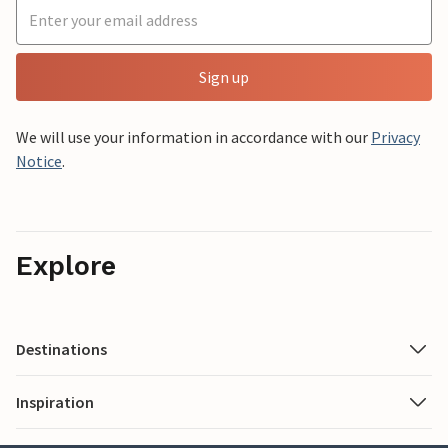
Sign up
We will use your information in accordance with our
Privacy
Notice
.
Explore
Destinations
Inspiration