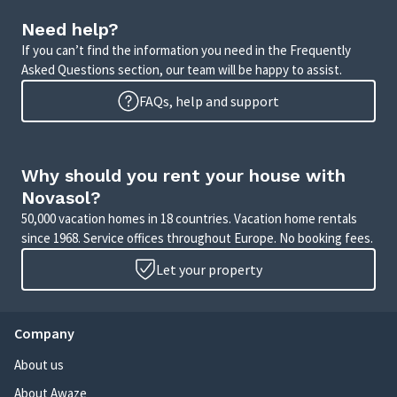
Need help?
If you can’t find the information you need in the Frequently
Asked Questions section, our team will be happy to assist.
FAQs, help and support
Why should you rent your house with
Novasol?
50,000 vacation homes in 18 countries. Vacation home rentals
since 1968. Service offices throughout Europe. No booking fees.
Let your property
Company
About us
About Awaze