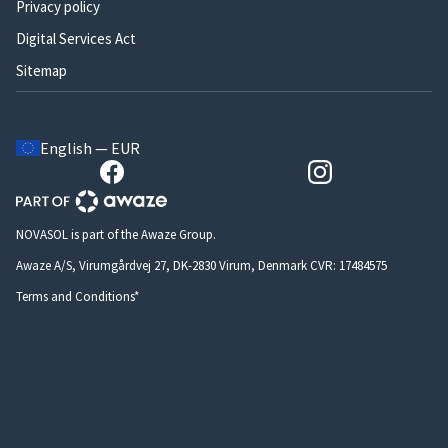
Privacy policy
Digital Services Act
Sitemap
English — EUR
NOVASOL is part of the Awaze Group.
Awaze A/S, Virumgårdvej 27, DK-2830 Virum, Denmark CVR: 17484575
Terms and Conditions*