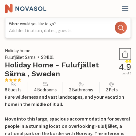
Where would you like to go?
Add destination, dates, guests
1 / 29
Holiday home
Fulufjället Särna
S84101
Holiday Home - Fulufjället
4.9
Särna , Sweden
out of 5
8 Guests
4 Bedrooms
2 Bathrooms
2 Pets
Pure wilderness and vast landscapes, and your vacation
home in the middle of it all.
Move into this large, spacious accommodation for several
people in a stunning location overlooking Fulufjället, a
national park on the border with Norway. The interior is