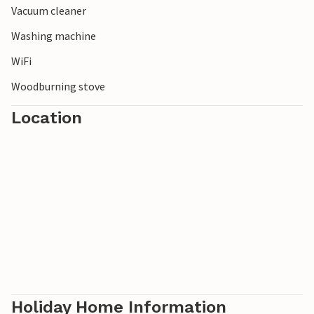
Vacuum cleaner
Washing machine
WiFi
Woodburning stove
Location
Holiday Home Information