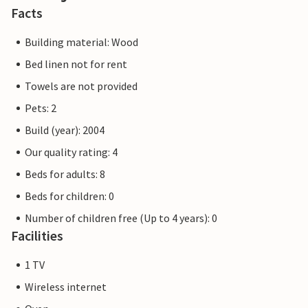
Facts
Building material: Wood
Bed linen not for rent
Towels are not provided
Pets: 2
Build (year): 2004
Our quality rating: 4
Beds for adults: 8
Beds for children: 0
Number of children free (Up to 4 years): 0
Facilities
1 TV
Wireless internet