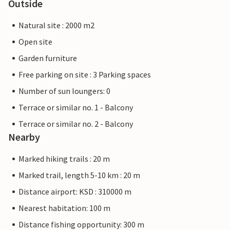
Outside
Natural site : 2000 m2
Open site
Garden furniture
Free parking on site : 3 Parking spaces
Number of sun loungers: 0
Terrace or similar no. 1 - Balcony
Terrace or similar no. 2 - Balcony
Nearby
Marked hiking trails : 20 m
Marked trail, length 5-10 km : 20 m
Distance airport: KSD : 310000 m
Nearest habitation: 100 m
Distance fishing opportunity: 300 m