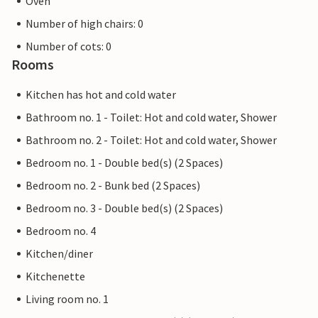
Oven
Number of high chairs: 0
Number of cots: 0
Rooms
Kitchen has hot and cold water
Bathroom no. 1 - Toilet: Hot and cold water, Shower
Bathroom no. 2 - Toilet: Hot and cold water, Shower
Bedroom no. 1 - Double bed(s) (2 Spaces)
Bedroom no. 2 - Bunk bed (2 Spaces)
Bedroom no. 3 - Double bed(s) (2 Spaces)
Bedroom no. 4
Kitchen/diner
Kitchenette
Living room no. 1